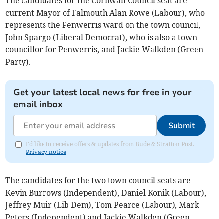
The candidates for the Cornwall Council seat are
current Mayor of Falmouth Alan Rowe (Labour), who
represents the Penwerris ward on the town council,
John Spargo (Liberal Democrat), who is also a town
councillor for Penwerris, and Jackie Walkden (Green
Party).
Get your latest local news for free in your
email inbox
Submit
I'd like to receive offers & updates from Bude & Stratton Post.
Privacy notice
The candidates for the two town council seats are
Kevin Burrows (Independent), Daniel Konik (Labour),
Jeffrey Muir (Lib Dem), Tom Pearce (Labour), Mark
Peters (Independent) and Jackie Walkden (Green