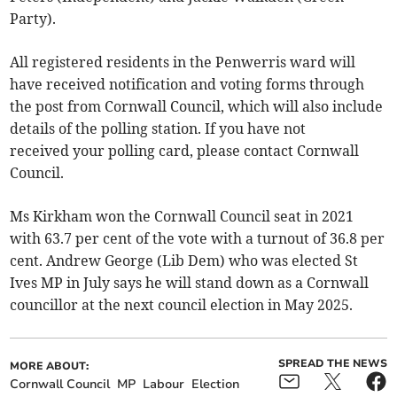
Party).
All registered residents in the Penwerris ward will
have received notification and voting forms through
the post from Cornwall Council, which will also include
details of the polling station. If you have not
received your polling card, please contact Cornwall
Council.
Ms Kirkham won the Cornwall Council seat in 2021
with 63.7 per cent of the vote with a turnout of 36.8 per
cent. Andrew George (Lib Dem) who was elected St
Ives MP in July says he will stand down as a Cornwall
councillor at the next council election in May 2025.
SPREAD THE NEWS
MORE ABOUT:
Cornwall Council
MP
Labour
Election