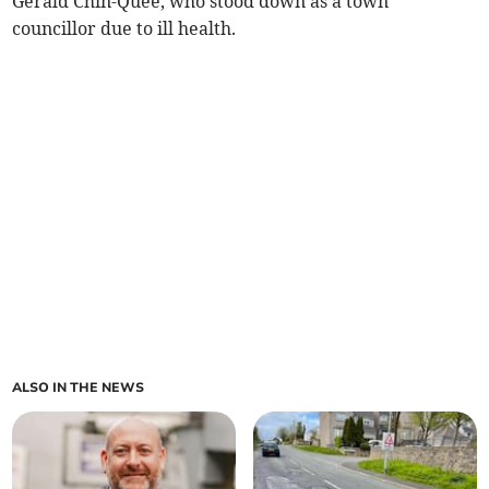
Gerald Chin-Quee, who stood down as a town
councillor due to ill health.
ALSO IN THE NEWS