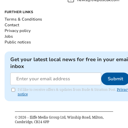
FURTHER LINKS
Terms & Conditions
Contact
Privacy policy
Jobs
Public notices
Get your latest local news for free in your emai
inbox
Submit
I'd like to receive offers & updates from Bude & Stratton Post.
Privac
notice
©
2026
– Iliffe Media Group Ltd, Winship Road, Milton,
Cambridge, CB24 6PP