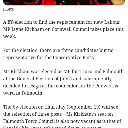
(
LDRS
)
A BY-election to find the replacement for new Labour
MP Jayne Kirkham on Cornwall Council takes place this
week.
For the election, there are three candidates but no
representative for the Conservative Party.
Ms Kirkham was elected as MP for Truro and Falmouth
at the General Election of July 4 and subsequently
decided to resign as the councillor for the Penwerris
ward in Falmouth.
The by-election on Thursday (September 19) will see
the selection of three posts – Ms Kirkham’s seat on
Falmouth Town Council is also now vacant as is that of