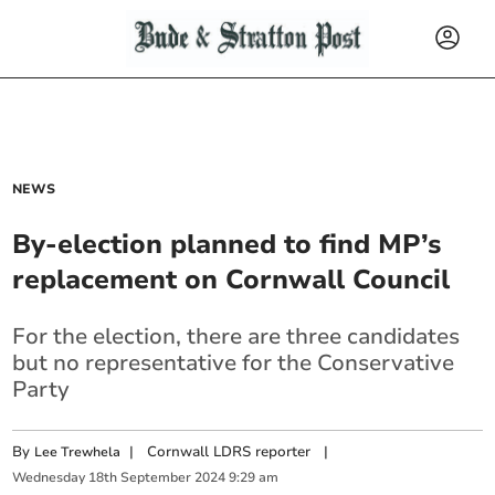
NEWS
By-election planned to find MP’s
replacement on Cornwall Council
For the election, there are three candidates
but no representative for the Conservative
Party
By
|
Cornwall LDRS reporter
|
Lee Trewhela
Wednesday
18
th
September
2024
9:29 am