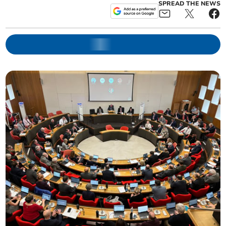
SPREAD THE NEWS