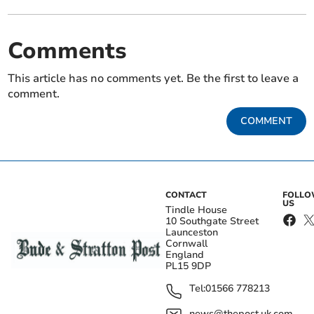
Comments
This article has no comments yet. Be the first to leave a
comment.
COMMENT
CONTACT
FOLL
US
Tindle House
10 Southgate Street
Launceston
Cornwall
England
PL15 9DP
Tel:
01566 778213
news@thepost.uk.com