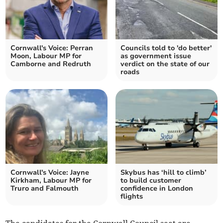
Cornwall's Voice: Perran
Councils told to 'do better'
Moon, Labour MP for
as government issue
Camborne and Redruth
verdict on the state of our
roads
Cornwall's Voice: Jayne
Skybus has ‘hill to climb’
Kirkham, Labour MP for
to build customer
Truro and Falmouth
confidence in London
flights