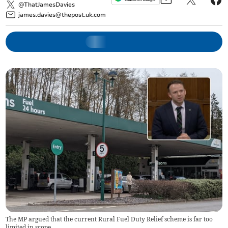
@ThatJamesDavies
james.davies@thepost.uk.com
The MP argued that the current Rural Fuel Duty Relief scheme is far too
limited in scope