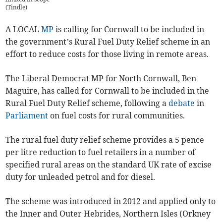
(
Tindle
)
A LOCAL
MP
is calling for Cornwall to be included in
the government’s Rural Fuel Duty Relief scheme in an
effort to reduce costs for those living in remote areas.
The Liberal Democrat MP for North Cornwall, Ben
Maguire, has called for Cornwall to be included in the
Rural Fuel Duty Relief scheme, following a
debate
in
Parliament
on fuel costs for rural communities.
The rural fuel duty relief scheme provides a 5 pence
per litre reduction to fuel retailers in a number of
specified rural areas on the standard UK rate of excise
duty for unleaded petrol and for diesel.
The scheme was introduced in 2012 and applied only to
the Inner and Outer Hebrides, Northern Isles (Orkney