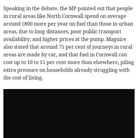
Speaking in the debate, the MP pointed out that people
in rural areas like North Cornwall spend on average
around £800 more per year on fuel than those in urban
areas, due to long distances, poor public transport
availability, and higher prices at the pump. Maguire
also stated that around 75 per cent of journeys in rural
areas are made by car, and that fuel in Cornwall can
cost up to 10 to 15 per cent more than elsewhere, piling
extra pressure on households already struggling with
the cost of living.