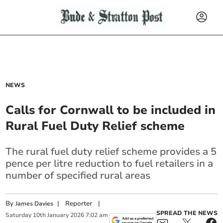
NEWS
Calls for Cornwall to be included in
Rural Fuel Duty Relief scheme
The rural fuel duty relief scheme provides a 5
pence per litre reduction to fuel retailers in a
number of specified rural areas
By
|
Reporter
|
James Davies
SPREAD THE NEWS
Saturday
10
th
January
2026
7:02 am