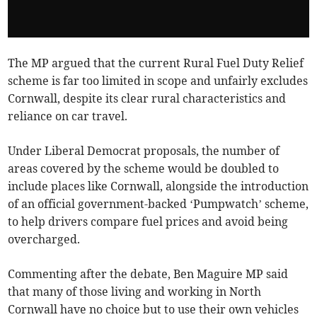
The MP argued that the current Rural Fuel Duty Relief
scheme is far too limited in scope and unfairly excludes
Cornwall, despite its clear rural characteristics and
reliance on car travel.
Under Liberal Democrat proposals, the number of
areas covered by the scheme would be doubled to
include places like Cornwall, alongside the introduction
of an official government-backed ‘Pumpwatch’ scheme,
to help drivers compare fuel prices and avoid being
overcharged.
Commenting after the debate, Ben Maguire MP said
that many of those living and working in North
Cornwall have no choice but to use their own vehicles