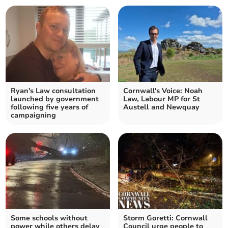
Ryan's Law consultation
Cornwall's Voice: Noah
launched by government
Law, Labour MP for St
following five years of
Austell and Newquay
campaigning
Some schools without
Storm Goretti: Cornwall
power while others delay
Council urge people to