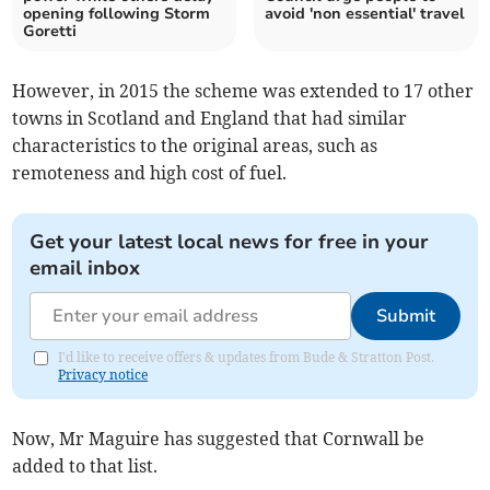
opening following Storm
avoid 'non essential' travel
Goretti
However, in 2015 the scheme was extended to 17 other
towns in Scotland and England that had similar
characteristics to the original areas, such as
remoteness and high cost of fuel.
Get your latest local news for free in your
email inbox
Submit
I'd like to receive offers & updates from Bude & Stratton Post.
Privacy notice
Now, Mr Maguire has suggested that Cornwall be
added to that list.