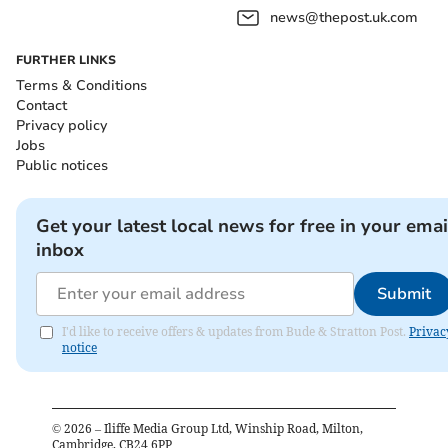
news@thepost.uk.com
FURTHER LINKS
Terms & Conditions
Contact
Privacy policy
Jobs
Public notices
Get your latest local news for free in your emai
inbox
Submit
I'd like to receive offers & updates from Bude & Stratton Post.
Privac
notice
©
2026
– Iliffe Media Group Ltd, Winship Road, Milton,
Cambridge, CB24 6PP