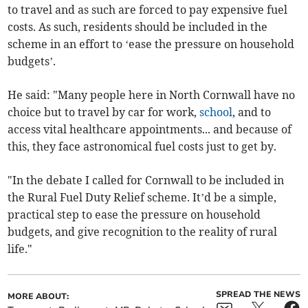
to travel and as such are forced to pay expensive fuel
costs. As such, residents should be included in the
scheme in an effort to ‘ease the pressure on household
budgets’.
He said: "Many people here in North Cornwall have no
choice but to travel by car for work,
school
, and to
access vital healthcare appointments... and because of
this, they face astronomical fuel costs just to get by.
"In the debate I called for Cornwall to be included in
the Rural Fuel Duty Relief scheme. It’d be a simple,
practical step to ease the pressure on household
budgets, and give recognition to the reality of rural
life."
SPREAD THE NEWS
MORE ABOUT: