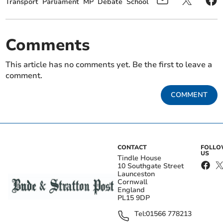
Transport
Parliament
MP
Debate
School
Comments
This article has no comments yet. Be the first to leave a
comment.
COMMENT
CONTACT
FOLL
US
Tindle House
10 Southgate Street
Launceston
Cornwall
England
PL15 9DP
Tel:
01566 778213