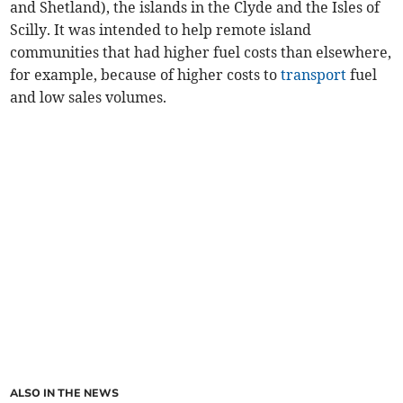
and Shetland), the islands in the Clyde and the Isles of
Scilly. It was intended to help remote island
communities that had higher fuel costs than elsewhere,
for example, because of higher costs to
transport
fuel
and low sales volumes.
ALSO IN THE NEWS