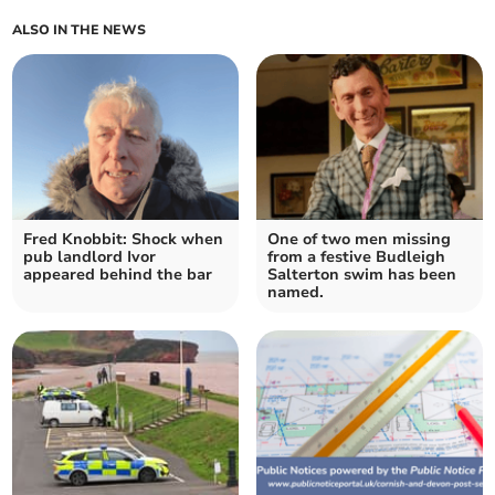
ALSO IN THE NEWS
Fred Knobbit: Shock when
One of two men missing
pub landlord Ivor
from a festive Budleigh
appeared behind the bar
Salterton swim has been
named.