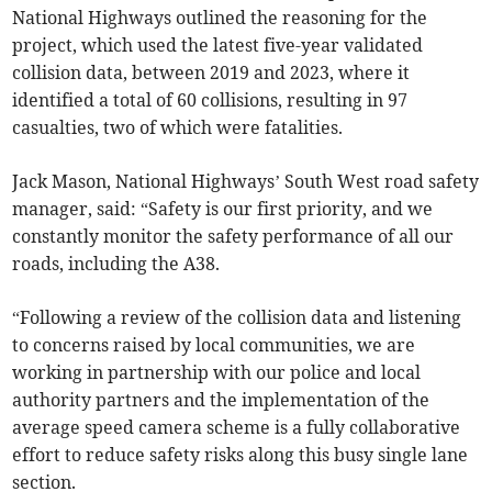
National Highways outlined the reasoning for the
project, which used the latest five-year validated
collision data, between 2019 and 2023, where it
identified a total of 60 collisions, resulting in 97
casualties, two of which were fatalities.
Jack Mason, National Highways’ South West road safety
manager, said: “Safety is our first priority, and we
constantly monitor the safety performance of all our
roads, including the A38.
“Following a review of the collision data and listening
to concerns raised by local communities, we are
working in partnership with our police and local
authority partners and the implementation of the
average speed camera scheme is a fully collaborative
effort to reduce safety risks along this busy single lane
section.