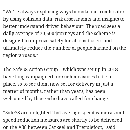
“We’re always exploring ways to make our roads safer
by using collision data, risk assessments and insights to
better understand driver behaviour. The road sees a
daily average of 23,600 journeys and the scheme is
designed to improve safety for all road users and
ultimately reduce the number of people harmed on the
region’s roads.”
The Safe38 Action Group – which was set up in 2018 –
have long campaigned for such measures to be in
place, so to see them now set for delivery in just a
matter of months, rather than years, has been
welcomed by those who have called for change.
“Safe38 are delighted that average speed cameras and
speed reduction measures are shortly to be delivered
on the A38 between Carkeel and Trerulefoot,” said