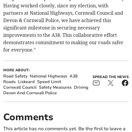
Having worked closely, since my election, with
partners at National Highways, Cornwall Council and
Devon & Cornwall Police, we have achieved this
significant milestone in securing necessary
improvements to the A38. This collaborative effort
demonstrates commitment to making our roads safer
for everyone.”
MORE ABOUT:
Road Safety
National Highways
A38
SPREAD THE NEWS
Roads
Liskeard
Speed Limit
Cornwall Council
Safety Measures
Driving
Devon And Cornwall Police
Comments
This article has no comments yet. Be the first to leave a