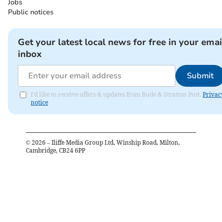
Jobs
Public notices
Get your latest local news for free in your emai
inbox
Submit
I'd like to receive offers & updates from Bude & Stratton Post.
Privac
notice
©
2026
– Iliffe Media Group Ltd, Winship Road, Milton,
Cambridge, CB24 6PP