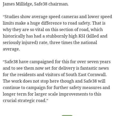
James Millidge, Safe38 chairman.
“Studies show average speed cameras and lower speed
limits make a huge difference to road safety. That is
why they are so vital on this section of road, which
historically has had a stubbornly high KSI (killed and
seriously injured) rate, three times the national
average.
“Safe38 have campaigned for this for over seven years
and to see them now set for delivery is fantastic news
for the residents and visitors of South East Cornwall.
The work does not stop here though and Safe38 will
continue to campaign for further safety measures and
longer term for larger scale improvements to this
crucial strategic road.”