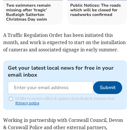
Two swimmers remain
Public Notices: The roads
missing after 'tragic'
which will be closed for
Budleigh Salterton
roadworks confirmed
Christmas Day swim
A Traffic Regulation Order has been initiated this
month, and work is expected to start on the installation
of cameras and associated signage in early summer.
Get your latest local news for free in your
email inbox
Submit
I'd like to receive offers & updates from Bude & Stratton Post.
Privacy notice
Working in partnership with Cornwall Council, Devon
& Cornwall Police and other external partners,