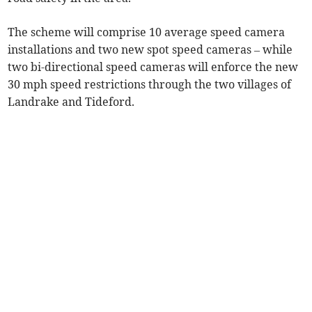
The scheme will comprise 10 average speed camera
installations and two new spot speed cameras – while
two bi-directional speed cameras will enforce the new
30 mph speed restrictions through the two villages of
Landrake and Tideford.