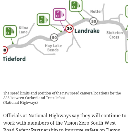
The speed limits and position of the new speed camera locations for the
A38 between Carkeel and Trerulefoot
(
National Highways
)
Officials at National Highways say they will continue to
work with members of the Vision Zero South West
Road Safety Partnership to improve safety on Devon