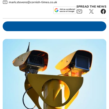
mark.stevens@cornish-times.co.uk
SPREAD THE NEWS