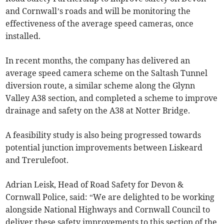
and Cornwall’s roads and will be monitoring the
effectiveness of the average speed cameras, once
installed.
In recent months, the company has delivered an
average speed camera scheme on the Saltash Tunnel
diversion route, a similar scheme along the Glynn
Valley A38 section, and completed a scheme to improve
drainage and safety on the A38 at Notter Bridge.
A feasibility study is also being progressed towards
potential junction improvements between Liskeard
and Trerulefoot.
Adrian Leisk, Head of Road Safety for Devon &
Cornwall Police, said: “We are delighted to be working
alongside National Highways and Cornwall Council to
deliver these safety improvements to this section of the