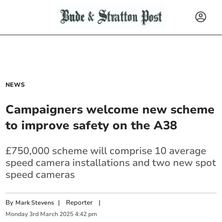
NEWS
Campaigners welcome new scheme
to improve safety on the A38
£750,000 scheme will comprise 10 average
speed camera installations and two new spot
speed cameras
By
|
Reporter
|
Mark Stevens
Monday
3
rd
March
2025
4:42 pm