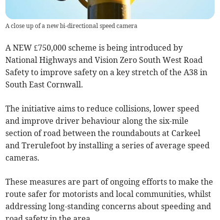
A close up of a new bi-directional speed camera
A NEW £750,000 scheme is being introduced by
National Highways and Vision Zero South West Road
Safety to improve safety on a key stretch of the A38 in
South East Cornwall.
The initiative aims to reduce collisions, lower speed
and improve driver behaviour along the six-mile
section of road between the roundabouts at Carkeel
and Trerulefoot by installing a series of average speed
cameras.
These measures are part of ongoing efforts to make the
route safer for motorists and local communities, whilst
addressing long-standing concerns about speeding and
road safety in the area.