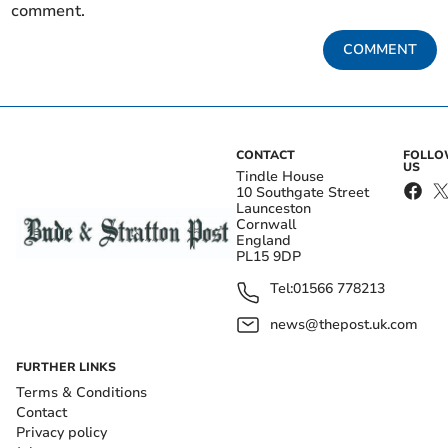
comment.
COMMENT
CONTACT
FOLL
US
Tindle House
10 Southgate Street
Launceston
Cornwall
England
PL15 9DP
Tel:
01566 778213
news@thepost.uk.com
FURTHER LINKS
Terms & Conditions
Contact
Privacy policy