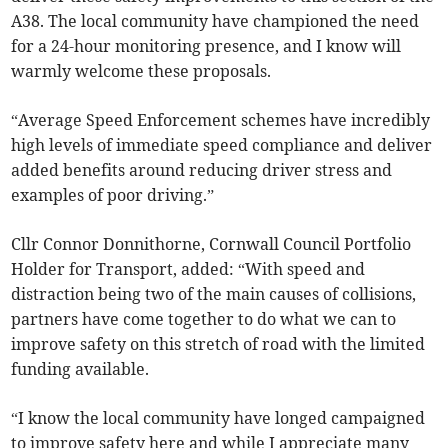
A38. The local community have championed the need
for a 24-hour monitoring presence, and I know will
warmly welcome these proposals.
“Average Speed Enforcement schemes have incredibly
high levels of immediate speed compliance and deliver
added benefits around reducing driver stress and
examples of poor driving.”
Cllr Connor Donnithorne, Cornwall Council Portfolio
Holder for Transport, added: “With speed and
distraction being two of the main causes of collisions,
partners have come together to do what we can to
improve safety on this stretch of road with the limited
funding available.
“I know the local community have longed campaigned
to improve safety here and while I appreciate many