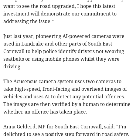
want to see the road upgraded, I hope this latest
investment will demonstrate our commitment to
addressing the issue.”
Just last year, pioneering AI-powered cameras were
used in Landrake and other parts of South East
Cornwall to help police identify drivers not wearing
seatbelts or using mobile phones whilst they were
driving.
The Acusensus camera system uses two cameras to
take high-speed, front-facing and overhead images of
vehicles and uses AI to detect any potential offences.
The images are then verified by a human to determine
whether an offence has taken place.
Anna Gelderd, MP for South East Cornwall, said: “I’m
delighted to see a positive step forward in road safety.