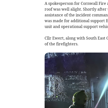
A spokesperson for Cornwall Fire 
roof was well alight. Shortly afte
assistance of the incident comman
was made for additional support 
unit and operational support vehic
Cllr Ewert, along with South East
of the firefighters.