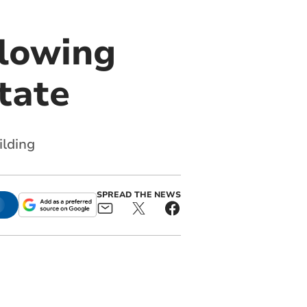
llowing
tate
ilding
SPREAD THE NEWS