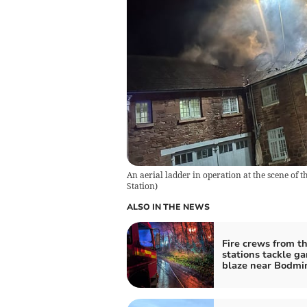
An aerial ladder in operation at the scene of 
Station
)
ALSO IN THE NEWS
Fire crews from t
stations tackle g
blaze near Bodmi