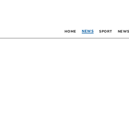
NEWS
HOME
SPORT
NEWS