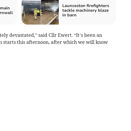
Launceston firefighters
emain
tackle machinery blaze
ornwall
in barn
y devastated,” said Cllr Ewert. “It’s been an
n starts this afternoon, after which we will know