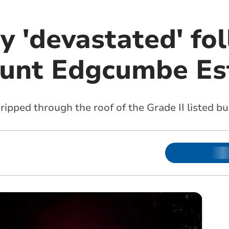
 'devastated' fo
ount Edgcumbe Es
pped through the roof of the Grade II listed bu