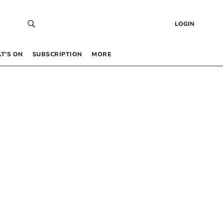
LOGIN
T’S ON
SUBSCRIPTION
MORE