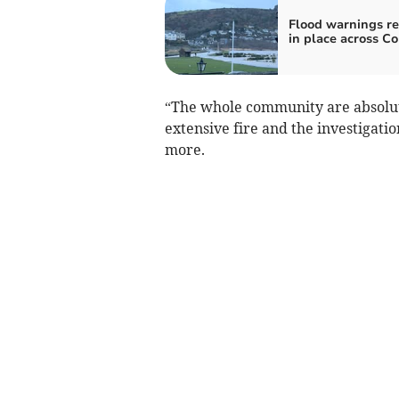
Flood warnings r
in place across C
“The whole community are absolutel
extensive fire and the investigatio
more.