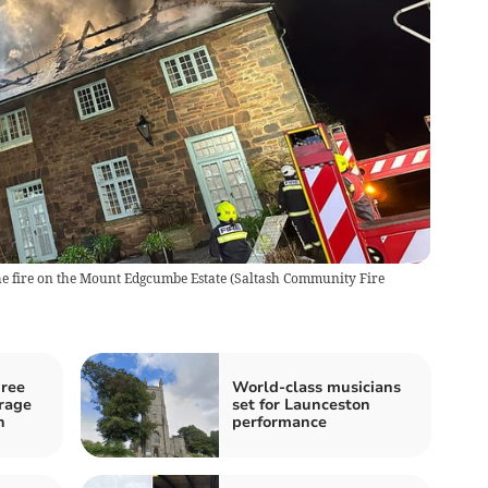
the fire on the Mount Edgcumbe Estate
(
Saltash Community Fire
hree
World-class musicians
arage
set for Launceston
n
performance