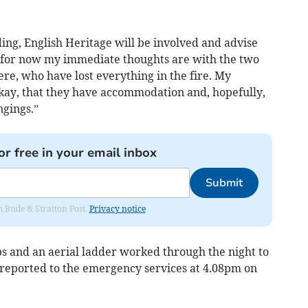
lding, English Heritage will be involved and advise
t for now my immediate thoughts are with the two
re, who have lost everything in the fire. My
okay, that they have accommodation and, hopefully,
ngings.”
or free in your email inbox
Submit
om Bude & Stratton Post.
Privacy notice
ps and an aerial ladder worked through the night to
t reported to the emergency services at 4.08pm on