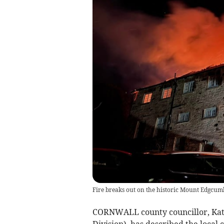
Fire breaks out on the historic Mount Edgcumb
CORNWALL county councillor, Kat
Division), has described the local