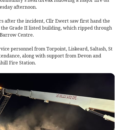
esday afternoon.
rs after the incident, Cllr Ewert saw first hand the
 the Grade II listed building, which ripped through
e Barrow Centre.
ervice personnel from Torpoint, Liskeard, Saltash, St
ttendance, along with support from Devon and
ll Fire Station.