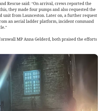
and Rescue said: “On arrival, crews reported the
r this, they made four pumps and also requested the
d unit from Launceston. Later on, a further request
from an aerial ladder platform, incident command
le.”
 Cornwall MP Anna Gelderd, both praised the efforts