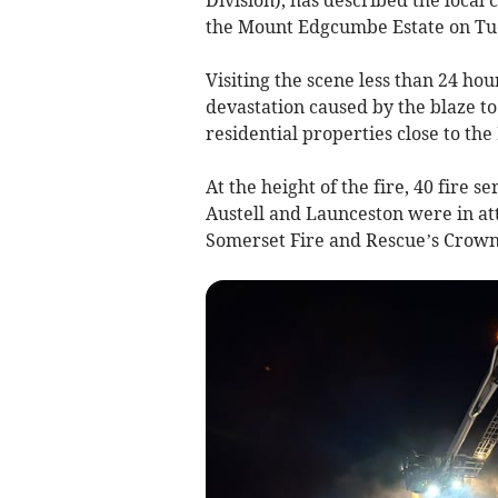
the Mount Edgcumbe Estate on Tu
Visiting the scene less than 24 hou
devastation caused by the blaze to
residential properties close to th
At the height of the fire, 40 fire s
Austell and Launceston were in a
Somerset Fire and Rescue’s Crownhi