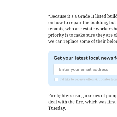
“Because it’s a Grade II listed bui
on how to repair the building, bu
tenants, who are estate workers he
priority is to make sure they are 
we can replace some of their belo
Get your latest local news f
I'd like to receive offers & updates fr
Firefighters using a series of pum
deal with the fire, which was firs
Tuesday.