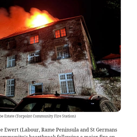
e Estate
(
Torpoint Community Fire Station
)
e Ewert (Labour, Rame Peninsula and St Germans
 community’s heartbreak following a major fire on