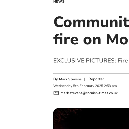
NEWS
Community
fire on M
EXCLUSIVE PICTURES: Fire ri
By
|
Reporter
|
Mark Stevens
Wednesday
5
th
February
2025
2:53 pm
mark.stevens@cornish-times.co.uk