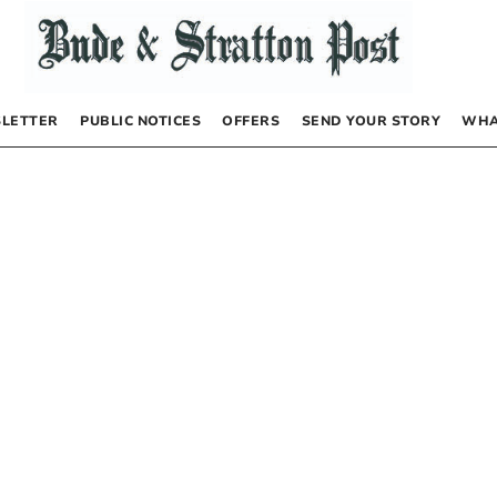
LETTER
PUBLIC NOTICES
OFFERS
SEND YOUR STORY
WHA