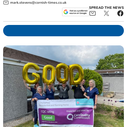
mark.stevens@cornish-times.co.uk
SPREAD THE NEWS