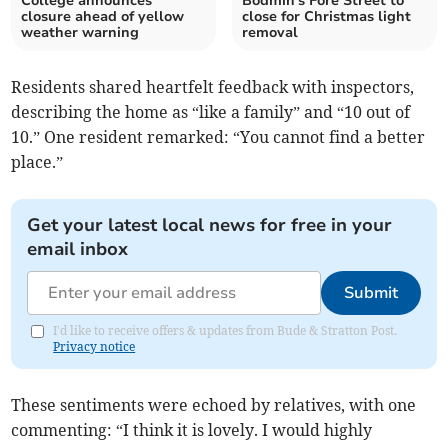
College announces
Bodmin's Fore Street to
closure ahead of yellow
close for Christmas light
weather warning
removal
Residents shared heartfelt feedback with inspectors,
describing the home as “like a family” and “10 out of
10.” One resident remarked: “You cannot find a better
place.”
Get your latest local news for free in your
email inbox
Submit
I'd like to receive offers & updates from Bude & Stratton Post.
Privacy notice
These sentiments were echoed by relatives, with one
commenting: “I think it is lovely. I would highly