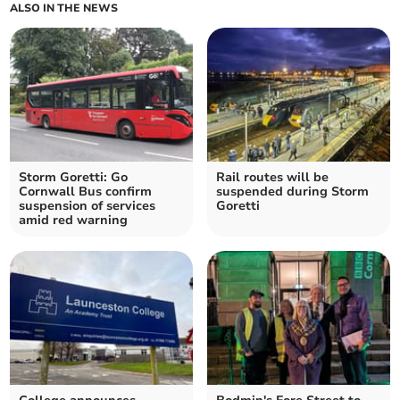
ALSO IN THE NEWS
Storm Goretti: Go
Rail routes will be
Cornwall Bus confirm
suspended during Storm
suspension of services
Goretti
amid red warning