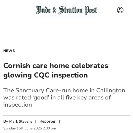
NEWS
Cornish care home celebrates
glowing CQC inspection
The Sanctuary Care-run home in Callington
was rated ‘good’ in all five key areas of
inspection
By
|
Reporter
|
Mark Stevens
Sunday
15
th
June
2025
2:00 pm