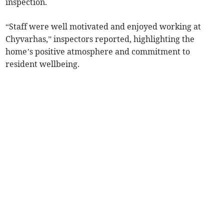
inspection.
“Staff were well motivated and enjoyed working at
Chyvarhas,” inspectors reported, highlighting the
home’s positive atmosphere and commitment to
resident wellbeing.