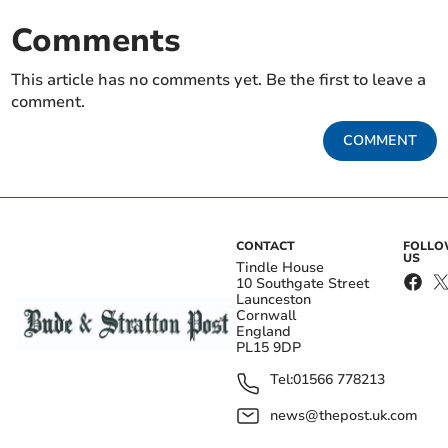
Comments
This article has no comments yet. Be the first to leave a
comment.
COMMENT
CONTACT
FOLL
US
Tindle House
10 Southgate Street
Launceston
Cornwall
England
PL15 9DP
Tel:
01566 778213
news@thepost.uk.com