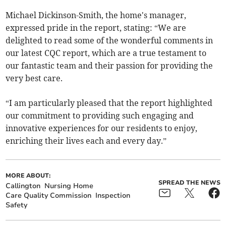
Michael Dickinson-Smith, the home's manager,
expressed pride in the report, stating: “We are
delighted to read some of the wonderful comments in
our latest CQC report, which are a true testament to
our fantastic team and their passion for providing the
very best care.
“I am particularly pleased that the report highlighted
our commitment to providing such engaging and
innovative experiences for our residents to enjoy,
enriching their lives each and every day.”
MORE ABOUT:
SPREAD THE NEWS
Callington
Nursing Home
Care Quality Commission
Inspection
Safety