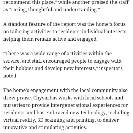
recommend this place,” while another praised the staff
as “caring, thoughtful and understanding.”
A standout feature of the report was the home’s focus
on tailoring activities to residents’ individual interests,
helping them remain active and engaged.
“There was a wide range of activities within the
service, and staff encouraged people to engage with
their hobbies and develop new interests,” inspectors
noted.
The home's engagement with the local community also
drew praise. Chyvarhas works with local schools and
nurseries to provide intergenerational experiences for
residents, and has embraced new technology, including
virtual reality, 3D scanning and printing, to deliver
innovative and stimulating activities.