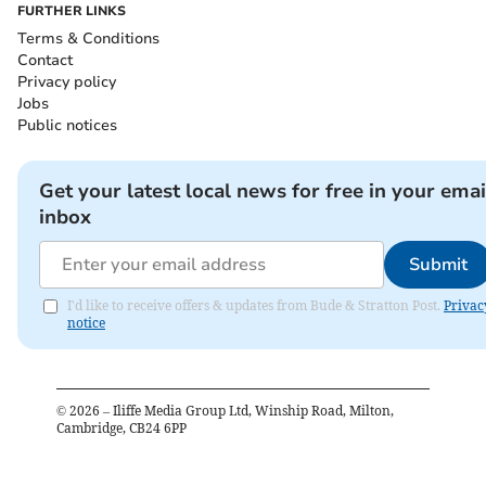
FURTHER LINKS
Terms & Conditions
Contact
Privacy policy
Jobs
Public notices
Get your latest local news for free in your emai
inbox
Submit
I'd like to receive offers & updates from Bude & Stratton Post.
Privac
notice
©
2026
– Iliffe Media Group Ltd, Winship Road, Milton,
Cambridge, CB24 6PP