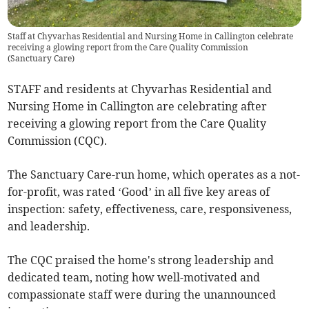
Staff at Chyvarhas Residential and Nursing Home in Callington celebrate
receiving a glowing report from the Care Quality Commission
(
Sanctuary Care
)
STAFF and residents at Chyvarhas Residential and
Nursing Home in Callington are celebrating after
receiving a glowing report from the Care Quality
Commission (CQC).
The Sanctuary Care-run home, which operates as a not-
for-profit, was rated ‘Good’ in all five key areas of
inspection: safety, effectiveness, care, responsiveness,
and leadership.
The CQC praised the home's strong leadership and
dedicated team, noting how well-motivated and
compassionate staff were during the unannounced