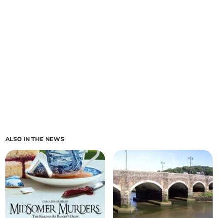
ALSO IN THE NEWS