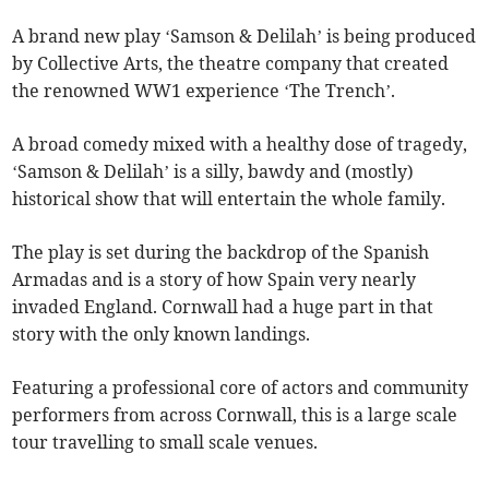
A brand new play ‘Samson & Delilah’ is being produced
by Collective Arts, the theatre company that created
the renowned WW1 experience ‘The Trench’.
A broad comedy mixed with a healthy dose of tragedy,
‘Samson & Delilah’ is a silly, bawdy and (mostly)
historical show that will entertain the whole family.
The play is set during the backdrop of the Spanish
Armadas and is a story of how Spain very nearly
invaded England. Cornwall had a huge part in that
story with the only known landings.
Featuring a professional core of actors and community
performers from across Cornwall, this is a large scale
tour travelling to small scale venues.