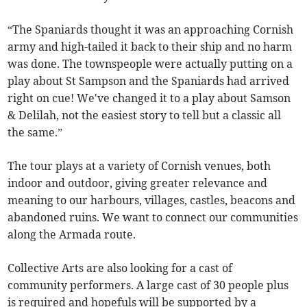
“The Spaniards thought it was an approaching Cornish
army and high-tailed it back to their ship and no harm
was done. The townspeople were actually putting on a
play about St Sampson and the Spaniards had arrived
right on cue! We've changed it to a play about Samson
& Delilah, not the easiest story to tell but a classic all
the same.”
The tour plays at a variety of Cornish venues, both
indoor and outdoor, giving greater relevance and
meaning to our harbours, villages, castles, beacons and
abandoned ruins. We want to connect our communities
along the Armada route.
Collective Arts are also looking for a cast of
community performers. A large cast of 30 people plus
is required and hopefuls will be supported by a