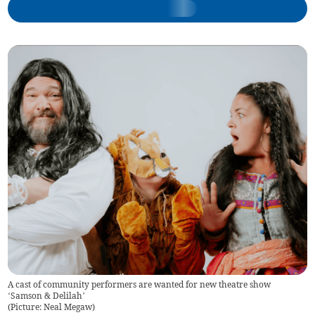
A cast of community performers are wanted for new theatre show
‘Samson & Delilah’
(
Picture: Neal Megaw
)