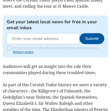
where the Cornish Tudor players and Spanish finally
meet, and ending the tour at St Mawes Castle.
Get your latest local news for free in your
email inbox
Submit
I'd like to receive offers & updates from Bude & Stratton Post.
Privacy notice
Audiences will get an insight into the role their
communities played during these troubled times.
As part of this Cornish Tudor history we meet a variety
of characters - the Killigrew's of Falmouth, the
Godolphin's near Helston, the Spanish themselves,
Queen Elizabeth I, Sir Walter Raleigh and other
notables of the time. The Elizabethan players of Penryn