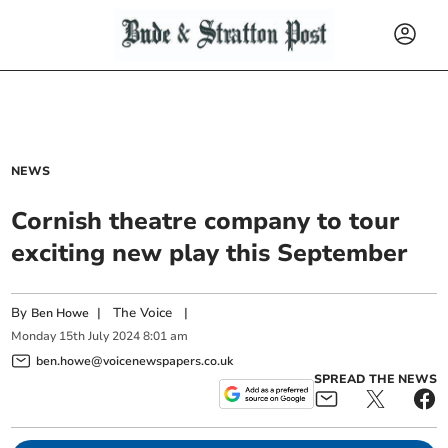
NEWS
Cornish theatre company to tour
exciting new play this September
By
|
The Voice
|
Ben Howe
Monday
15
th
July
2024
8:01 am
ben.howe@voicenewspapers.co.uk
SPREAD THE NEWS