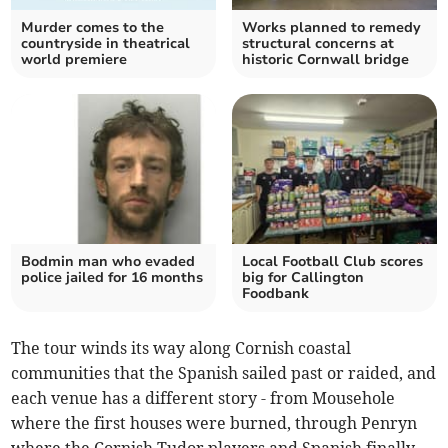
Murder comes to the
Works planned to remedy
countryside in theatrical
structural concerns at
world premiere
historic Cornwall bridge
Bodmin man who evaded
Local Football Club scores
police jailed for 16 months
big for Callington
Foodbank
The tour winds its way along Cornish coastal
communities that the Spanish sailed past or raided, and
each venue has a different story - from Mousehole
where the first houses were burned, through Penryn