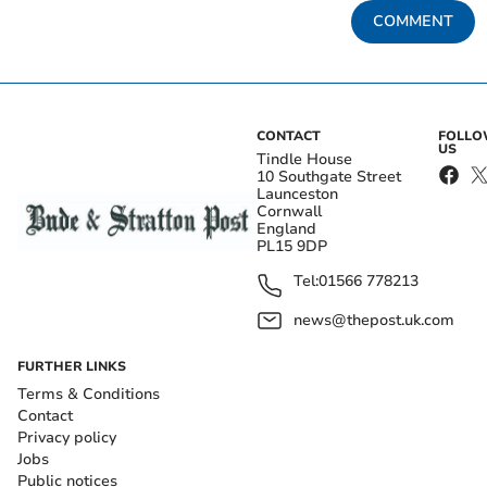
COMMENT
CONTACT
FOLL
US
Tindle House
10 Southgate Street
Launceston
Cornwall
England
PL15 9DP
Tel:
01566 778213
news@thepost.uk.com
FURTHER LINKS
Terms & Conditions
Contact
Privacy policy
Jobs
Public notices