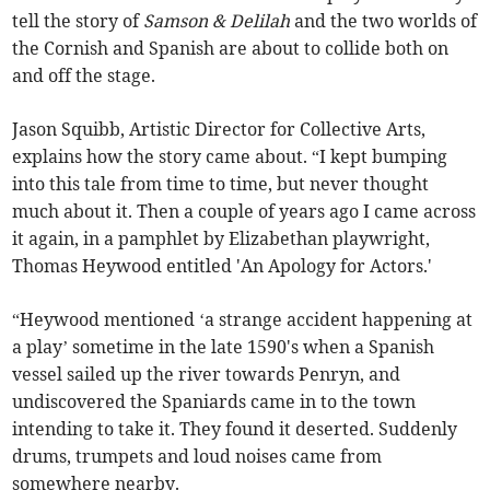
tell the story of
Samson & Delilah
and the two worlds of
the Cornish and Spanish are about to collide both on
and off the stage.
Jason Squibb, Artistic Director for Collective Arts,
explains how the story came about. “I kept bumping
into this tale from time to time, but never thought
much about it. Then a couple of years ago I came across
it again, in a pamphlet by Elizabethan playwright,
Thomas Heywood entitled 'An Apology for Actors.'
“Heywood mentioned ‘a strange accident happening at
a play’ sometime in the late 1590's when a Spanish
vessel sailed up the river towards Penryn, and
undiscovered the Spaniards came in to the town
intending to take it. They found it deserted. Suddenly
drums, trumpets and loud noises came from
somewhere nearby.