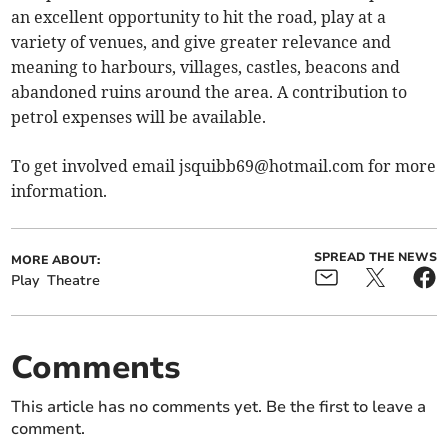
an excellent opportunity to hit the road, play at a
variety of venues, and give greater relevance and
meaning to harbours, villages, castles, beacons and
abandoned ruins around the area. A contribution to
petrol expenses will be available.
To get involved email
jsquibb69@hotmail.com
for more
information.
SPREAD THE NEWS
MORE ABOUT:
Play
Theatre
Comments
This article has no comments yet. Be the first to leave a
comment.