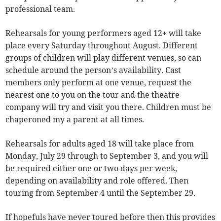
professional team.
Rehearsals for young performers aged 12+ will take
place every Saturday throughout August. Different
groups of children will play different venues, so can
schedule around the person’s availability. Cast
members only perform at one venue, request the
nearest one to you on the tour and the theatre
company will try and visit you there. Children must be
chaperoned my a parent at all times.
Rehearsals for adults aged 18 will take place from
Monday, July 29 through to September 3, and you will
be required either one or two days per week,
depending on availability and role offered. Then
touring from September 4 until the September 29.
If hopefuls have never toured before then this provides