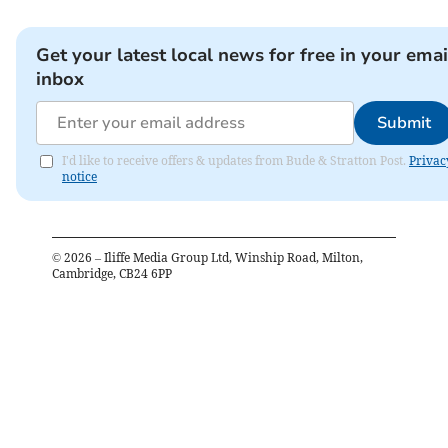
Get your latest local news for free in your emai
inbox
Submit
I'd like to receive offers & updates from Bude & Stratton Post.
Privac
notice
©
2026
– Iliffe Media Group Ltd, Winship Road, Milton,
Cambridge, CB24 6PP