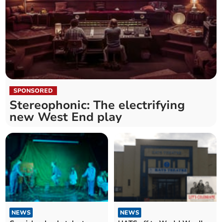
SPONSORED
Stereophonic: The electrifying
new West End play
NEWS
NEWS