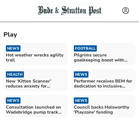
Play
NEWS
FOOTBALL
Hot weather wrecks agility
Pilgrims secure
trail
goalkeeping boost with
Cooper arrival
HEALTH
NEWS
New ‘Kitten Scanner’
Performer receives BEM for
reduces anxiety for
dedication to inclusive
children having scans
theatre
NEWS
NEWS
Consultation launched on
Council backs Holsworthy
Wadebridge pump track
'Playzone' funding
proposal