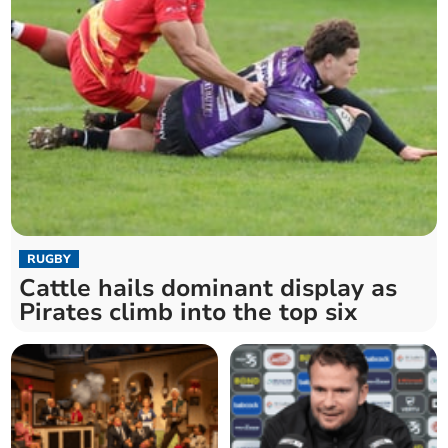
RUGBY
Cattle hails dominant display as
Pirates climb into the top six