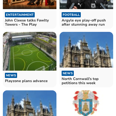
ENTERTAINMENT
FOOTBALL
John Cleese talks Fawlty
Argyle eye play-off push
Towers - The Play
after stunning away run
NEWS
NEWS
North Cornwall's top
Playzone plans advance
petitions this week