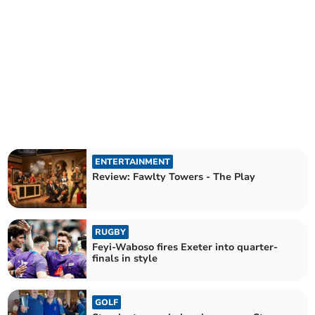
ENTERTAINMENT
Review: Fawlty Towers - The Play
RUGBY
Feyi-Waboso fires Exeter into quarter-
finals in style
GOLF