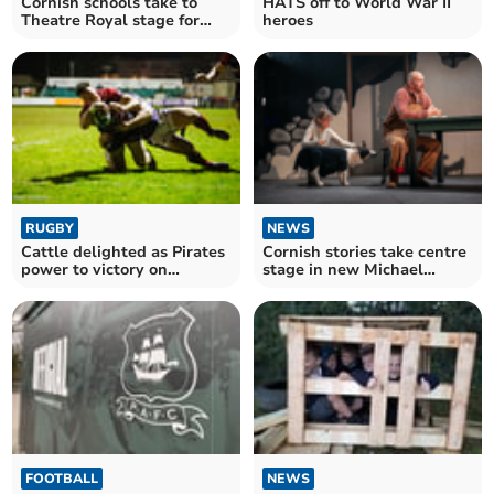
Cornish schools take to
HATS off to World War II
Theatre Royal stage for
heroes
major showcase
RUGBY
NEWS
Cattle delighted as Pirates
Cornish stories take centre
power to victory on
stage in new Michael
Championship return
Morpurgo adaptation
FOOTBALL
NEWS