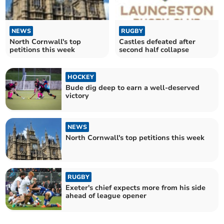
NEWS
RUGBY
North Cornwall's top
Castles defeated after
petitions this week
second half collapse
HOCKEY
Bude dig deep to earn a well-deserved
victory
NEWS
North Cornwall's top petitions this week
RUGBY
Exeter's chief expects more from his side
ahead of league opener