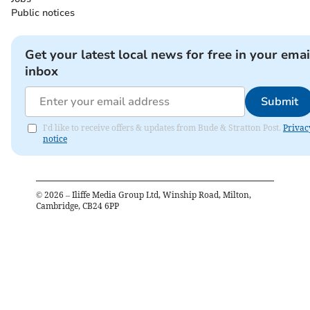
Public notices
Get your latest local news for free in your emai
inbox
Submit
I'd like to receive offers & updates from Bude & Stratton Post.
Privac
notice
©
2026
– Iliffe Media Group Ltd, Winship Road, Milton,
Cambridge, CB24 6PP