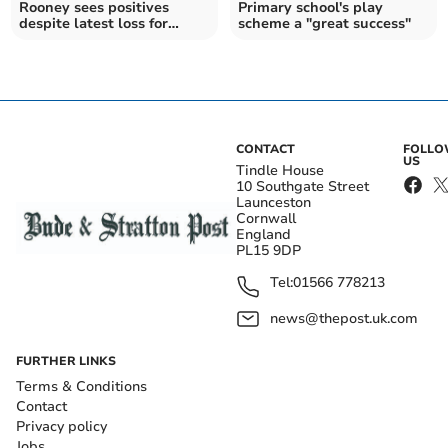
Rooney sees positives
Primary school's play
despite latest loss for
scheme a "great success"
Plymouth Argyle
CONTACT
FOLL
US
Tindle House
10 Southgate Street
Launceston
Cornwall
England
PL15 9DP
Tel:
01566 778213
news@thepost.uk.com
FURTHER LINKS
Terms & Conditions
Contact
Privacy policy
Jobs