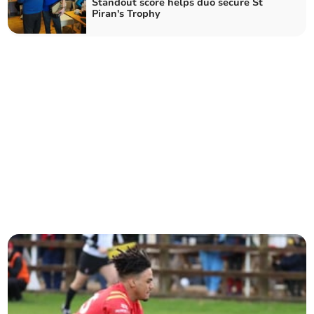
Standout score helps duo secure St
Piran's Trophy