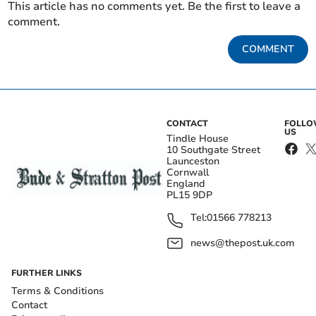
This article has no comments yet. Be the first to leave a
comment.
COMMENT
CONTACT
FOLL
US
Tindle House
10 Southgate Street
Launceston
Cornwall
England
PL15 9DP
Tel:
01566 778213
news@thepost.uk.com
FURTHER LINKS
Terms & Conditions
Contact