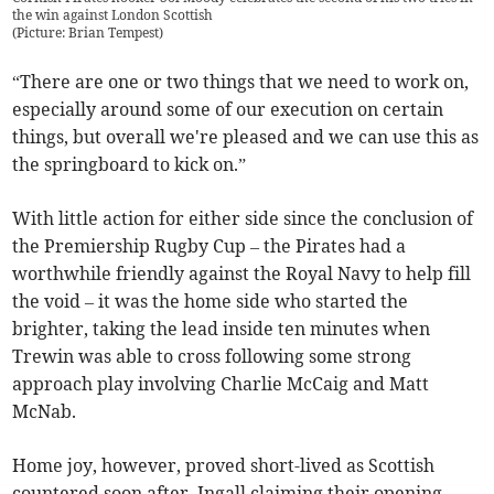
the win against London Scottish
(
Picture: Brian Tempest
)
“There are one or two things that we need to work on,
especially around some of our execution on certain
things, but overall we're pleased and we can use this as
the springboard to kick on.”
With little action for either side since the conclusion of
the Premiership Rugby Cup – the Pirates had a
worthwhile friendly against the Royal Navy to help fill
the void – it was the home side who started the
brighter, taking the lead inside ten minutes when
Trewin was able to cross following some strong
approach play involving Charlie McCaig and Matt
McNab.
Home joy, however, proved short-lived as Scottish
countered soon after, Ingall claiming their opening