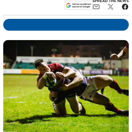
SPREAD THE NEWS