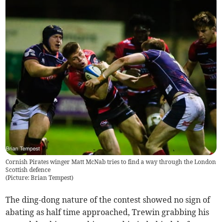
Cornish Pirates winger Matt McNab tries to find a way through the London
Scottish defence
(
Picture: Brian Tempest
)
The ding-dong nature of the contest showed no sign of
abating as half time approached, Trewin grabbing his