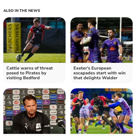
ALSO IN THE NEWS
Cattle warns of threat
Exeter's European
posed to Pirates by
escapades start with win
visiting Bedford
that delights Walder