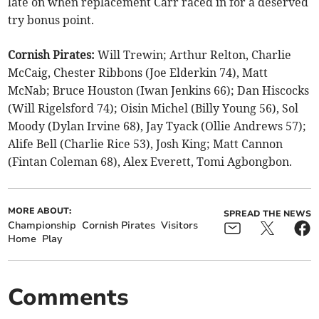
late on when replacement Carr raced in for a deserved
try bonus point.
Cornish Pirates:
Will Trewin; Arthur Relton, Charlie
McCaig, Chester Ribbons (Joe Elderkin 74), Matt
McNab; Bruce Houston (Iwan Jenkins 66); Dan Hiscocks
(Will Rigelsford 74); Oisin Michel (Billy Young 56), Sol
Moody (Dylan Irvine 68), Jay Tyack (Ollie Andrews 57);
Alife Bell (Charlie Rice 53), Josh King; Matt Cannon
(Fintan Coleman 68), Alex Everett, Tomi Agbongbon.
MORE ABOUT:
SPREAD THE NEWS
Championship
Cornish Pirates
Visitors
Home
Play
Comments