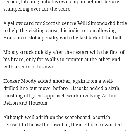
second, latching onto his own chip in behind, before
scampering over for the score.
A yellow card for Scottish centre Will Simonds did little
to help the visiting cause, his indiscretion allowing
Houston to slot a penalty with the last kick of the half.
Moody struck quickly after the restart with the first of
his brace, only for Wallis to counter at the other end
with a score of his own.
Hooker Moody added another, again from a well-
drilled line-out-move, before Hiscocks added a sixth,
finishing off great approach work involving Arthur
Relton and Houston.
Although well adrift on the scoreboard, Scottish
refused to throw the towel in, their efforts rewarded