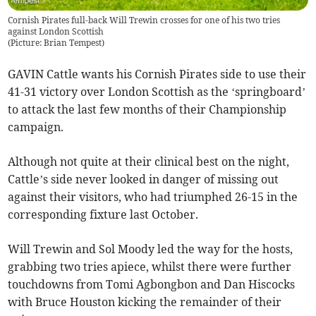
Cornish Pirates full-back Will Trewin crosses for one of his two tries
against London Scottish
(
Picture: Brian Tempest
)
GAVIN Cattle wants his Cornish Pirates side to use their
41-31 victory over London Scottish as the ‘springboard’
to attack the last few months of their Championship
campaign.
Although not quite at their clinical best on the night,
Cattle’s side never looked in danger of missing out
against their visitors, who had triumphed 26-15 in the
corresponding fixture last October.
Will Trewin and Sol Moody led the way for the hosts,
grabbing two tries apiece, whilst there were further
touchdowns from Tomi Agbongbon and Dan Hiscocks
with Bruce Houston kicking the remainder of their