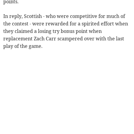
points.
In reply, Scottish - who were competitive for much of
the contest - were rewarded for a spirited effort when
they claimed a losing try bonus point when
replacement Zach Carr scampered over with the last
play of the game.