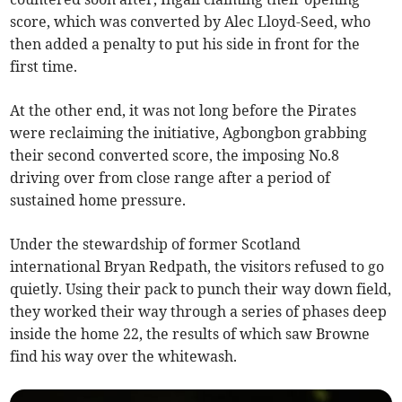
score, which was converted by Alec Lloyd-Seed, who
then added a penalty to put his side in front for the
first time.
At the other end, it was not long before the Pirates
were reclaiming the initiative, Agbongbon grabbing
their second converted score, the imposing No.8
driving over from close range after a period of
sustained home pressure.
Under the stewardship of former Scotland
international Bryan Redpath, the visitors refused to go
quietly. Using their pack to punch their way down field,
they worked their way through a series of phases deep
inside the home 22, the results of which saw Browne
find his way over the whitewash.