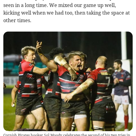
seen in a long time. We mixed our game up well,
kicking well when we had too, then taking the space at
other times.
Cornish Pirates hooker Sol Moody celebrates the second of his two tries in