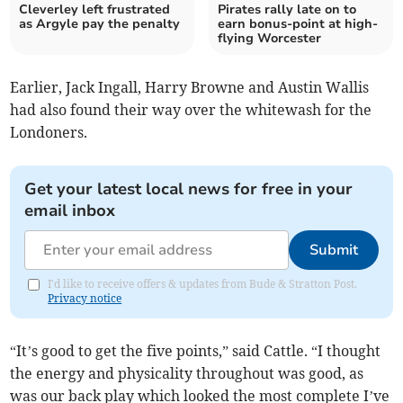
Cleverley left frustrated
Pirates rally late on to
as Argyle pay the penalty
earn bonus-point at high-
flying Worcester
Earlier, Jack Ingall, Harry Browne and Austin Wallis
had also found their way over the whitewash for the
Londoners.
Get your latest local news for free in your
email inbox
Submit
I'd like to receive offers & updates from Bude & Stratton Post.
Privacy notice
“It’s good to get the five points,” said Cattle. “I thought
the energy and physicality throughout was good, as
was our back play which looked the most complete I’ve