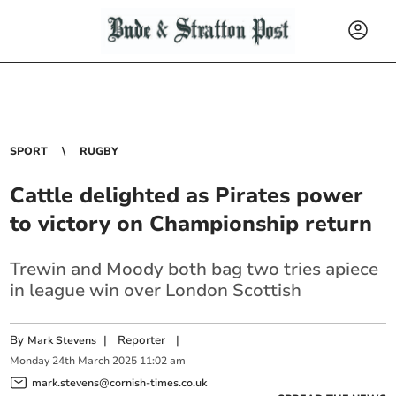
SPORT
RUGBY
Cattle delighted as Pirates power
to victory on Championship return
Trewin and Moody both bag two tries apiece
in league win over London Scottish
By
|
Reporter
|
Mark Stevens
Monday
24
th
March
2025
11:02 am
mark.stevens@cornish-times.co.uk