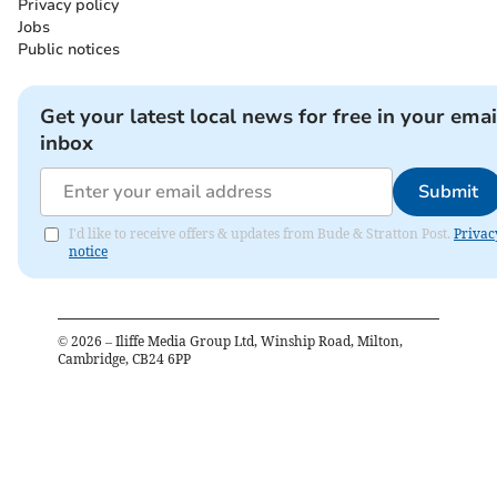
Privacy policy
Jobs
Public notices
Get your latest local news for free in your emai
inbox
Submit
I'd like to receive offers & updates from Bude & Stratton Post.
Privac
notice
©
2026
– Iliffe Media Group Ltd, Winship Road, Milton,
Cambridge, CB24 6PP