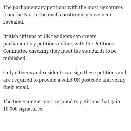
The parliamentary petitions with the most signatures
from the North Cornwall constituency have been
revealed.
British citizens or UK residents can create
parliamentary petitions online, with the Petitions
Committee checking they meet the standards to be
published.
Only citizens and residents can sign these petitions and
are required to provide a valid UK postcode and verify
their email.
The Government must respond to petitions that gain
10,000 signatures.