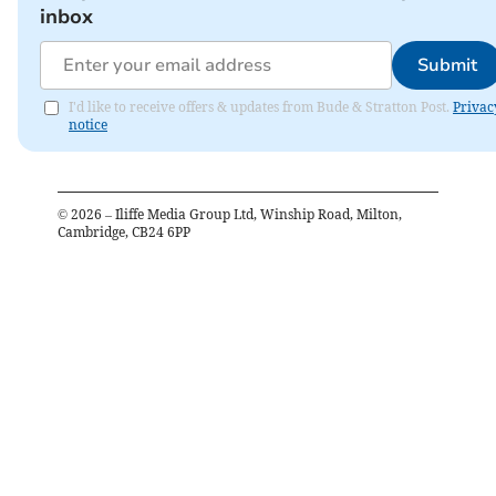
inbox
Submit
I'd like to receive offers & updates from Bude & Stratton Post.
Privac
notice
©
2026
– Iliffe Media Group Ltd, Winship Road, Milton,
Cambridge, CB24 6PP