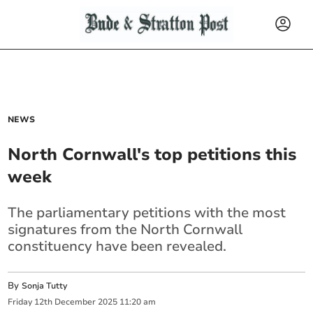
NEWS
North Cornwall's top petitions this
week
The parliamentary petitions with the most
signatures from the North Cornwall
constituency have been revealed.
By
Sonja Tutty
Friday
12
th
December
2025
11:20 am