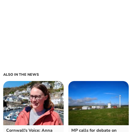
ALSO IN THE NEWS
Cornwall's Voice: Anna
MP calls for debate on