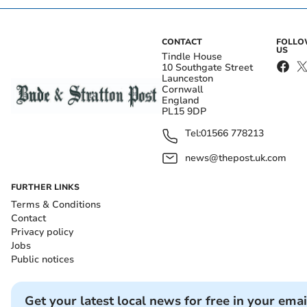
CONTACT
FOLL
US
Tindle House
10 Southgate Street
Launceston
Cornwall
England
PL15 9DP
Tel:
01566 778213
news@thepost.uk.com
FURTHER LINKS
Terms & Conditions
Contact
Privacy policy
Jobs
Public notices
Get your latest local news for free in your emai