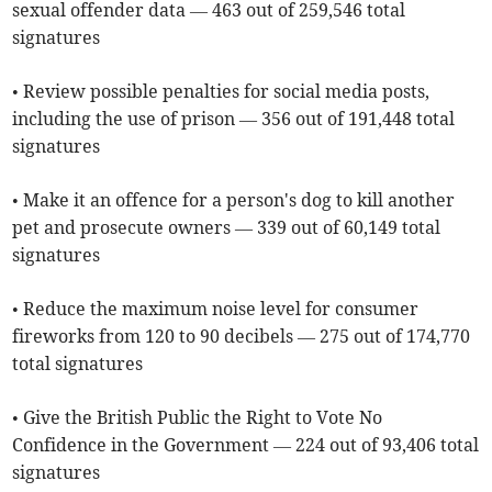
sexual offender data — 463 out of 259,546 total
signatures
• Review possible penalties for social media posts,
including the use of prison — 356 out of 191,448 total
signatures
• Make it an offence for a person's dog to kill another
pet and prosecute owners — 339 out of 60,149 total
signatures
• Reduce the maximum noise level for consumer
fireworks from 120 to 90 decibels — 275 out of 174,770
total signatures
• Give the British Public the Right to Vote No
Confidence in the Government — 224 out of 93,406 total
signatures