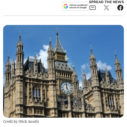
SPREAD THE NEWS
Credit by (
Nick Ansell
)