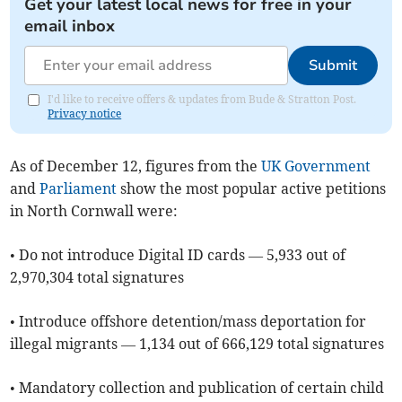
Get your latest local news for free in your
email inbox
Submit
I'd like to receive offers & updates from Bude & Stratton Post.
Privacy notice
As of ​December 12, figures from the
UK Government
and
Parliament
show the most popular active petitions
in North Cornwall were:
• Do not introduce Digital ID cards — 5,933 out of
2,970,304 total signatures
• Introduce offshore detention/mass deportation for
illegal migrants — 1,134 out of 666,129 total signatures
• Mandatory collection and publication of certain child