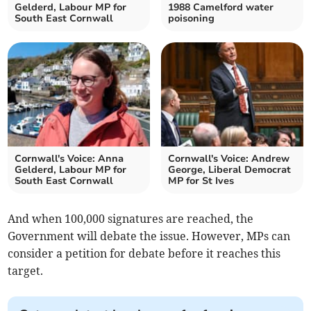
Gelderd, Labour MP for
1988 Camelford water
South East Cornwall
poisoning
Cornwall's Voice: Anna
Cornwall's Voice: Andrew
Gelderd, Labour MP for
George, Liberal Democrat
South East Cornwall
MP for St Ives
And when 100,000 signatures are reached, the
Government will debate the issue. However, MPs can
consider a petition for debate before it reaches this
target.