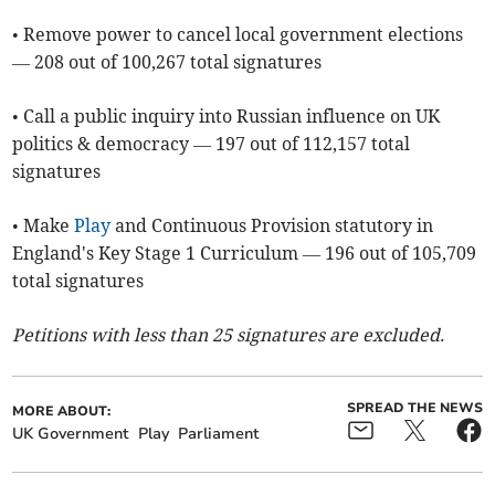
• Remove power to cancel local government elections
— 208 out of 100,267 total signatures
• Call a public inquiry into Russian influence on UK
politics & democracy — 197 out of 112,157 total
signatures
• Make
Play
and Continuous Provision statutory in
England's Key Stage 1 Curriculum — 196 out of 105,709
total signatures
Petitions with less than 25 signatures are excluded.
SPREAD THE NEWS
MORE ABOUT:
UK Government
Play
Parliament