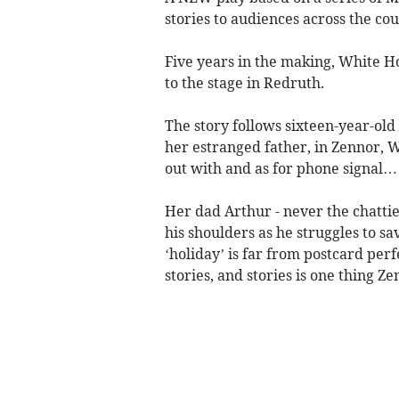
stories to audiences across the cou
Five years in the making, White Hor
to the stage in Redruth.
The story follows sixteen-year-ol
her estranged father, in Zennor, W
out with and as for phone signal…
Her dad Arthur - never the chattie
his shoulders as he struggles to sa
‘holiday’ is far from postcard perfe
stories, and stories is one thing Ze