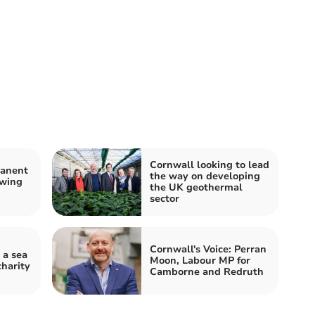
Cornwall looking to lead
manent
the way on developing
owing
the UK geothermal
sector
Cornwall's Voice: Perran
 a sea
Moon, Labour MP for
charity
Camborne and Redruth