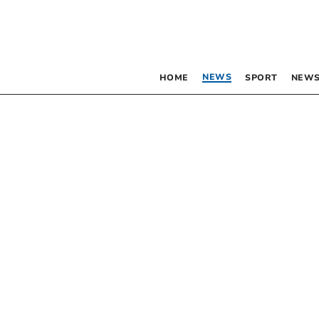
NEWS
HOME
SPORT
NEWS