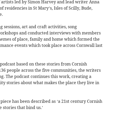
 artists led by Simon Harvey and lead writer Anna
residencies in St Mary’s, Isles of Scilly, Bude,
e.
 sessions, art and craft activities, song
workshops and conducted interviews with members
themes of place, family and home which formed the
ormance events which took place across Cornwall last
podcast based on these stories from Cornish
36 people across the five communities, the writers
ng. The podcast continues this work, creating a
ty stories about what makes the place they live in
e piece has been described as ‘a 21st century Cornish
 stories that bind us.’