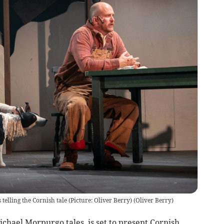
elling the Cornish tale (Picture: Oliver Berry)
(
Oliver Berry
)
chael Morpurgo tales, is set to present Cornish