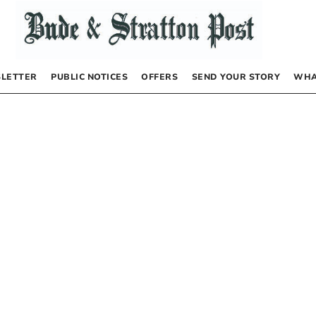
LETTER
PUBLIC NOTICES
OFFERS
SEND YOUR STORY
WHA