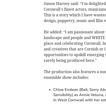
Simon Harvey said: “I’m delighted 
Cornwall’s finest actors, musicians
This is a story which I have wanted 
design, puppetry, music and film w
He added: “I am passionate about t
landscape and people and WHITE HORS
place and celebrating Cornwall. I
and creatives that are Cornish or 
opportunities to upskill emerging C
rarely being produced here."
The production also features a numb
ensemble show includes:
Chloe Endean (Bait, Sorry Ab
Sensibility) as Annie Veluna
in West Cornwall with her est