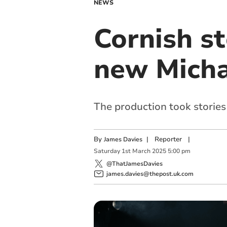
NEWS
Cornish st
new Micha
The production took stories
By
|
Reporter
|
James Davies
Saturday
1
st
March
2025
5:00 pm
@ThatJamesDavies
james.davies@thepost.uk.com