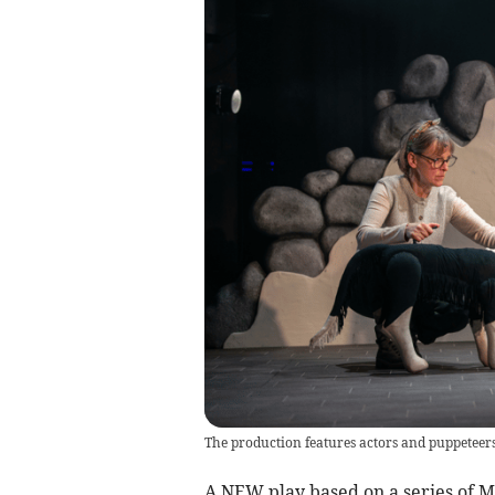
The production features actors and puppeteers t
A NEW play based on a series of Mi