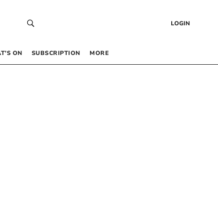
LOGIN
T’S ON
SUBSCRIPTION
MORE