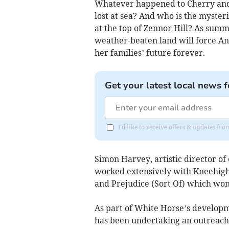
Whatever happened to Cherry and 
lost at sea? And who is the myste
at the top of Zennor Hill? As summ
weather-beaten land will force An
her families’ future forever.
Get your latest local news f
I'd like to receive offers & updates fr
Simon Harvey, artistic director of
worked extensively with Kneehigh 
and Prejudice (Sort Of) which wo
As part of White Horse’s developm
has been undertaking an outreach p