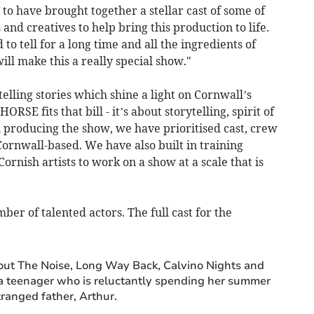
to have brought together a stellar cast of some of
 and creatives to help bring this production to life.
to tell for a long time and all the ingredients of
ill make this a really special show."
elling stories which shine a light on Cornwall’s
E fits that bill - it’s about storytelling, spirit of
n producing the show, we have prioritised cast, crew
Cornwall-based. We have also built in training
ornish artists to work on a show at a scale that is
er of talented actors. The full cast for the
out The Noise, Long Way Back, Calvino Nights and
, a teenager who is reluctantly spending her summer
ranged father, Arthur.