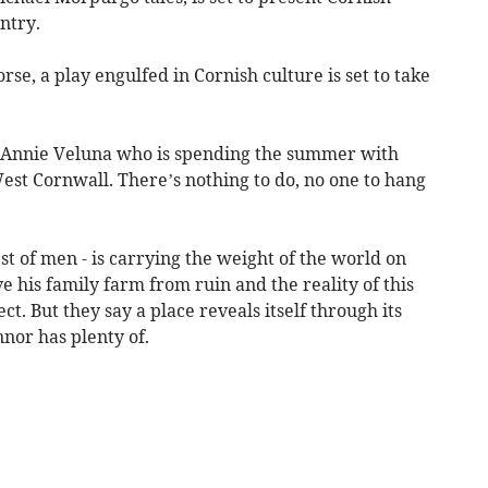
ntry.
se, a play engulfed in Cornish culture is set to take
d Annie Veluna who is spending the summer with
est Cornwall. There’s nothing to do, no one to hang
st of men - is carrying the weight of the world on
ve his family farm from ruin and the reality of this
ct. But they say a place reveals itself through its
nnor has plenty of.