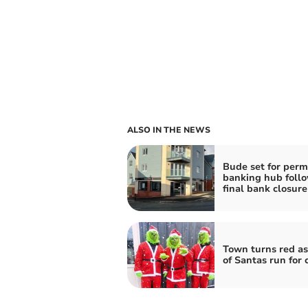
ALSO IN THE NEWS
Bude set for per
banking hub foll
final bank closure
Town turns red as
of Santas run for 