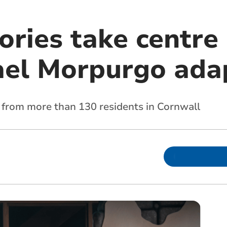
ories take centre
el Morpurgo ada
 from more than 130 residents in Cornwall