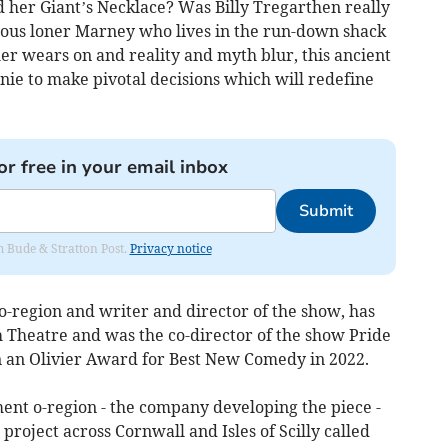
her Giant’s Necklace? Was Billy Tregarthen really
rious loner Marney who lives in the run-down shack
er wears on and reality and myth blur, this ancient
nie to make pivotal decisions which will redefine
or free in your email inbox
Submit
om Bude & Stratton Post.
Privacy notice
 o-region and writer and director of the show, has
Theatre and was the co-director of the show Pride
n an Olivier Award for Best New Comedy in 2022.
ent o-region - the company developing the piece -
roject across Cornwall and Isles of Scilly called