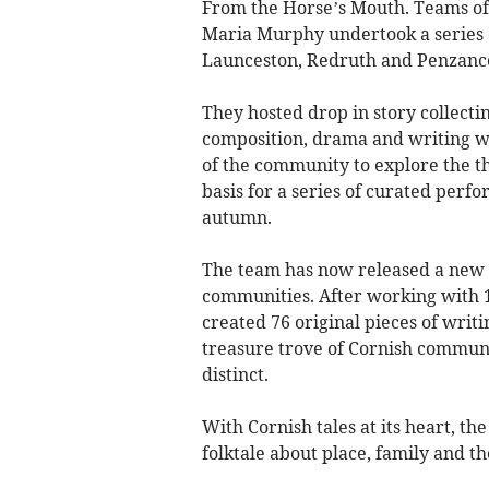
From the Horse’s Mouth. Teams of
Maria Murphy undertook a series of 
Launceston, Redruth and Penzanc
They hosted drop in story collecting
composition, drama and writing 
of the community to explore the 
basis for a series of curated perf
autumn.
The team has now released a new 
communities. After working with 1
created 76 original pieces of writi
treasure trove of Cornish communi
distinct.
With Cornish tales at its heart, th
folktale about place, family and the