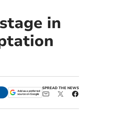
 stage in
ptation
SPREAD THE NEWS