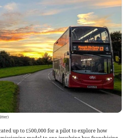
tter
)
ated up to £500,000 for a pilot to explore how
issioning model to one involving bus franchising