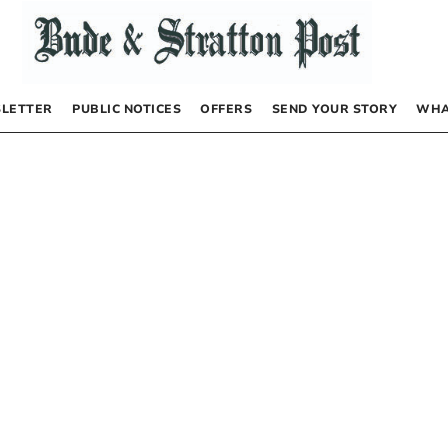
LETTER
PUBLIC NOTICES
OFFERS
SEND YOUR STORY
WHA