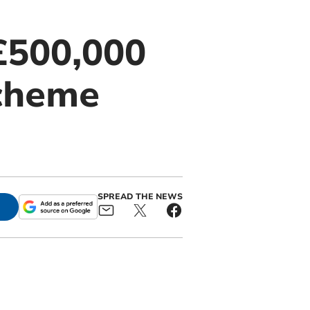
£500,000
scheme
SPREAD THE NEWS