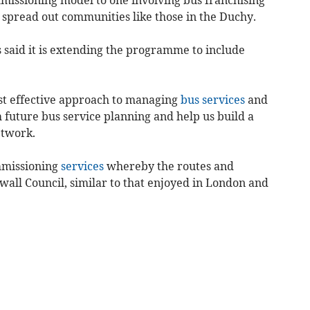
 spread out communities like those in the Duchy.
said it is extending the programme to include
ost effective approach to managing
bus services
and
 future bus service planning and help us build a
etwork.
mmissioning
services
whereby the routes and
all Council, similar to that enjoyed in London and