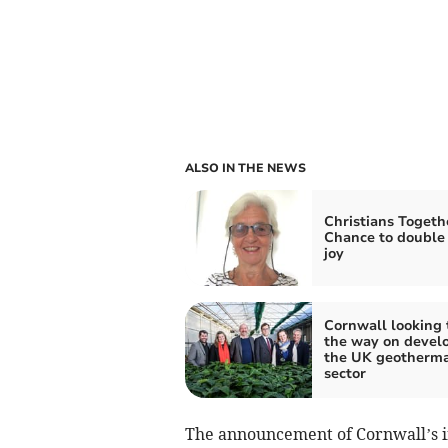
ALSO IN THE NEWS
Christians Togeth
Chance to double
joy
Cornwall looking 
the way on devel
the UK geotherma
sector
The announcement of Cornwall’s i