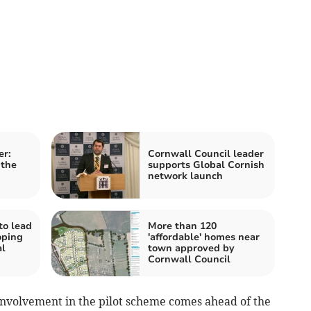
er:
Cornwall Council leader
 the
supports Global Cornish
network launch
to lead
More than 120
oping
'affordable' homes near
l
town approved by
Cornwall Council
nvolvement in the pilot scheme comes ahead of the