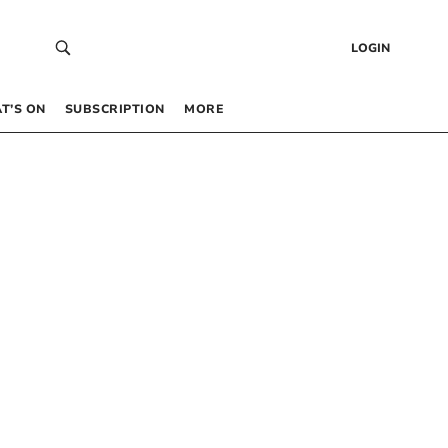
LOGIN
T’S ON
SUBSCRIPTION
MORE