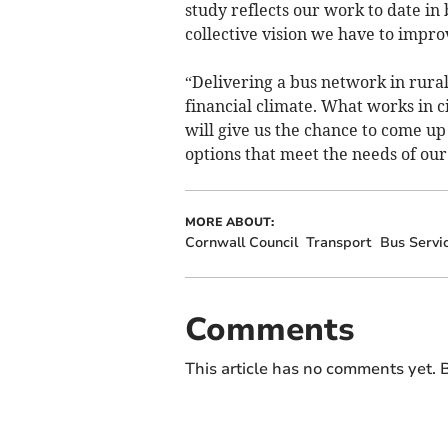
study reflects our work to date in
collective vision we have to improv
“Delivering a bus network in rural 
financial climate. What works in ci
will give us the chance to come u
options that meet the needs of our
MORE ABOUT:
Cornwall Council
Transport
Bus Servi
Comments
This article has no comments yet. B