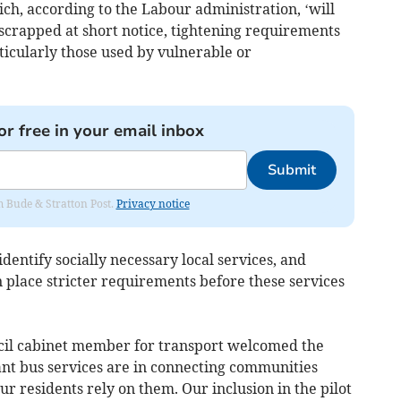
ch, according to the Labour administration, ‘will
scrapped at short notice, tightening requirements
rticularly those used by vulnerable or
or free in your email inbox
Submit
om Bude & Stratton Post.
Privacy notice
 identify socially necessary local services, and
 place stricter requirements before these services
cil cabinet member for transport welcomed the
nt bus services are in connecting communities
 residents rely on them. Our inclusion in the pilot