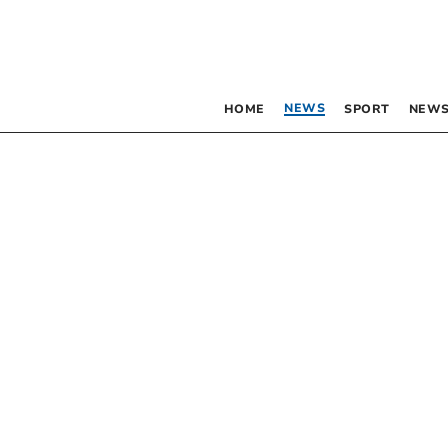
NEWS
HOME
SPORT
NEWS