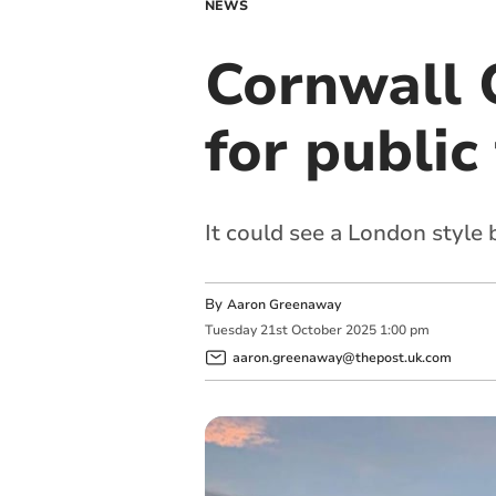
NEWS
Cornwall 
for public
It could see a London style
By
Aaron Greenaway
Tuesday
21
st
October
2025
1:00 pm
aaron.greenaway@thepost.uk.com