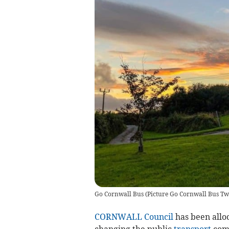
Go Cornwall Bus
(
Picture Go Cornwall Bus Twi
CORNWALL Council
has been alloc
changing the public
transport
comm