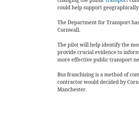
could help support geographically
The Department for Transport has 
Cornwall.
The pilot will help identify the m
provide crucial evidence to inform
more effective public transport n
Bus franchising is a method of co
contractor would decided by Cornw
Manchester.