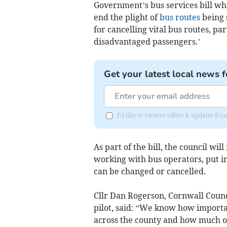
Government’s bus services bill whi
end the plight of
bus routes
being 
for cancelling vital bus routes, pa
disadvantaged passengers.’
Get your latest local news f
I'd like to receive offers & updates fr
As part of the bill, the council will
working with bus operators, put in
can be changed or cancelled.
Cllr Dan Rogerson, Cornwall Coun
pilot, said: “We know how importa
across the county and how much our