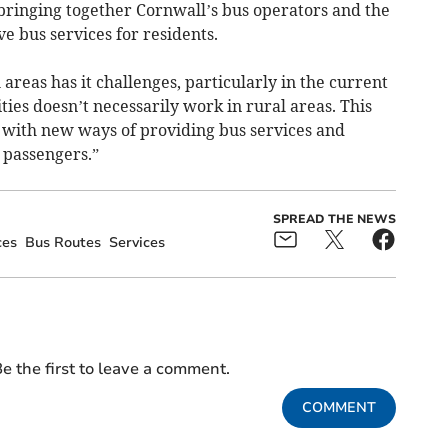
 bringing together Cornwall’s bus operators and the
e bus services for residents.
areas has it challenges, particularly in the current
ties doesn’t necessarily work in rural areas. This
p with new ways of providing bus services and
 passengers.”
SPREAD THE NEWS
ces
Bus Routes
Services
e the first to leave a comment.
COMMENT