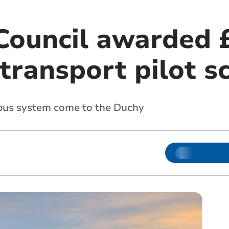
Council awarded 
 transport pilot 
 bus system come to the Duchy