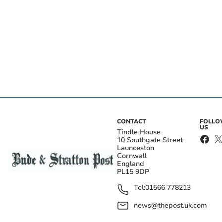
CONTACT
FOLL
US
Tindle House
10 Southgate Street
Launceston
Cornwall
England
PL15 9DP
Tel:
01566 778213
news@thepost.uk.com