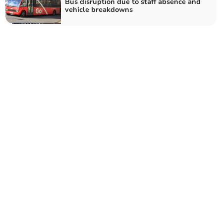
Bus disruption due to staff absence and
vehicle breakdowns