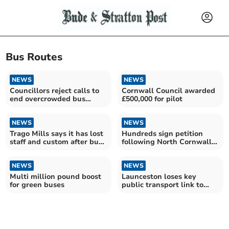
Bus Routes
NEWS
NEWS
Councillors reject calls to
Cornwall Council awarded
end overcrowded bus
£500,000 for pilot
journeys
NEWS
NEWS
Trago Mills says it has lost
Hundreds sign petition
staff and custom after bus
following North Cornwall
route cut
bus changes
NEWS
NEWS
Multi million pound boost
Launceston loses key
for green buses
public transport link to
British capital