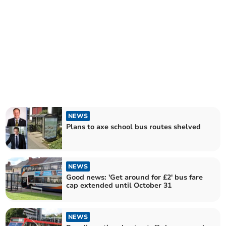
NEWS
Plans to axe school bus routes shelved
NEWS
Good news: 'Get around for £2' bus fare
cap extended until October 31
NEWS