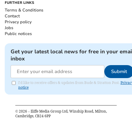
FURTHER LINKS
Terms & Conditions
Contact
Privacy policy
Jobs
Public notices
Get your latest local news for free in your emai
inbox
Submit
I'd like to receive offers & updates from Bude & Stratton Post.
Privac
notice
©
2026
– Iliffe Media Group Ltd, Winship Road, Milton,
Cambridge, CB24 6PP