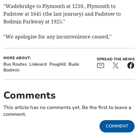
"Wadebridge to Plymouth at 1210., Plymouth to
Padstow at 1645 (the last journey) and Padstow to
Bodmin Parkway at 1925."
"We apologise for any inconvenience caused,"
MORE ABOUT:
SPREAD THE NEWS
Bus Routes
Liskeard
Poughill
Bude
Bodmin
Comments
This article has no comments yet. Be the first to leave a
comment.
COMMENT