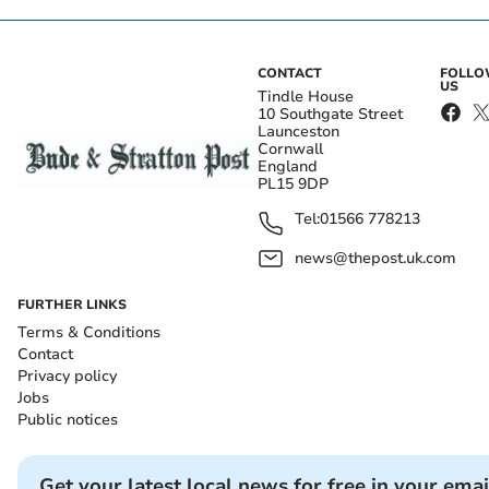
CONTACT
FOLL
US
Tindle House
10 Southgate Street
Launceston
Cornwall
England
PL15 9DP
Tel:
01566 778213
news@thepost.uk.com
FURTHER LINKS
Terms & Conditions
Contact
Privacy policy
Jobs
Public notices
Get your latest local news for free in your emai