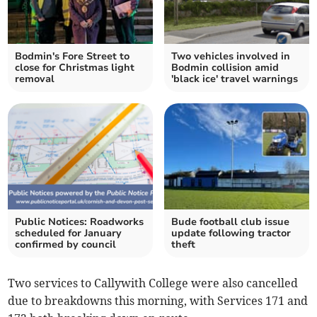
Bodmin's Fore Street to
Two vehicles involved in
close for Christmas light
Bodmin collision amid
removal
'black ice' travel warnings
Public Notices: Roadworks
Bude football club issue
scheduled for January
update following tractor
confirmed by council
theft
Two services to Callywith College were also cancelled
due to breakdowns this morning, with Services 171 and