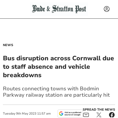
NEWS
Bus disruption across Cornwall due
to staff absence and vehicle
breakdowns
Routes connecting towns with Bodmin
Parkway railway station are particularly hit
SPREAD THE NEWS
Tuesday
9
th
May
2023
11:57 am