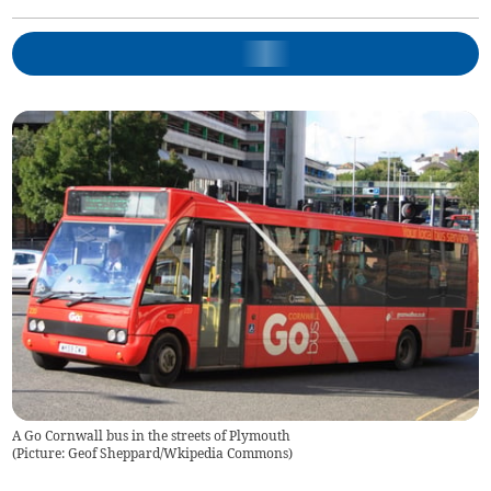
A Go Cornwall bus in the streets of Plymouth
(
Picture: Geof Sheppard/Wkipedia Commons
)