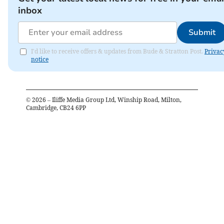
inbox
Submit
I'd like to receive offers & updates from Bude & Stratton Post.
Privac
notice
©
2026
– Iliffe Media Group Ltd, Winship Road, Milton,
Cambridge, CB24 6PP