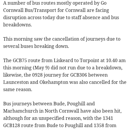
A number of bus routes mostly operated by Go
Cornwall Bus/Transport for Cornwall are facing
disruption across today due to staff absence and bus
breakdowns.
This morning saw the cancellation of journeys due to
several buses breaking down.
The GCB75 route from Liskeard to Torpoint at 10.40 am
this morning (May 9) did not run due to a breakdown,
likewise, the 0928 journey for GCB306 between
Launceston and Okehampton was also cancelled for the
same reason.
Bus journeys between Bude, Poughill and
Marhamchurch in North Cornwall have also been hit,
although for an unspecified reason, with the 1341
GCB128 route from Bude to Poughill and 1358 from