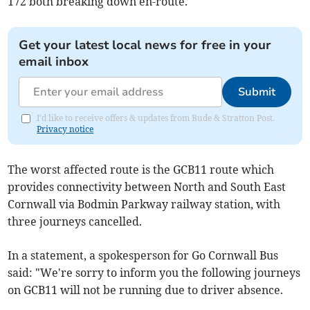
172 both breaking down en-route.
Get your latest local news for free in your
email inbox
Submit
I'd like to receive offers & updates from Bude & Stratton Post.
Privacy notice
The worst affected route is the GCB11 route which
provides connectivity between North and South East
Cornwall via Bodmin Parkway railway station, with
three journeys cancelled.
In a statement, a spokesperson for Go Cornwall Bus
said: "We're sorry to inform you the following journeys
on GCB11 will not be running due to driver absence.