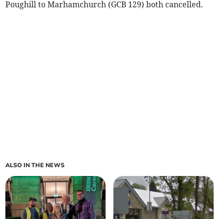
Poughill to Marhamchurch (GCB 129) both cancelled.
ALSO IN THE NEWS