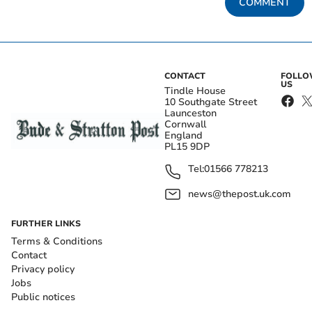
COMMENT
CONTACT
FOLL
US
Tindle House
10 Southgate Street
Launceston
Cornwall
England
PL15 9DP
Tel:
01566 778213
news@thepost.uk.com
FURTHER LINKS
Terms & Conditions
Contact
Privacy policy
Jobs
Public notices