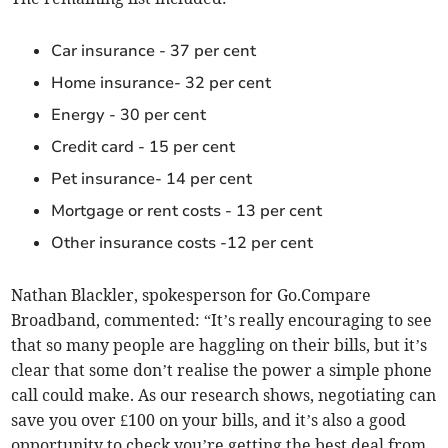
Car insurance - 37 per cent
Home insurance- 32 per cent
Energy - 30 per cent
Credit card - 15 per cent
Pet insurance- 14 per cent
Mortgage or rent costs - 13 per cent
Other insurance costs -12 per cent
Nathan Blackler, spokesperson for Go.Compare
Broadband, commented: “It’s really encouraging to see
that so many people are haggling on their bills, but it’s
clear that some don’t realise the power a simple phone
call could make. As our research shows, negotiating can
save you over £100 on your bills, and it’s also a good
opportunity to check you’re getting the best deal from