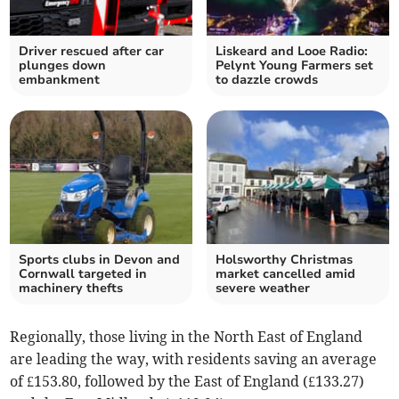
Driver rescued after car
Liskeard and Looe Radio:
plunges down
Pelynt Young Farmers set
embankment
to dazzle crowds
Sports clubs in Devon and
Holsworthy Christmas
Cornwall targeted in
market cancelled amid
machinery thefts
severe weather
Regionally, those living in the North East of England
are leading the way, with residents saving an average
of £153.80, followed by the East of England (£133.27)