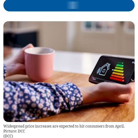
Widespread price increases are expected to hit consumers from April.
Picture: DCC
(
DCC
)