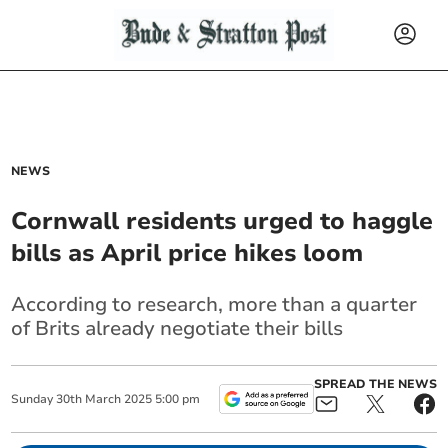
NEWS
Cornwall residents urged to haggle
bills as April price hikes loom
According to research, more than a quarter
of Brits already negotiate their bills
SPREAD THE NEWS
Sunday
30
th
March
2025
5:00 pm