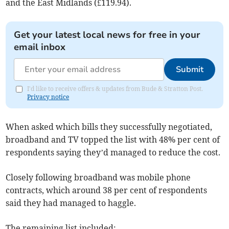
and the East Midlands (£119.94).
Get your latest local news for free in your
email inbox
Submit
I'd like to receive offers & updates from Bude & Stratton Post.
Privacy notice
When asked which bills they successfully negotiated,
broadband and TV topped the list with 48% per cent of
respondents saying they’d managed to reduce the cost.
Closely following broadband was mobile phone
contracts, which around 38 per cent of respondents
said they had managed to haggle.
The remaining list included: