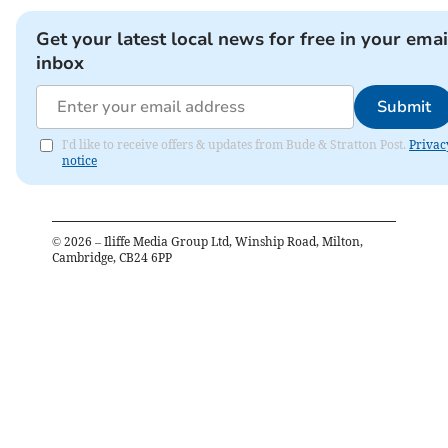
Get your latest local news for free in your emai
inbox
Submit
I'd like to receive offers & updates from Bude & Stratton Post.
Privac
notice
©
2026
– Iliffe Media Group Ltd, Winship Road, Milton,
Cambridge, CB24 6PP