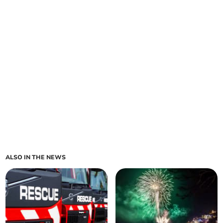
ALSO IN THE NEWS