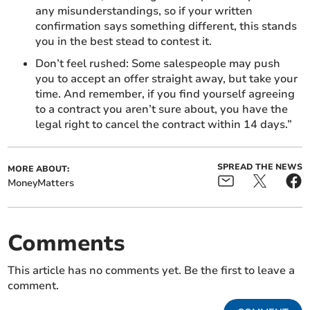
any misunderstandings, so if your written
confirmation says something different, this stands
you in the best stead to contest it.
Don’t feel rushed: Some salespeople may push
you to accept an offer straight away, but take your
time. And remember, if you find yourself agreeing
to a contract you aren’t sure about, you have the
legal right to cancel the contract within 14 days.”
SPREAD THE NEWS
MORE ABOUT:
MoneyMatters
Comments
This article has no comments yet. Be the first to leave a
comment.