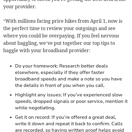
your provider.
“With millions facing price hikes from April 1, now is
the perfect time to review your outgoings and see
where you could be overpaying. If you feel nervous
about haggling, we’ve put together our top tips to
haggle with your broadband provider:
Do your homework: Research better deals
elsewhere, especially if they offer faster
broadband speeds and make a note so you have
the details in front of you when you call.
Highlight any issues: If you’ve experienced slow
speeds, dropped signals or poor service, mention it
while negotiating.
Get it on record: If you’re offered a great deal,
write it down and repeat it back to confirm. Calls
are recorded, so having written proof helps avoid