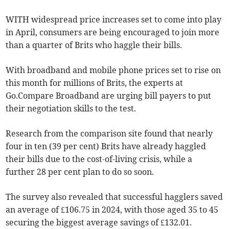
WITH widespread price increases set to come into play
in April, consumers are being encouraged to join more
than a quarter of Brits who haggle their bills.
With broadband and mobile phone prices set to rise on
this month for millions of Brits, the experts at
Go.Compare Broadband are urging bill payers to put
their negotiation skills to the test.
Research from the comparison site found that nearly
four in ten (39 per cent) Brits have already haggled
their bills due to the cost-of-living crisis, while a
further 28 per cent plan to do so soon.
The survey also revealed that successful hagglers saved
an average of £106.75 in 2024, with those aged 35 to 45
securing the biggest average savings of £132.01.