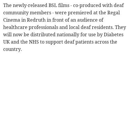
The newly-released BSL films - co-produced with deaf
community members - were premiered at the Regal
Cinema in Redruth in front of an audience of
healthcare professionals and local deaf residents. They
will now be distributed nationally for use by Diabetes
UK and the NHS to support deaf patients across the
country.