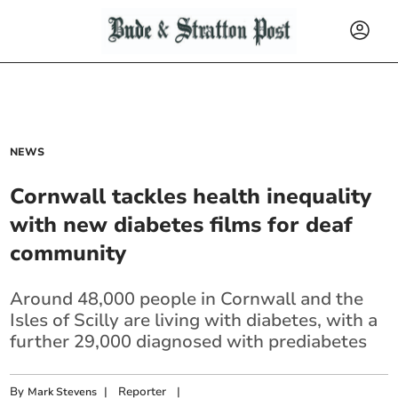
NEWS
Cornwall tackles health inequality
with new diabetes films for deaf
community
Around 48,000 people in Cornwall and the
Isles of Scilly are living with diabetes, with a
further 29,000 diagnosed with prediabetes
By
|
Reporter
|
Mark Stevens