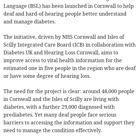
Language (BSL) has been launched in Cornwall to help
deaf and hard-of-hearing people better understand
and manage diabetes.
The initiative, driven by NHS Cornwall and Isles of
Scilly Integrated Care Board (ICB) in collaboration with
Diabetes UK and Hearing Loss Cornwall, aims to
improve access to vital health information for the
estimated one in five people in the region who are deaf
or have some degree of hearing loss.
The need for the project is clear: around 48,000 people
in Cornwall and the Isles of Scilly are living with
diabetes, with a further 29,000 diagnosed with
prediabetes. Yet many deaf people face serious
barriers to accessing the information and support they
need to manage the condition effectively.