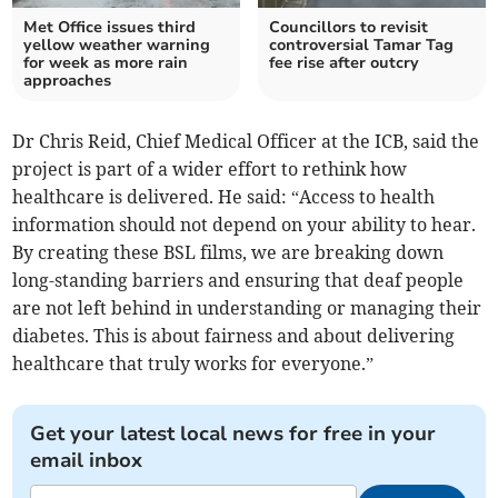
Met Office issues third
Councillors to revisit
yellow weather warning
controversial Tamar Tag
for week as more rain
fee rise after outcry
approaches
Dr Chris Reid, Chief Medical Officer at the ICB, said the
project is part of a wider effort to rethink how
healthcare is delivered. He said: “Access to health
information should not depend on your ability to hear.
By creating these BSL films, we are breaking down
long-standing barriers and ensuring that deaf people
are not left behind in understanding or managing their
diabetes. This is about fairness and about delivering
healthcare that truly works for everyone.”
Get your latest local news for free in your
email inbox