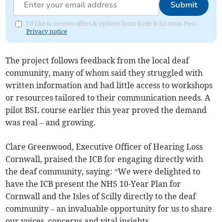
Submit
I'd like to receive offers & updates from Bude & Stratton Post.
Privacy notice
The project follows feedback from the local deaf
community, many of whom said they struggled with
written information and had little access to workshops
or resources tailored to their communication needs. A
pilot BSL course earlier this year proved the demand
was real – and growing.
Clare Greenwood, Executive Officer of Hearing Loss
Cornwall, praised the ICB for engaging directly with
the deaf community, saying: “We were delighted to
have the ICB present the NHS 10-Year Plan for
Cornwall and the Isles of Scilly directly to the deaf
community – an invaluable opportunity for us to share
our voices, concerns and vital insights.