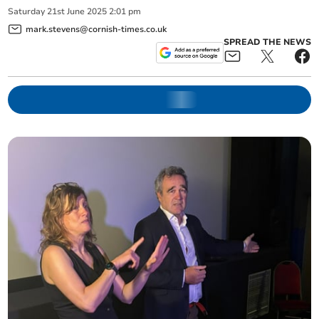
Saturday
21
st
June
2025
2:01 pm
mark.stevens@cornish-times.co.uk
SPREAD THE NEWS