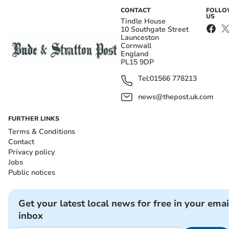
CONTACT
FOLL
US
Tindle House
10 Southgate Street
Launceston
Cornwall
England
PL15 9DP
Tel:
01566 778213
news@thepost.uk.com
FURTHER LINKS
Terms & Conditions
Contact
Privacy policy
Jobs
Public notices
Get your latest local news for free in your emai
inbox