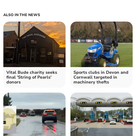
ALSO IN THE NEWS
Vital Bude charity seeks
Sports clubs in Devon and
final 'String of Pearls'
Cornwall targeted in
donors
machinery thefts