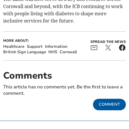
Cornwall and beyond, with the ICB continuing to work
with people living with diabetes to shape more
inclusive services for the future.
MORE ABOUT:
SPREAD THE NEWS
Healthcare
Support
Information
British Sign Language
NHS
Cornwall
Comments
This article has no comments yet. Be the first to leave a
comment.
COMMENT