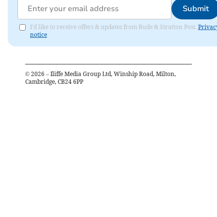
Submit
I'd like to receive offers & updates from Bude & Stratton Post.
Privac
notice
©
2026
– Iliffe Media Group Ltd, Winship Road, Milton,
Cambridge, CB24 6PP