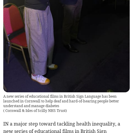
A new series of educational films in British Sign Language has been
launched in Cornwall to help deaf and hard-of-hearing people better
understand and manage diabetes
(
Cornwall & Isles of Scilly NHS Trust
)
IN a major step toward tackling health inequality, a
new series of educational films in British Sign