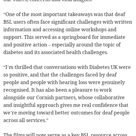
“One of the most important takeaways was that deaf
BSL users often face significant challenges with written
information and accessing online workshops and
support. This served as a springboard for immediate
and positive action – especially around the topic of
diabetes and its associated health challenges.
“I’m thrilled that conversations with Diabetes UK were
so positive, and that the challenges faced by deaf
people and people with hearing loss were genuinely
recognised. It has also been a pleasure to work
alongside our Cornish partners, whose collaborative
and insightful approach gives me real confidence that
we’re moving toward better outcomes for deaf people
across all services.”
The films will now serve as a key BSL resource across