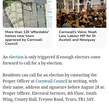
More than 120 'affordable'
Cornwall's Voice: Noah
homes near town
Law, Labour MP for St
approved by Cornwall
Austell and Newquay
Council
An
election
is only triggered if enough electors come
forward to call for a by-election.
Residents can call for an election by contacting the
Proper Officer at
Cornwall Council
in writing, with
their name, address and signature before August 28 at:
Proper Officer, Electoral Services, 4th Floor, South
Wing, County Hall, Treyew Road, Truro, TR1 3AY.