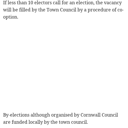
If less than 10 electors call for an election, the vacancy
will be filled by the Town Council by a procedure of co-
option.
By-elections although organised by Cornwall Council
are funded locally by the town council.