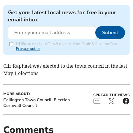
Get your latest local news for free in your
email inbox
Submit
I'd like to receive offers & updates from Bude & Stratton Post.
Privacy notice
Cllr Raphael was elected to the town council in the last
May 1 elections.
MORE ABOUT:
SPREAD THE NEWS
Callington Town Council
Election
Cornwall Council
Comments