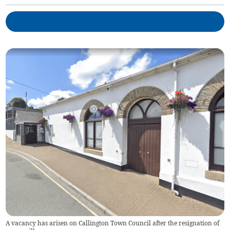
A vacancy has arisen on Callington Town Council after the resignation of