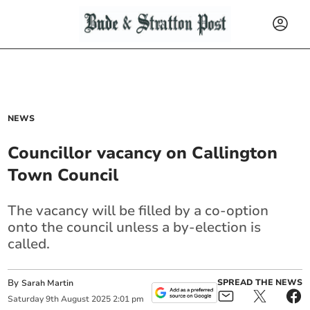
NEWS
Councillor vacancy on Callington
Town Council
The vacancy will be filled by a co-option
onto the council unless a by-election is
called.
By
SPREAD THE NEWS
Sarah Martin
Saturday
9
th
August
2025
2:01 pm