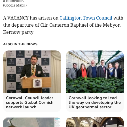
a councillor.
(
Google Maps
)
A VACANCY has arisen on
Callington Town Council
with
the departure of Cllr Cameron Raphael of the Mebyon
Kernow party.
ALSO IN THE NEWS
Cornwall Council leader
Cornwall looking to lead
supports Global Cornish
the way on developing the
network launch
UK geothermal sector