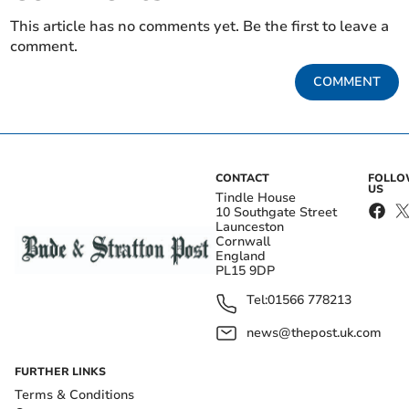
This article has no comments yet. Be the first to leave a
comment.
COMMENT
CONTACT
FOLL
US
Tindle House
10 Southgate Street
Launceston
Cornwall
England
PL15 9DP
Tel:
01566 778213
news@thepost.uk.com
FURTHER LINKS
Terms & Conditions