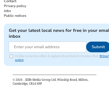
Contact
Privacy policy
Jobs
Public notices
Get your latest local news for free in your emai
inbox
Submit
I'd like to receive offers & updates from Bude & Stratton Post.
Privac
notice
©
2026
– Iliffe Media Group Ltd, Winship Road, Milton,
Cambridge, CB24 6PP