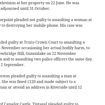
levision at her property on 22 June. He was
adjourned until 31 October.
Torpoint pleaded not guilty to assaulting a woman at
y to destroying her mobile phone. His case was
ed guilty at Truro Crown Court to assaulting a
 November occasioning her actual bodily harm, to
Newbridge Hill, Gunnislake on 22 November
 and to assaulting two police officers the same day.
 2 September.
ton pleaded guilty to assaulting a man at
. She was fined £120 and made subject to a
 man or attend an address in Riverside until 12
amelot Castle, Tintagel pleaded guilty to