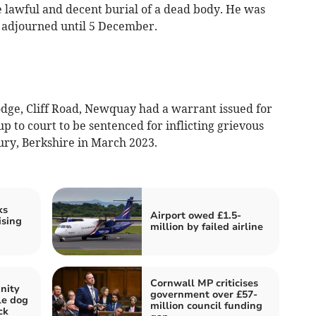
e lawful and decent burial of a dead body. He was
 adjourned until 5 December.
dge, Cliff Road, Newquay had a warrant issued for
 up to court to be sentenced for inflicting grievous
ry, Berkshire in March 2023.
ks
Airport owed £1.5-
ising
million by failed airline
Cornwall MP criticises
nity
government over £57-
kle dog
million council funding
ck