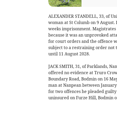
ALEXANDER STANDELL, 33, of Union
woman at St Columb on 9 August. 
weeks imprisonment. Magistrates s
because it was an unprovoked attac
for court orders and the offence 
subject to a restraining order not
until 11 August 2028.
JACK SMITH, 31, of Parklands, Na
offered no evidence at Truro Crow
Boundary Road, Bodmin on 16 May 
man at Nanpean between January a
for two offences he pleaded guilty
uninsured on Furze Hill, Bodmin o