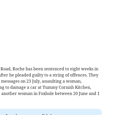
oad, Roche has been sentenced to eight weeks in
ter he pleaded guilty to a string of offences. They
 messages on 23 July, assaulting a woman,
ng to damage a car at Yummy Cornish Kitchen,
g another woman in Foxhole between 20 June and 1