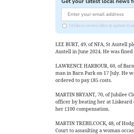
Get your latest local news f
I'd like to receive offers & updates fr
LEE BURT, 49, of NFA, St Austell ple
Austell in June 2024. He was fine
LAWRENCE HARBOUR, 60, of Barn Pa
man in Barn Park on 17 July. He w
ordered to pay £85 costs.
MARTIN BRYANT, 70, of Jubilee Clos
officer by beating her at Liskeard
her £100 compensation.
MARTIN TREBILCOCK, 48, of Hodge 
Court to assaulting a woman occas