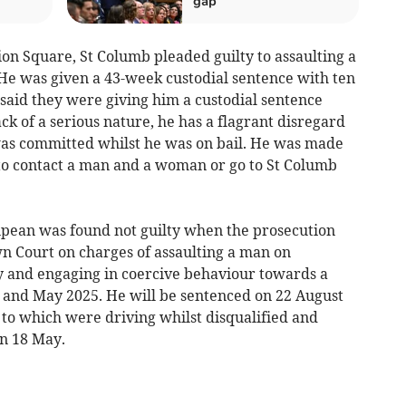
gap
 Square, St Columb pleaded guilty to assaulting a
He was given a 43-week custodial sentence with ten
aid they were giving him a custodial sentence
k of a serious nature, he has a flagrant disregard
was committed whilst he was on bail. He was made
 to contact a man and a woman or go to St Columb
npean was found not guilty when the prosecution
n Court on charges of assaulting a man on
and engaging in coercive behaviour towards a
nd May 2025. He will be sentenced on 22 August
 to which were driving whilst disqualified and
n 18 May.