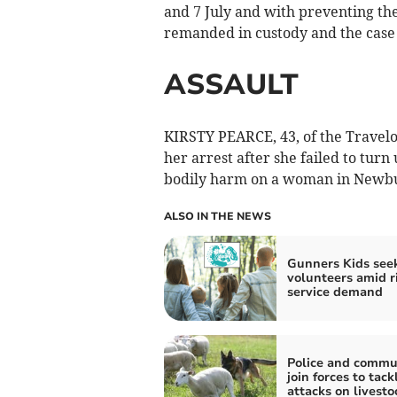
and 7 July and with preventing th
remanded in custody and the case
ASSAULT
KIRSTY PEARCE, 43, of the Travelo
her arrest after she failed to turn
bodily harm on a woman in Newbu
ALSO IN THE NEWS
Gunners Kids see
volunteers amid r
service demand
Police and commu
join forces to tac
attacks on livesto