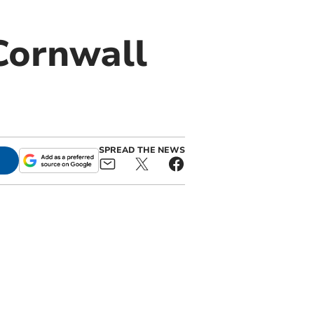
Cornwall
SPREAD THE NEWS