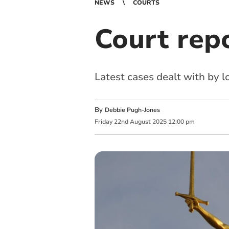
NEWS
COURTS
Court rep
Latest cases dealt with by 
By
Debbie Pugh-Jones
Friday
22
nd
August
2025
12:00 pm