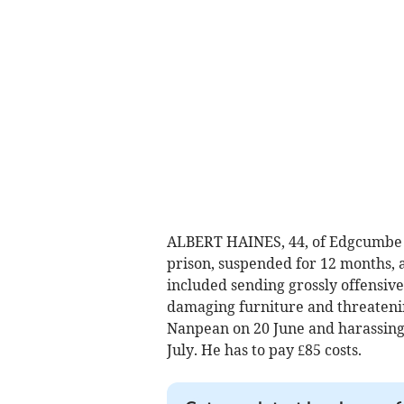
ALBERT HAINES, 44, of Edgcumbe R
prison, suspended for 12 months, af
included sending grossly offensive
damaging furniture and threateni
Nanpean on 20 June and harassin
July. He has to pay £85 costs.