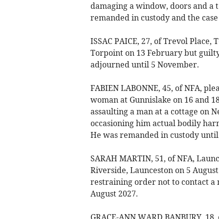
damaging a window, doors and a te
remanded in custody and the case 
ISSAC PAICE, 27, of Trevol Place, 
Torpoint on 13 February but guilt
adjourned until 5 November.
FABIEN LABONNE, 45, of NFA, plead
woman at Gunnislake on 16 and 18
assaulting a man at a cottage on 
occasioning him actual bodily harm
He was remanded in custody until
SARAH MARTIN, 51, of NFA, Launces
Riverside, Launceston on 5 August
restraining order not to contact a
August 2027.
GRACE-ANN WARD BANBURY, 18, of C