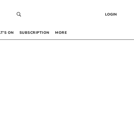
LOGIN
T’S ON
SUBSCRIPTION
MORE