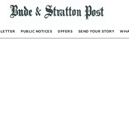
LETTER
PUBLIC NOTICES
OFFERS
SEND YOUR STORY
WHA