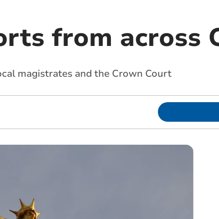
orts from across 
local magistrates and the Crown Court