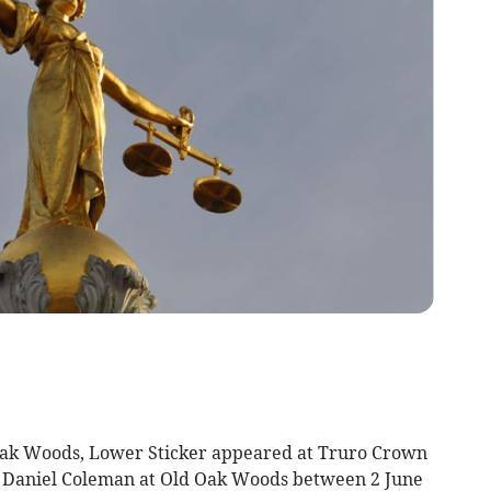
k Woods, Lower Sticker appeared at Truro Crown
 Daniel Coleman at Old Oak Woods between 2 June