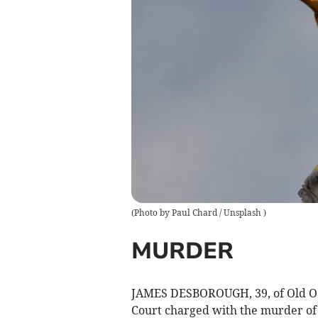
(
Photo by Paul Chard / Unsplash
)
MURDER
JAMES DESBOROUGH, 39, of Old Oa
Court charged with the murder of