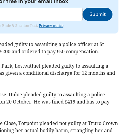
or free in your email inbox
Submit
om Bude & Stratton Post.
Privacy notice
aded guilty to assaulting a police officer at St
d £200 and ordered to pay £50 compensation.
rk, Lostwithiel pleaded guilty to assaulting a
as given a conditional discharge for 12 months and
e, Duloe pleaded guilty to assaulting a police
 on 20 October. He was fined £419 and has to pay
Close, Torpoint pleaded not guilty at Truro Crown
ioning her actual bodily harm, strangling her and