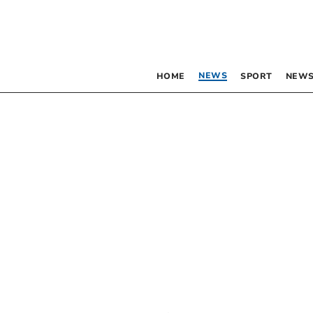
NEWS
HOME
SPORT
NEWS