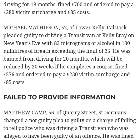
driving for 18 months, fined £700 and ordered to pay a
£280 victim surcharge and £85 costs.
MICHAEL MATHIESON, 52, of Lower Kelly, Calstock
pleaded guilty to driving a Transit van at Kelly Bray on
New Year’s Eve with 82 micrograms of alcohol in 100
millilitres of breath exceeding the limit of 35. He was
banned from driving for 20 months, which will be
reduced by 20 weeks if he completes a course, fined
£576 and ordered to pay a £230 victim surcharge and
£85 costs.
FAILED TO PROVIDE INFORMATION
MATTHEW CAMP, 56, of Quarry Street, St Germans
changed a not guilty plea to guilty on a charge of failing
to tell police who was driving a Transit van who was
alleged to have been guilty of an offence. He was fined