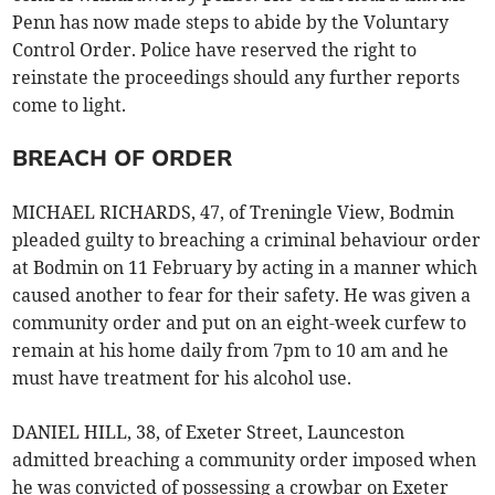
Penn has now made steps to abide by the Voluntary
Control Order. Police have reserved the right to
reinstate the proceedings should any further reports
come to light.
BREACH OF ORDER
MICHAEL RICHARDS, 47, of Treningle View, Bodmin
pleaded guilty to breaching a criminal behaviour order
at Bodmin on 11 February by acting in a manner which
caused another to fear for their safety. He was given a
community order and put on an eight-week curfew to
remain at his home daily from 7pm to 10 am and he
must have treatment for his alcohol use.
DANIEL HILL, 38, of Exeter Street, Launceston
admitted breaching a community order imposed when
he was convicted of possessing a crowbar on Exeter