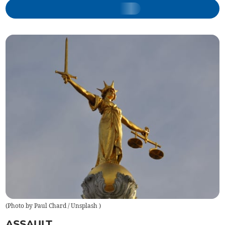
(
Photo by Paul Chard / Unsplash
)
ASSAULT