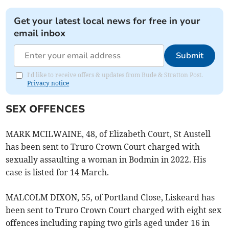
Get your latest local news for free in your
email inbox
Submit
I'd like to receive offers & updates from Bude & Stratton Post.
Privacy notice
SEX OFFENCES
MARK MCILWAINE, 48, of Elizabeth Court, St Austell
has been sent to Truro Crown Court charged with
sexually assaulting a woman in Bodmin in 2022. His
case is listed for 14 March.
MALCOLM DIXON, 55, of Portland Close, Liskeard has
been sent to Truro Crown Court charged with eight sex
offences including raping two girls aged under 16 in