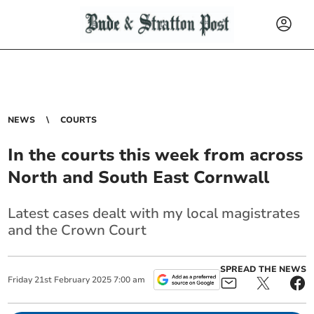
NEWS
COURTS
In the courts this week from across
North and South East Cornwall
Latest cases dealt with my local magistrates
and the Crown Court
SPREAD THE NEWS
Friday
21
st
February
2025
7:00 am