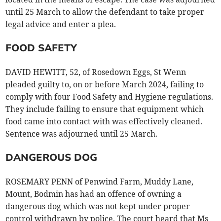
until 25 March to allow the defendant to take proper
legal advice and enter a plea.
FOOD SAFETY
DAVID HEWITT, 52, of Rosedown Eggs, St Wenn
pleaded guilty to, on or before March 2024, failing to
comply with four Food Safety and Hygiene regulations.
They include failing to ensure that equipment which
food came into contact with was effectively cleaned.
Sentence was adjourned until 25 March.
DANGEROUS DOG
ROSEMARY PENN of Penwind Farm, Muddy Lane,
Mount, Bodmin has had an offence of owning a
dangerous dog which was not kept under proper
control withdrawn by police. The court heard that Ms