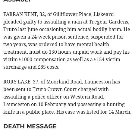
FARRAN KENT, 32, of Gilliflower Place, Liskeard
pleaded guilty to assaulting a man at Tregear Gardens,
Truro last June occasioning him actual bodily harm. He
was given a 24-week prison sentence, suspended for
two years, was ordered to have mental health
treatment, must do 150 hours unpaid work and pay his
victim £1000 compensation as well as a £154 victim
surcharge and £85 costs.
RORY LAKE, 37, of Moorland Road, Launceston has
been sent to Truro Crown Court charged with
assaulting a police officer on Western Road,
Launceston on 10 February and possessing a hunting
knife in a public place. His case was listed for 14 March.
DEATH MESSAGE