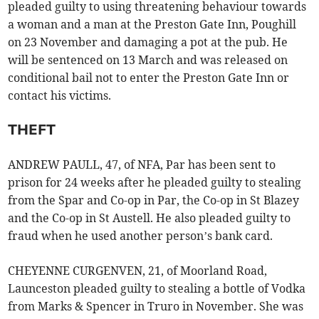
pleaded guilty to using threatening behaviour towards
a woman and a man at the Preston Gate Inn, Poughill
on 23 November and damaging a pot at the pub. He
will be sentenced on 13 March and was released on
conditional bail not to enter the Preston Gate Inn or
contact his victims.
THEFT
ANDREW PAULL, 47, of NFA, Par has been sent to
prison for 24 weeks after he pleaded guilty to stealing
from the Spar and Co-op in Par, the Co-op in St Blazey
and the Co-op in St Austell. He also pleaded guilty to
fraud when he used another person’s bank card.
CHEYENNE CURGENVEN, 21, of Moorland Road,
Launceston pleaded guilty to stealing a bottle of Vodka
from Marks & Spencer in Truro in November. She was