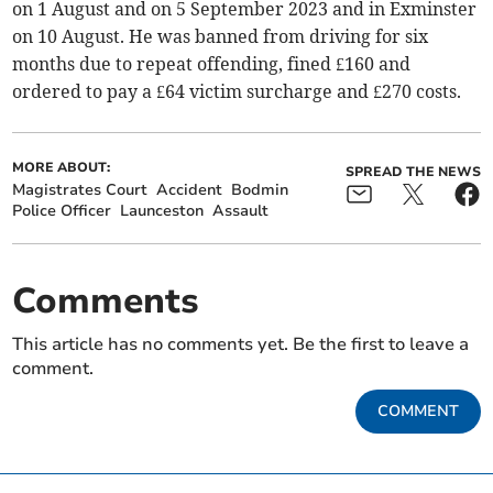
on 1 August and on 5 September 2023 and in Exminster
on 10 August. He was banned from driving for six
months due to repeat offending, fined £160 and
ordered to pay a £64 victim surcharge and £270 costs.
MORE ABOUT:
SPREAD THE NEWS
Magistrates Court
Accident
Bodmin
Police Officer
Launceston
Assault
Comments
This article has no comments yet. Be the first to leave a
comment.
COMMENT