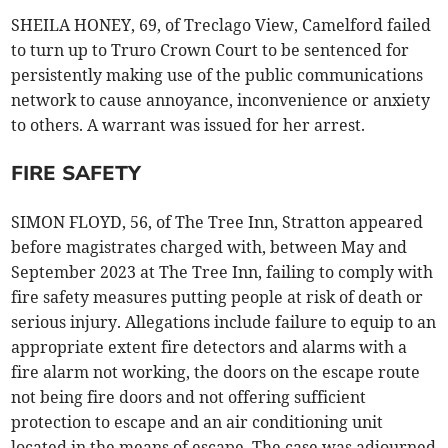
SHEILA HONEY, 69, of Treclago View, Camelford failed
to turn up to Truro Crown Court to be sentenced for
persistently making use of the public communications
network to cause annoyance, inconvenience or anxiety
to others. A warrant was issued for her arrest.
FIRE SAFETY
SIMON FLOYD, 56, of The Tree Inn, Stratton appeared
before magistrates charged with, between May and
September 2023 at The Tree Inn, failing to comply with
fire safety measures putting people at risk of death or
serious injury. Allegations include failure to equip to an
appropriate extent fire detectors and alarms with a
fire alarm not working, the doors on the escape route
not being fire doors and not offering sufficient
protection to escape and an air conditioning unit
located in the means of escape. The case was adjourned