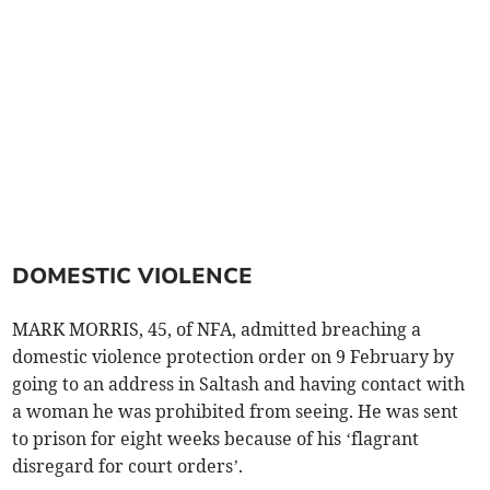
DOMESTIC VIOLENCE
MARK MORRIS, 45, of NFA, admitted breaching a
domestic violence protection order on 9 February by
going to an address in Saltash and having contact with
a woman he was prohibited from seeing. He was sent
to prison for eight weeks because of his ‘flagrant
disregard for court orders’.