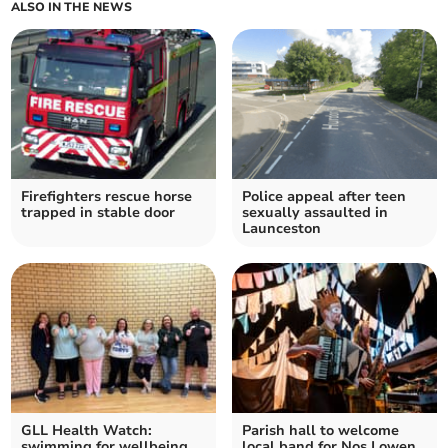
ALSO IN THE NEWS
Firefighters rescue horse
Police appeal after teen
trapped in stable door
sexually assaulted in
Launceston
GLL Health Watch:
Parish hall to welcome
swimming for wellbeing
local band for Nos Lowen