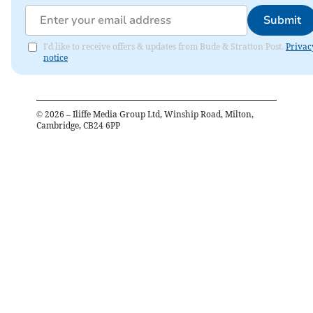
Submit
I'd like to receive offers & updates from Bude & Stratton Post.
Privac
notice
©
2026
– Iliffe Media Group Ltd, Winship Road, Milton,
Cambridge, CB24 6PP