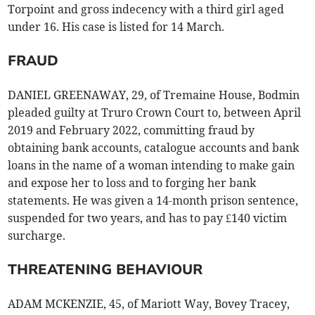
Torpoint and gross indecency with a third girl aged
under 16. His case is listed for 14 March.
FRAUD
DANIEL GREENAWAY, 29, of Tremaine House, Bodmin
pleaded guilty at Truro Crown Court to, between April
2019 and February 2022, committing fraud by
obtaining bank accounts, catalogue accounts and bank
loans in the name of a woman intending to make gain
and expose her to loss and to forging her bank
statements. He was given a 14-month prison sentence,
suspended for two years, and has to pay £140 victim
surcharge.
THREATENING BEHAVIOUR
ADAM MCKENZIE, 45, of Mariott Way, Bovey Tracey,