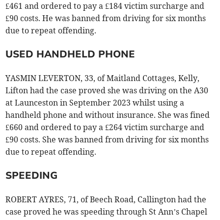
£461 and ordered to pay a £184 victim surcharge and
£90 costs. He was banned from driving for six months
due to repeat offending.
USED HANDHELD PHONE
YASMIN LEVERTON, 33, of Maitland Cottages, Kelly,
Lifton had the case proved she was driving on the A30
at Launceston in September 2023 whilst using a
handheld phone and without insurance. She was fined
£660 and ordered to pay a £264 victim surcharge and
£90 costs. She was banned from driving for six months
due to repeat offending.
SPEEDING
ROBERT AYRES, 71, of Beech Road, Callington had the
case proved he was speeding through St Ann’s Chapel