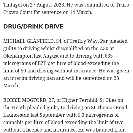
Tintagel on 27 August 2023. He was committed to Truro
Crown Court for sentence on 14 March.
DRUG/DRINK DRIVE
MICHAEL GLANFIELD, 54, of Treffry Way, Par pleaded
guilty to driving whilst disqualified on the A30 at
Okehampton last August and to driving with 635
micrograms of BZE per litre of blood exceeding the
limit of 50 and driving without insurance. He was given
an interim driving ban and will be sentenced on 28
March.
ROBBIE MOGFORD, 27, of Higher Fernhill, St Giles on
the Heath pleaded guilty to driving on St Thomas Road,
Launceston last September with 5.3 micrograms of
cannabis per litre of blood exceeding the limit of two,
without a licence and insurance. He was banned from