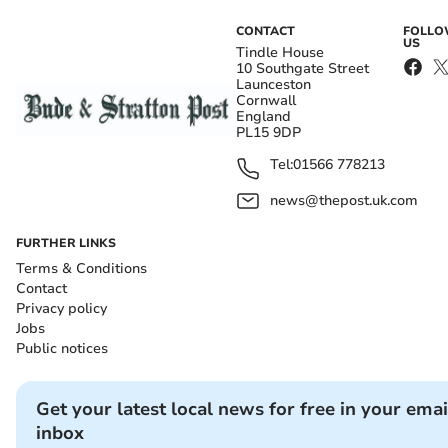
CONTACT
FOLL
US
Tindle House
10 Southgate Street
Launceston
Cornwall
England
PL15 9DP
Tel:
01566 778213
news@thepost.uk.com
FURTHER LINKS
Terms & Conditions
Contact
Privacy policy
Jobs
Public notices
Get your latest local news for free in your emai
inbox