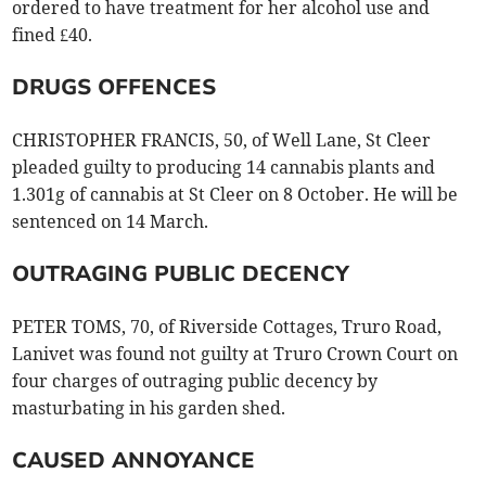
ordered to have treatment for her alcohol use and
fined £40.
DRUGS OFFENCES
CHRISTOPHER FRANCIS, 50, of Well Lane, St Cleer
pleaded guilty to producing 14 cannabis plants and
1.301g of cannabis at St Cleer on 8 October. He will be
sentenced on 14 March.
OUTRAGING PUBLIC DECENCY
PETER TOMS, 70, of Riverside Cottages, Truro Road,
Lanivet was found not guilty at Truro Crown Court on
four charges of outraging public decency by
masturbating in his garden shed.
CAUSED ANNOYANCE