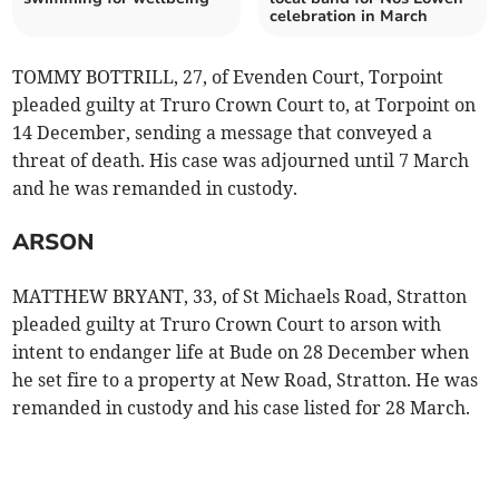
celebration in March
TOMMY BOTTRILL, 27, of Evenden Court, Torpoint
pleaded guilty at Truro Crown Court to, at Torpoint on
14 December, sending a message that conveyed a
threat of death. His case was adjourned until 7 March
and he was remanded in custody.
ARSON
MATTHEW BRYANT, 33, of St Michaels Road, Stratton
pleaded guilty at Truro Crown Court to arson with
intent to endanger life at Bude on 28 December when
he set fire to a property at New Road, Stratton. He was
remanded in custody and his case listed for 28 March.