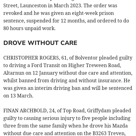
Street, Launceston in March 2023. The order was
revoked and he was given an eight-week prison
sentence, suspended for 12 months, and ordered to do
80 hours unpaid work.
DROVE WITHOUT CARE
CHRISTOPHER ROGERS, 61, of Bolventor pleaded guilty
to driving a Ford Transit on Higher Treween Road,
Altarnun on 12 January without due care and attention,
whilst banned from driving and without insurance. He
was given an interim driving ban and will be sentenced
on 13 March.
FINAN ARCHBOLD, 24, of Top Road, Griffydam pleaded
guilty to causing serious injury to five people including
three from the same family when he drove his Mazda
without due care and attention on the B3263 Treven,