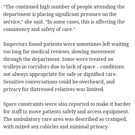
“The continued high number of people attending the
department is placing significant pressure on the
service,” she said. “In some cases, this is affecting the
consistency and safety of care.”
Inspectors found patients were sometimes left waiting
too long for medical reviews, slowing movement
through the department. Some were treated on
trolleys in corridors due to lack of space – conditions
not always appropriate for safe or dignified care.
Sensitive conversations could be overheard, and
privacy for distressed relatives was limited.
Space constraints were also reported to make it harder
for staff to move patients safely and access equipment.
The ambulatory care area was described as cramped,
with mixed-sex cubicles and minimal privacy.