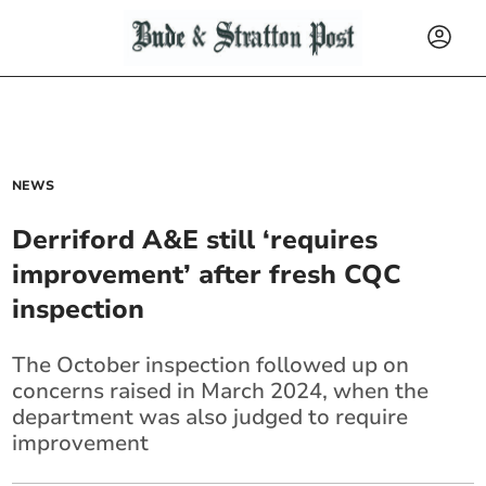
NEWS
Derriford A&E still ‘requires
improvement’ after fresh CQC
inspection
The October inspection followed up on
concerns raised in March 2024, when the
department was also judged to require
improvement