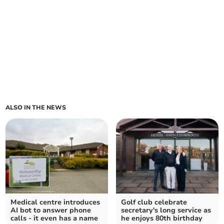
ALSO IN THE NEWS
Medical centre introduces
Golf club celebrate
AI bot to answer phone
secretary's long service as
calls - it even has a name
he enjoys 80th birthday