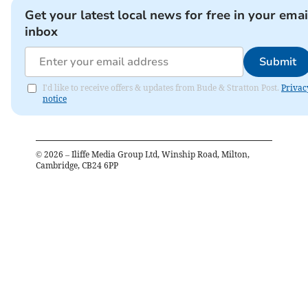
Get your latest local news for free in your emai
inbox
Submit
I'd like to receive offers & updates from Bude & Stratton Post.
Privac
notice
©
2026
– Iliffe Media Group Ltd, Winship Road, Milton,
Cambridge, CB24 6PP