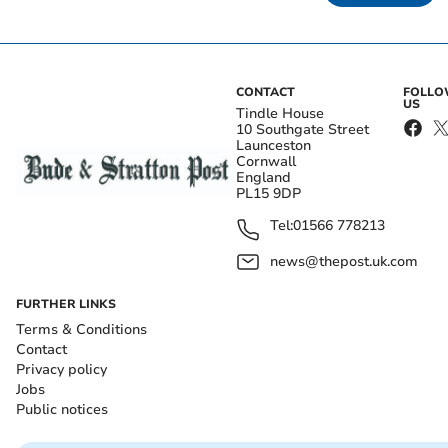
CONTACT
FOLL
US
Tindle House
10 Southgate Street
Launceston
Cornwall
England
PL15 9DP
Tel:
01566 778213
news@thepost.uk.com
FURTHER LINKS
Terms & Conditions
Contact
Privacy policy
Jobs
Public notices