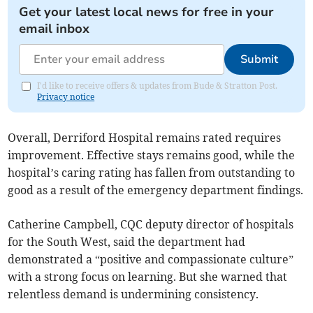
Get your latest local news for free in your
email inbox
Submit
I'd like to receive offers & updates from Bude & Stratton Post.
Privacy notice
Overall, Derriford Hospital remains rated requires
improvement. Effective stays remains good, while the
hospital’s caring rating has fallen from outstanding to
good as a result of the emergency department findings.
Catherine Campbell, CQC deputy director of hospitals
for the South West, said the department had
demonstrated a “positive and compassionate culture”
with a strong focus on learning. But she warned that
relentless demand is undermining consistency.