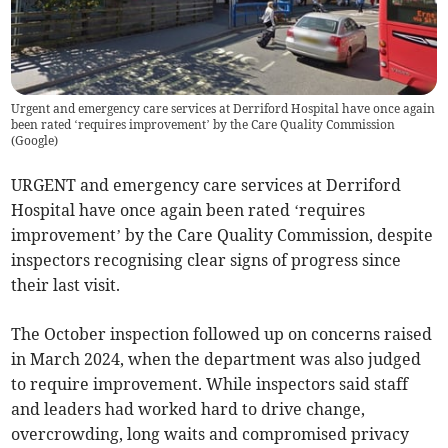
Urgent and emergency care services at Derriford Hospital have once again
been rated ‘requires improvement’ by the Care Quality Commission
(
Google
)
URGENT and emergency care services at Derriford
Hospital have once again been rated ‘requires
improvement’ by the Care Quality Commission, despite
inspectors recognising clear signs of progress since
their last visit.
The October inspection followed up on concerns raised
in March 2024, when the department was also judged
to require improvement. While inspectors said staff
and leaders had worked hard to drive change,
overcrowding, long waits and compromised privacy