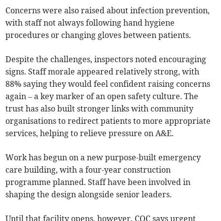
Concerns were also raised about infection prevention,
with staff not always following hand hygiene
procedures or changing gloves between patients.
Despite the challenges, inspectors noted encouraging
signs. Staff morale appeared relatively strong, with
88% saying they would feel confident raising concerns
again – a key marker of an open safety culture. The
trust has also built stronger links with community
organisations to redirect patients to more appropriate
services, helping to relieve pressure on A&E.
Work has begun on a new purpose-built emergency
care building, with a four-year construction
programme planned. Staff have been involved in
shaping the design alongside senior leaders.
Until that facility opens, however, CQC says urgent