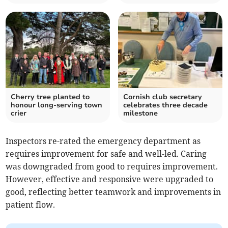
Cherry tree planted to
Cornish club secretary
honour long-serving town
celebrates three decade
crier
milestone
Inspectors re-rated the emergency department as
requires improvement for safe and well-led. Caring
was downgraded from good to requires improvement.
However, effective and responsive were upgraded to
good, reflecting better teamwork and improvements in
patient flow.