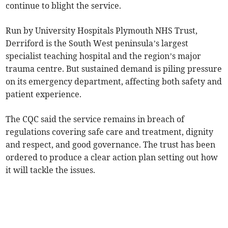
continue to blight the service.
Run by University Hospitals Plymouth NHS Trust,
Derriford is the South West peninsula’s largest
specialist teaching hospital and the region’s major
trauma centre. But sustained demand is piling pressure
on its emergency department, affecting both safety and
patient experience.
The CQC said the service remains in breach of
regulations covering safe care and treatment, dignity
and respect, and good governance. The trust has been
ordered to produce a clear action plan setting out how
it will tackle the issues.