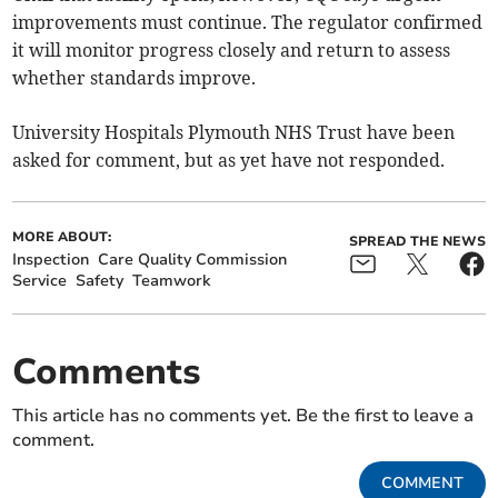
improvements must continue. The regulator confirmed
it will monitor progress closely and return to assess
whether standards improve.
University Hospitals Plymouth NHS Trust have been
asked for comment, but as yet have not responded.
MORE ABOUT:
SPREAD THE NEWS
Inspection
Care Quality Commission
Service
Safety
Teamwork
Comments
This article has no comments yet. Be the first to leave a
comment.
COMMENT