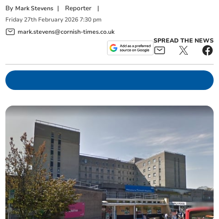
By
|
Reporter
|
Mark Stevens
Friday
27
th
February
2026
7:30 pm
mark.stevens@cornish-times.co.uk
SPREAD THE NEWS