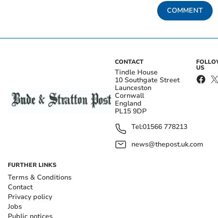
COMMENT
CONTACT
FOLL
US
Tindle House
10 Southgate Street
Launceston
Cornwall
England
PL15 9DP
Tel:
01566 778213
news@thepost.uk.com
FURTHER LINKS
Terms & Conditions
Contact
Privacy policy
Jobs
Public notices