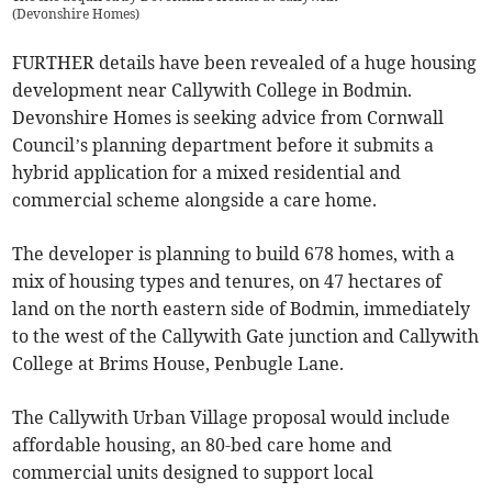
(
Devonshire Homes
)
FURTHER details have been revealed of a huge housing
development near Callywith College in Bodmin.
Devonshire Homes is seeking advice from Cornwall
Council’s planning department before it submits a
hybrid application for a mixed residential and
commercial scheme alongside a care home.
The developer is planning to build 678 homes, with a
mix of housing types and tenures, on 47 hectares of
land on the north eastern side of Bodmin, immediately
to the west of the Callywith Gate junction and Callywith
College at Brims House, Penbugle Lane.
The Callywith Urban Village proposal would include
affordable housing, an 80-bed care home and
commercial units designed to support local