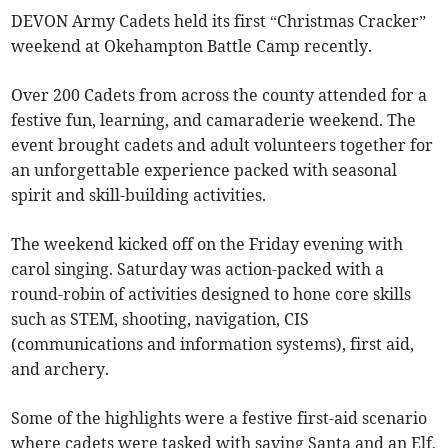
DEVON Army Cadets held its first “Christmas Cracker”
weekend at Okehampton Battle Camp recently.
Over 200 Cadets from across the county attended for a
festive fun, learning, and camaraderie weekend. The
event brought cadets and adult volunteers together for
an unforgettable experience packed with seasonal
spirit and skill-building activities.
The weekend kicked off on the Friday evening with
carol singing. Saturday was action-packed with a
round-robin of activities designed to hone core skills
such as STEM, shooting, navigation, CIS
(communications and information systems), first aid,
and archery.
Some of the highlights were a festive first-aid scenario
where cadets were tasked with saving Santa and an Elf,