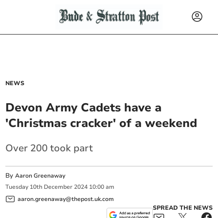
NEWS
Devon Army Cadets have a
'Christmas cracker' of a weekend
Over 200 took part
By
Aaron Greenaway
Tuesday
10
th
December
2024
10:00 am
aaron.greenaway@thepost.uk.com
SPREAD THE NEWS