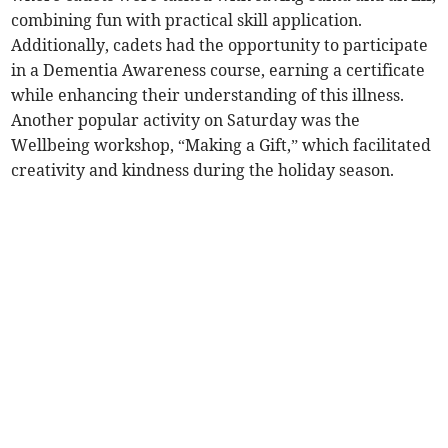
combining fun with practical skill application.
Additionally, cadets had the opportunity to participate
in a Dementia Awareness course, earning a certificate
while enhancing their understanding of this illness.
Another popular activity on Saturday was the
Wellbeing workshop, “Making a Gift,” which facilitated
creativity and kindness during the holiday season.