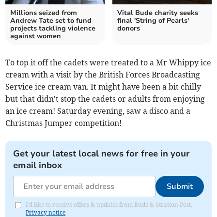
Millions seized from
Vital Bude charity seeks
Andrew Tate set to fund
final 'String of Pearls'
projects tackling violence
donors
against women
To top it off the cadets were treated to a Mr Whippy ice
cream with a visit by the British Forces Broadcasting
Service ice cream van. It might have been a bit chilly
but that didn't stop the cadets or adults from enjoying
an ice cream! Saturday evening, saw a disco and a
Christmas Jumper competition!
Get your latest local news for free in your
email inbox
Submit
I'd like to receive offers & updates from Bude & Stratton Post.
Privacy notice