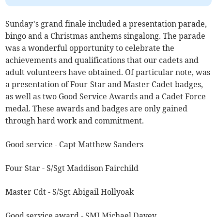
Sunday’s grand finale included a presentation parade,
bingo and a Christmas anthems singalong. The parade
was a wonderful opportunity to celebrate the
achievements and qualifications that our cadets and
adult volunteers have obtained. Of particular note, was
a presentation of Four-Star and Master Cadet badges,
as well as two Good Service Awards and a Cadet Force
medal. These awards and badges are only gained
through hard work and commitment.
Good service - Capt Matthew Sanders
Four Star - S/Sgt Maddison Fairchild
Master Cdt - S/Sgt Abigail Hollyoak
Good service award - SMI Michael Davey