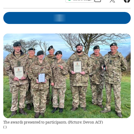
The awards presented to participants. (Picture: Devon ACF)
(
)