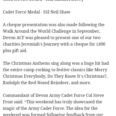
Cadet Force Medal - SSI Neil Shaw
A cheque presentation was also made following the
Walk Around the World Challenge in September,
Devon ACF was pleased to present one of our two
charities Jeremiah's Journey with a cheque for £490
plus gift aid.
The Christmas Anthems sing along was a huge hit had
the entire camp rocking to festive classics like Merry
Christmas Everybody, Do They Know It’s Christmas?,
Rudolph the Red-Nosed Reindeer, and more.
Commandant of Devon Army Cadet Force Col Steve
Frost said: “This weekend has truly showcased the
magic of the Army Cadet Force. The idea for the
weekend was formed following feedback from our