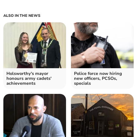
ALSO IN THE NEWS
Holsworthy's mayor
Police force now hiring
honours army cadets'
new officers, PCSOs,
achievements
specials