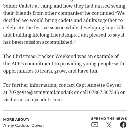
Senior Cadets at camp and how they had missed seeing
their friends from other companies” he continued “We
decided we would bring cadets and adults together to
celebrate the festive season while developing key skills
and building lifelong friendships. I am pleased to say it
has been mission accomplished.”
The Christmas Cracker Weekend was an example of
the ACF’s commitment to providing young people with
opportunities to learn, grow, and have fun.
For further information, contact Capt Annette Geyser
at
707geyse@armymail.mod.uk
or call 07867 367546 or
visit us at armycadets.com.
SPREAD THE NEWS
MORE ABOUT:
Army Cadets
Devon