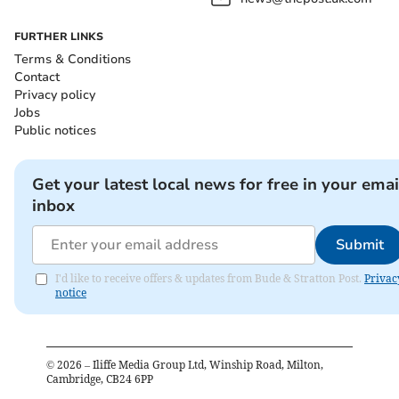
FURTHER LINKS
Terms & Conditions
Contact
Privacy policy
Jobs
Public notices
Get your latest local news for free in your emai
inbox
Submit
I'd like to receive offers & updates from Bude & Stratton Post.
Privac
notice
©
2026
– Iliffe Media Group Ltd, Winship Road, Milton,
Cambridge, CB24 6PP