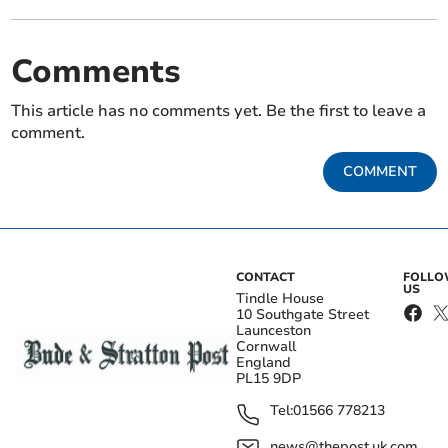
Comments
This article has no comments yet. Be the first to leave a
comment.
COMMENT
CONTACT
FOLL
US
Tindle House
10 Southgate Street
Launceston
Cornwall
England
PL15 9DP
Tel:
01566 778213
news@thepost.uk.com