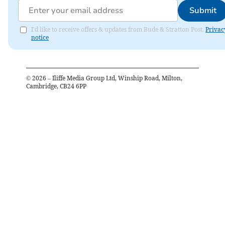
Submit
I'd like to receive offers & updates from Bude & Stratton Post.
Privac
notice
©
2026
– Iliffe Media Group Ltd, Winship Road, Milton,
Cambridge, CB24 6PP