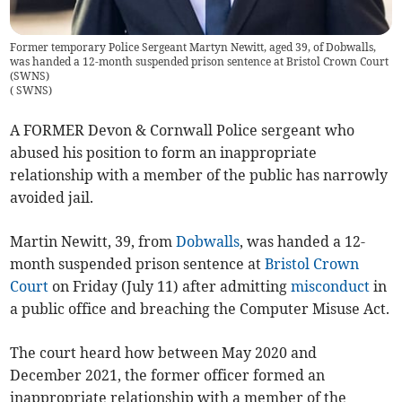
Former temporary Police Sergeant Martyn Newitt, aged 39, of Dobwalls,
was handed a 12-month suspended prison sentence at Bristol Crown Court
(SWNS)
(
SWNS
)
A FORMER Devon & Cornwall Police sergeant who
abused his position to form an inappropriate
relationship with a member of the public has narrowly
avoided jail.
Martin Newitt, 39, from
Dobwalls
, was handed a 12-
month suspended prison sentence at
Bristol Crown
Court
on Friday (July 11) after admitting
misconduct
in
a public office and breaching the Computer Misuse Act.
The court heard how between May 2020 and
December 2021, the former officer formed an
inappropriate relationship with a member of the