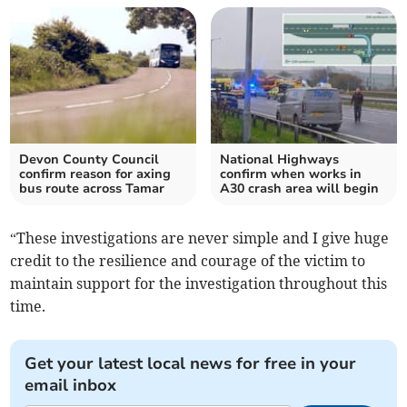
Devon County Council
National Highways
confirm reason for axing
confirm when works in
bus route across Tamar
A30 crash area will begin
“These investigations are never simple and I give huge
credit to the resilience and courage of the victim to
maintain support for the investigation throughout this
time.
Get your latest local news for free in your
email inbox