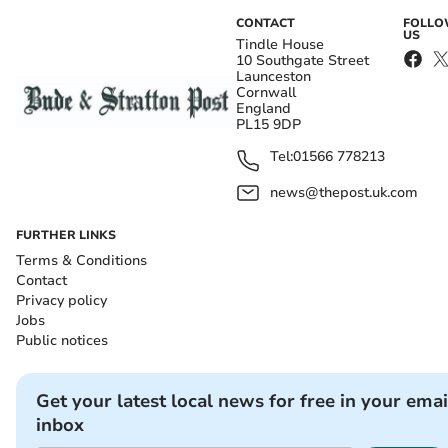
CONTACT
FOLL
US
Tindle House
10 Southgate Street
Launceston
Cornwall
England
PL15 9DP
Tel:
01566 778213
news@thepost.uk.com
FURTHER LINKS
Terms & Conditions
Contact
Privacy policy
Jobs
Public notices
Get your latest local news for free in your emai
inbox