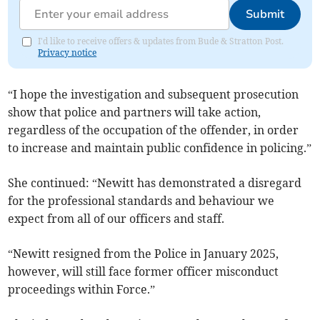
Submit
I'd like to receive offers & updates from Bude & Stratton Post.
Privacy notice
“I hope the investigation and subsequent prosecution
show that police and partners will take action,
regardless of the occupation of the offender, in order
to increase and maintain public confidence in policing.”
She continued: “Newitt has demonstrated a disregard
for the professional standards and behaviour we
expect from all of our officers and staff.
“Newitt resigned from the Police in January 2025,
however, will still face former officer misconduct
proceedings within Force.”