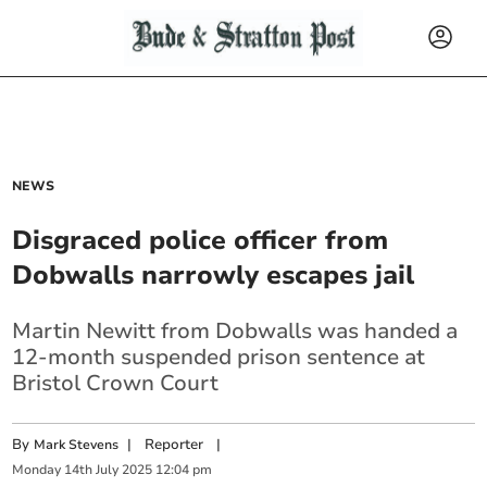
NEWS
Disgraced police officer from
Dobwalls narrowly escapes jail
Martin Newitt from Dobwalls
was handed a
12-month suspended prison sentence at
Bristol Crown Court
By
|
Reporter
|
Mark Stevens
Monday
14
th
July
2025
12:04 pm