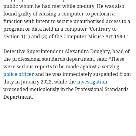
public whom he had met while on-duty. He was also
found guilty of causing a computer to perform a
function with intent to secure unauthorised access to a
program or data held in a computer ‘Contrary to
section 1(1) and (3) of the Computer Misuse Act 1990.’
Detective Superintendent Alexandra Doughty, head of
the professional standards department, said: “These
were serious reports to be made against a serving
police officer
and he was immediately suspended from
duty in January 2022, while the
investigation
proceeded meticulously in the Professional Standards
Department.