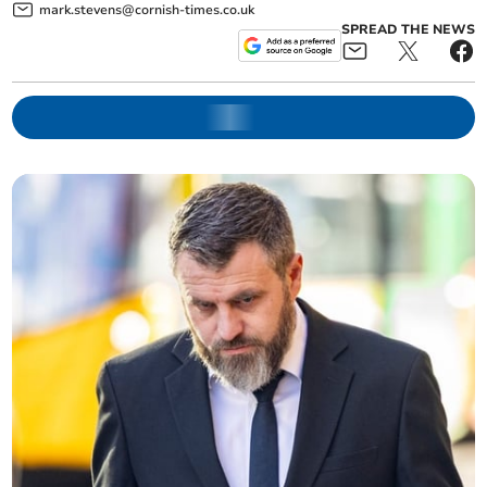
mark.stevens@cornish-times.co.uk
SPREAD THE NEWS