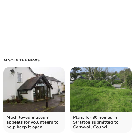
ALSO IN THE NEWS
Much loved museum
Plans for 30 homes in
appeals for volunteers to
Stratton submitted to
help keep it open
Cornwall Council