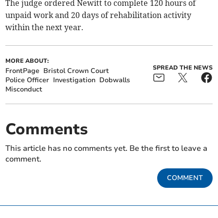
The judge ordered Newitt to complete 120 hours of
unpaid work and 20 days of rehabilitation activity
within the next year.
MORE ABOUT:
SPREAD THE NEWS
FrontPage
Bristol Crown Court
Police Officer
Investigation
Dobwalls
Misconduct
Comments
This article has no comments yet. Be the first to leave a
comment.
COMMENT