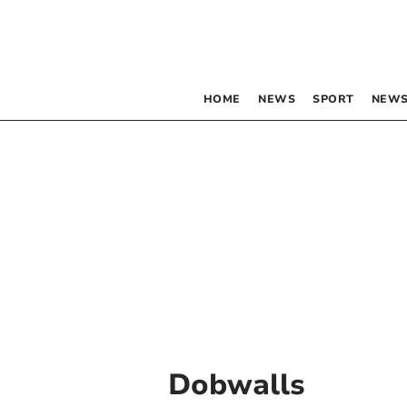
HOME
NEWS
SPORT
NEWS
Dobwalls