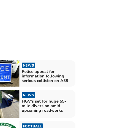
NEWS
Police appeal for
information following
serious collision on A38
NEWS
HGV's set for huge 55-
mile diversion amid
upcoming roadworks
FOOTBALL