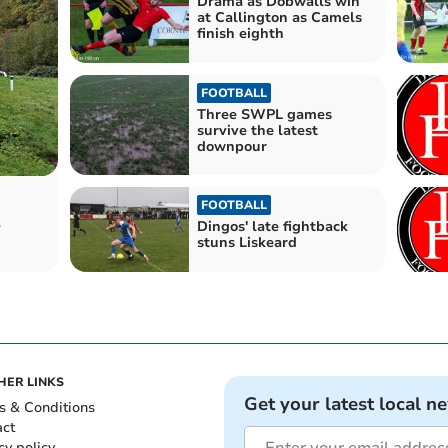
Drama as Dobwalls win
at Callington as Camels
finish eighth
FOOTBALL
Three SWPL games
survive the latest
downpour
FOOTBALL
r
Dingos' late fightback
stuns Liskeard
HER LINKS
Get your latest local n
s & Conditions
act
cy policy