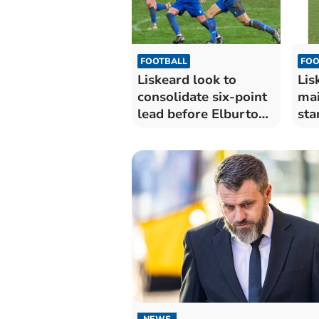
FOOTBALL
FOO
Liskeard look to
Lis
consolidate six-point
mai
lead before Elburton
sta
clash
NEWS