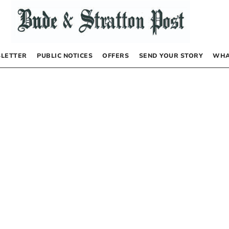
LETTER
PUBLIC NOTICES
OFFERS
SEND YOUR STORY
WHA