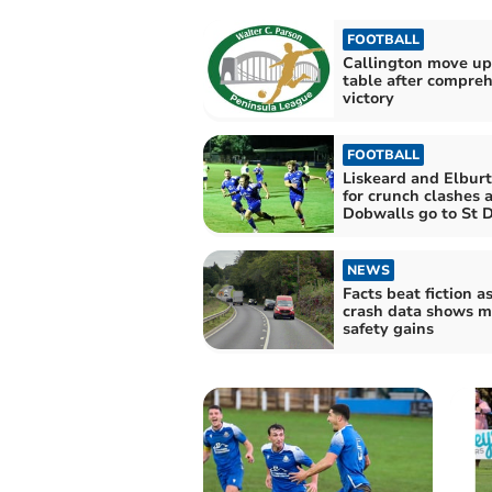
FOOTBALL
Callington move up
table after compre
victory
FOOTBALL
Liskeard and Elburt
for crunch clashes 
Dobwalls go to St 
NEWS
Facts beat fiction a
crash data shows m
safety gains