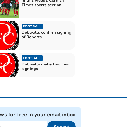
In this week's Cornish
Times sports section!
FOOTBALL
Dobwalls confirm signing
of Roberts
FOOTBALL
Dobwalls make two new
signings
ews for free in your email inbox