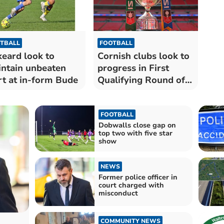
TBALL
FOOTBALL
keard look to
Cornish clubs look to
ntain unbeaten
progress in First
rt at in-form Bude
Qualifying Round of
FA Vase
FOOTBALL
Dobwalls close gap on
top two with five star
show
NEWS
Former police officer in
court charged with
misconduct
COMMUNITY NEWS