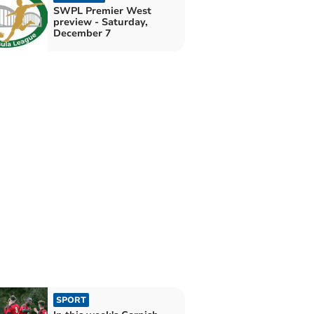
SWPL Premier West
preview - Saturday,
December 7
SPORT