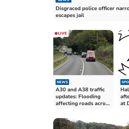
Disgraced police officer narr
escapes jail
LIVE
NEWS
SPO
A30 and A38 traffic
Hal
updates: Flooding
aft
affecting roads across
at 
Cornwall