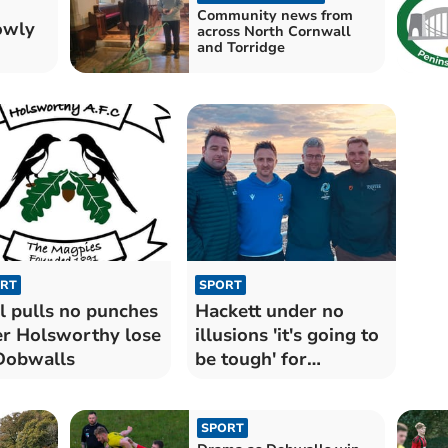
Community news from
owly
across North Cornwall
and Torridge
RT
SPORT
l pulls no punches
Hackett under no
er Holsworthy lose
illusions 'it's going to
Dobwalls
be tough' for
Seasiders
SPORT