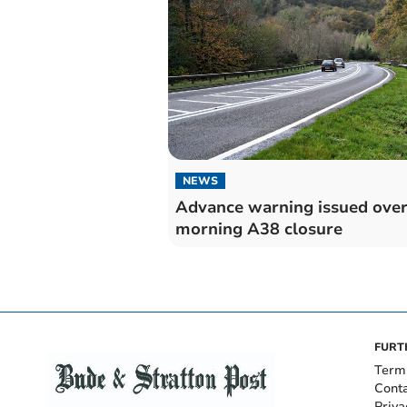
NEWS
Advance warning issued ove
morning A38 closure
FURT
Term
Cont
Priva