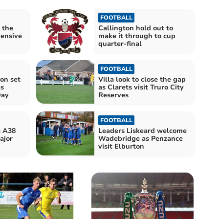
FOOTBALL
 the
Callington hold out to
hensive
make it through to cup
quarter-final
FOOTBALL
on set
Villa look to close the gap
as
as Clarets visit Truro City
Day
Reserves
FOOTBALL
s A38
Leaders Liskeard welcome
ajor
Wadebridge as Penzance
visit Elburton