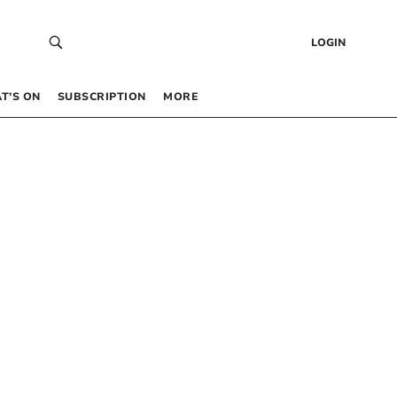
LOGIN
T’S ON
SUBSCRIPTION
MORE