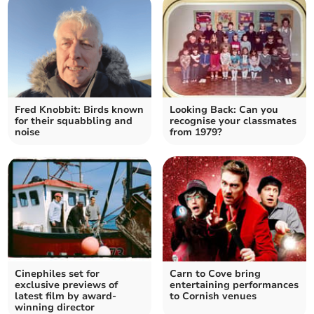
Fred Knobbit: Birds known
Looking Back: Can you
for their squabbling and
recognise your classmates
noise
from 1979?
Cinephiles set for
Carn to Cove bring
exclusive previews of
entertaining performances
latest film by award-
to Cornish venues
winning director