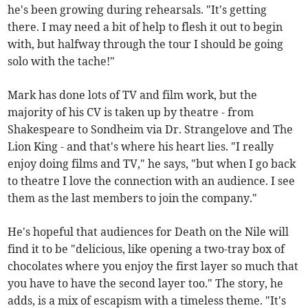
he's been growing during rehearsals. "It's getting
there. I may need a bit of help to flesh it out to begin
with, but halfway through the tour I should be going
solo with the tache!"
Mark has done lots of TV and film work, but the
majority of his CV is taken up by theatre - from
Shakespeare to Sondheim via Dr. Strangelove and The
Lion King - and that's where his heart lies. "I really
enjoy doing films and TV," he says, "but when I go back
to theatre I love the connection with an audience. I see
them as the last members to join the company."
He's hopeful that audiences for Death on the Nile will
find it to be "delicious, like opening a two-tray box of
chocolates where you enjoy the first layer so much that
you have to have the second layer too." The story, he
adds, is a mix of escapism with a timeless theme. "It's