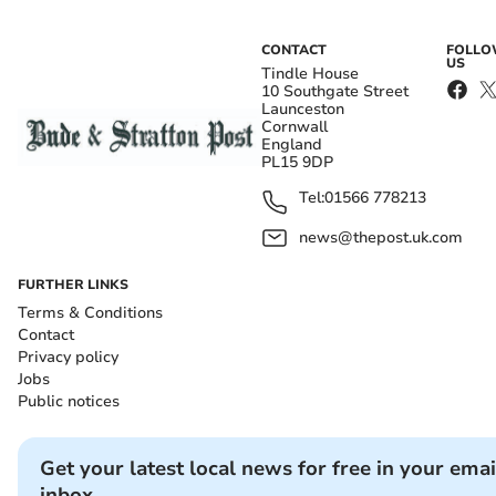
CONTACT
FOLL
US
Tindle House
10 Southgate Street
Launceston
Cornwall
England
PL15 9DP
Tel:
01566 778213
news@thepost.uk.com
FURTHER LINKS
Terms & Conditions
Contact
Privacy policy
Jobs
Public notices
Get your latest local news for free in your emai
inbox