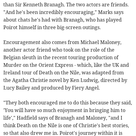
than Sir Kenneth Branagh. The two actors are friends.
"And he's been incredibly encouraging," Marks says
about chats he's had with Branagh, who has played
Poirot himself in three big-screen outings.
Encouragement also comes from Michael Maloney,
another actor friend who took on the role of the
Belgian sleuth in the recent touring production of
Murder on the Orient Express - which, like the UK and
Ireland tour of Death on the Nile, was adapted from
the Agatha Christie novel by Ken Ludwig, directed by
Lucy Bailey and produced by Fiery Angel.
"They both encouraged me to do this because they said,
'You will have so much enjoyment in bringing him to
life'," Hadfield says of Branagh and Maloney, "and I
think Death on the Nile is one of Christie's best stories,
so that also drew me in. Poirot's journey within it is