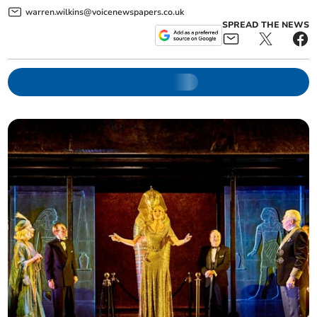
warren.wilkins@voicenewspapers.co.uk
SPREAD THE NEWS