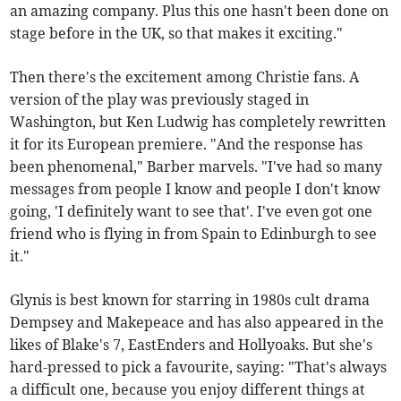
an amazing company. Plus this one hasn't been done on
stage before in the UK, so that makes it exciting."
Then there's the excitement among Christie fans. A
version of the play was previously staged in
Washington, but Ken Ludwig has completely rewritten
it for its European premiere. "And the response has
been phenomenal," Barber marvels. "I've had so many
messages from people I know and people I don't know
going, 'I definitely want to see that'. I've even got one
friend who is flying in from Spain to Edinburgh to see
it."
Glynis is best known for starring in 1980s cult drama
Dempsey and Makepeace and has also appeared in the
likes of Blake's 7, EastEnders and Hollyoaks. But she's
hard-pressed to pick a favourite, saying: "That's always
a difficult one, because you enjoy different things at