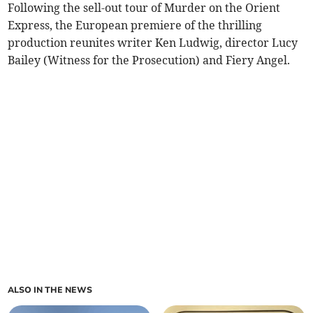
Following the sell-out tour of Murder on the Orient
Express, the European premiere of the thrilling
production reunites writer Ken Ludwig, director Lucy
Bailey (Witness for the Prosecution) and Fiery Angel.
ALSO IN THE NEWS