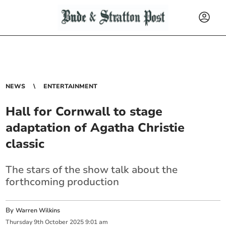
NEWS
ENTERTAINMENT
Hall for Cornwall to stage
adaptation of Agatha Christie
classic
The stars of the show talk about the
forthcoming production
By
Warren Wilkins
Thursday
9
th
October
2025
9:01 am