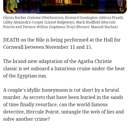
Glynis Barber (Salome Otterbourne), Howard Gossington (Atticus Praed),
Libby Alexandra-Cooper (Linnet Ridgeway), Mark Hadfield (Hercule
Poirot) and Terence Wilton (Septimus Troy) (Picture: Manuel Harlan)
DEATH on the Nile is being performed at the Hall for
Cornwall between November 11 and 15.
The brand-new adaptation of the Agatha Christie
classic is set onboard a luxurious cruise under the heat
of the Egyptian sun.
A couple’s idyllic honeymoon is cut short by a brutal
murder. As secrets that have been buried in the sands
of time finally resurface, can the world-famous
detective, Hercule Poirot, untangle the web of lies and
solve another crime?