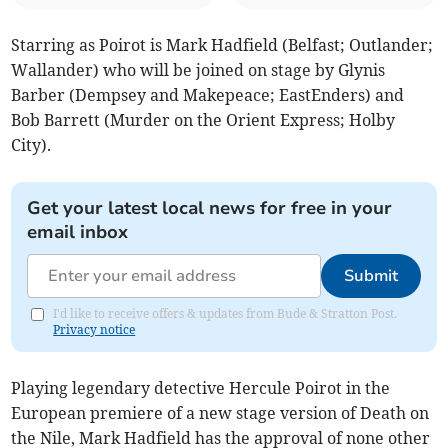
Starring as Poirot is Mark Hadfield (Belfast; Outlander;
Wallander) who will be joined on stage by Glynis
Barber (Dempsey and Makepeace; EastEnders) and
Bob Barrett (Murder on the Orient Express; Holby
City).
Get your latest local news for free in your
email inbox
Submit
I'd like to receive offers & updates from Bude & Stratton Post.
Privacy notice
Playing legendary detective Hercule Poirot in the
European premiere of a new stage version of Death on
the Nile, Mark Hadfield has the approval of none other