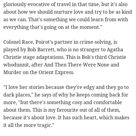
gloriously evocative of travel in that time, but it's also
about how we should nurture love and try to be as kind
as we can. That's something we could learn from with
everything that's going on at the moment."
Colonel Race, Poirot's partner in crime-solving, is
played by Bob Barrett, who is no stranger to Agatha
Christie stage adaptations. This is Bob's third Christie
whodunnit, after And Then There Were None and
Murder on the Orient Express.
"I love her stories because they're edgy and they go to
dark places," he says of why he keeps coming back for
more, "but there's something cosy and comfortable
about them. This is my favourite out of all of them,
because it's about love. It has such heart, which makes
it all the more tragic."