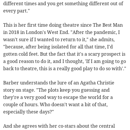
different times and you get something different out of
every part."
This is her first time doing theatre since The Best Man
in 2018 in London's West End. "After the pandemic, I
wasn't sure if I wanted to return to it," she admits,
"because, after being isolated for all that time, I'd
gotten cold feet. But the fact that it's a scary prospect is
a good reason to do it, and I thought, 'If I am going to go
back to theatre, this is a really good play to do so with'."
Barber understands the lure of an Agatha Christie
story on stage. "The plots keep you guessing and
they're a very good way to escape the world for a
couple of hours. Who doesn't want a bit of that,
especially these days?"
And she agrees with her co-stars about the central