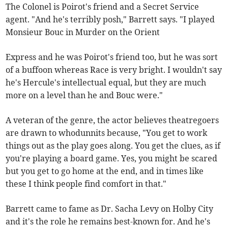
The Colonel is Poirot's friend and a Secret Service
agent. "And he's terribly posh," Barrett says. "I played
Monsieur Bouc in Murder on the Orient
Express and he was Poirot's friend too, but he was sort
of a buffoon whereas Race is very bright. I wouldn't say
he's Hercule's intellectual equal, but they are much
more on a level than he and Bouc were."
A veteran of the genre, the actor believes theatregoers
are drawn to whodunnits because, "You get to work
things out as the play goes along. You get the clues, as if
you're playing a board game. Yes, you might be scared
but you get to go home at the end, and in times like
these I think people find comfort in that."
Barrett came to fame as Dr. Sacha Levy on Holby City
and it's the role he remains best-known for. And he's