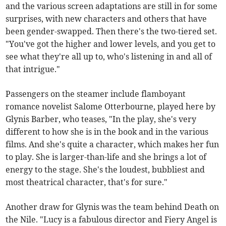
and the various screen adaptations are still in for some
surprises, with new characters and others that have
been gender-swapped. Then there's the two-tiered set.
"You've got the higher and lower levels, and you get to
see what they're all up to, who's listening in and all of
that intrigue."
Passengers on the steamer include flamboyant
romance novelist Salome Otterbourne, played here by
Glynis Barber, who teases, "In the play, she's very
different to how she is in the book and in the various
films. And she's quite a character, which makes her fun
to play. She is larger-than-life and she brings a lot of
energy to the stage. She's the loudest, bubbliest and
most theatrical character, that's for sure."
Another draw for Glynis was the team behind Death on
the Nile. "Lucy is a fabulous director and Fiery Angel is