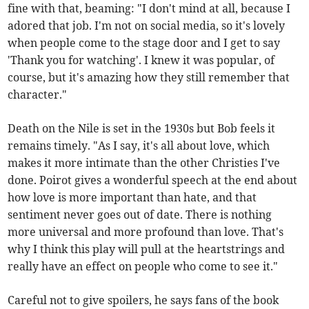
fine with that, beaming: "I don't mind at all, because I
adored that job. I'm not on social media, so it's lovely
when people come to the stage door and I get to say
'Thank you for watching'. I knew it was popular, of
course, but it's amazing how they still remember that
character."
Death on the Nile is set in the 1930s but Bob feels it
remains timely. "As I say, it's all about love, which
makes it more intimate than the other Christies I've
done. Poirot gives a wonderful speech at the end about
how love is more important than hate, and that
sentiment never goes out of date. There is nothing
more universal and more profound than love. That's
why I think this play will pull at the heartstrings and
really have an effect on people who come to see it."
Careful not to give spoilers, he says fans of the book