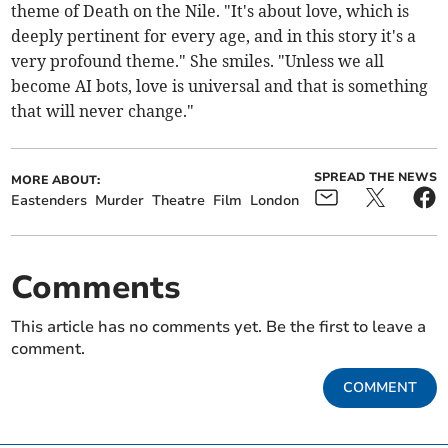
theme of Death on the Nile. "It's about love, which is
deeply pertinent for every age, and in this story it's a
very profound theme." She smiles. "Unless we all
become AI bots, love is universal and that is something
that will never change."
SPREAD THE NEWS
MORE ABOUT:
Eastenders
Murder
Theatre
Film
London
Comments
This article has no comments yet. Be the first to leave a
comment.
COMMENT