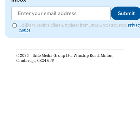
Submit
I'd like to receive offers & updates from Bude & Stratton Post.
Privac
notice
©
2026
– Iliffe Media Group Ltd, Winship Road, Milton,
Cambridge, CB24 6PP