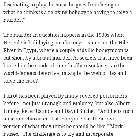
fascinating to play, because he goes from being on
what he thinks is a relaxing holiday to having to solve a
murder."
The murder in question happens in the 1930s when
Hercule is holidaying on a luxury steamer on the Nile
River in Egypt, where a couple’s idyllic honeymoon is
cut short by a brutal murder. As secrets that have been
buried in the sands of time finally resurface, can the
world-famous detective untangle the web of lies and
solve the case?
Poirot has been played by many revered performers
before - not just Branagh and Maloney, but also Albert
Finney, Peter Ustinov and David Suchet. "And he is such
an iconic character that everyone has their own
version of what they think he should be like," Mark
muses. "The challenge is to try and incorporate