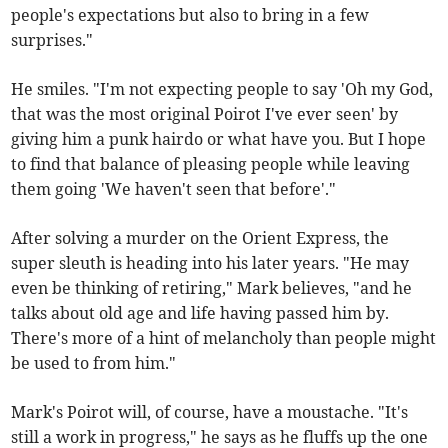
people's expectations but also to bring in a few
surprises."
He smiles. "I'm not expecting people to say 'Oh my God,
that was the most original Poirot I've ever seen' by
giving him a punk hairdo or what have you. But I hope
to find that balance of pleasing people while leaving
them going 'We haven't seen that before'."
After solving a murder on the Orient Express, the
super sleuth is heading into his later years. "He may
even be thinking of retiring," Mark believes, "and he
talks about old age and life having passed him by.
There's more of a hint of melancholy than people might
be used to from him."
Mark's Poirot will, of course, have a moustache. "It's
still a work in progress," he says as he fluffs up the one