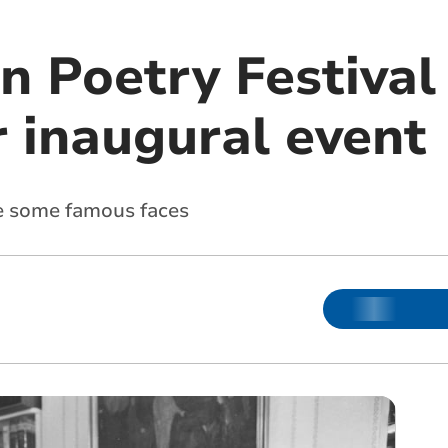
n Poetry Festival
r inaugural event
e some famous faces