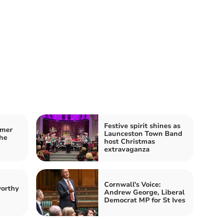
Festive spirit shines as
mmer
Launceston Town Band
he
host Christmas
extravaganza
Cornwall's Voice:
worthy
Andrew George, Liberal
Democrat MP for St Ives