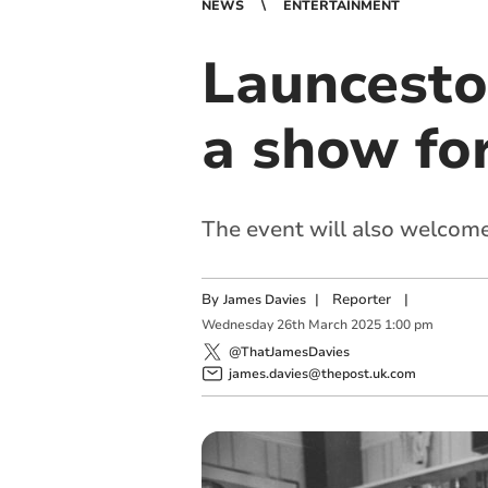
NEWS
ENTERTAINMENT
Launcesto
a show fo
The event will also welcom
By
|
Reporter
|
James Davies
Wednesday
26
th
March
2025
1:00 pm
@ThatJamesDavies
james.davies@thepost.uk.com