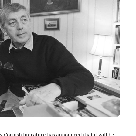
Cornish literature has announced that it will be