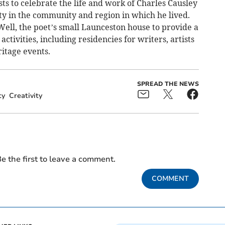
ists to celebrate the life and work of Charles Causley
ty in the community and region in which he lived.
Well, the poet’s small Launceston house to provide a
ctivities, including residencies for writers, artists
ritage events.
SPREAD THE NEWS
ty
Creativity
e the first to leave a comment.
COMMENT