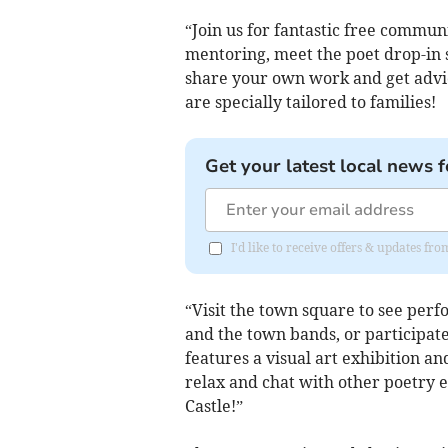
“Join us for fantastic free commun
mentoring, meet the poet drop-in s
share your own work and get advic
are specially tailored to families!
Get your latest local news f
I'd like to receive offers & updates fr
“Visit the town square to see pe
and the town bands, or participate
features a visual art exhibition an
relax and chat with other poetry e
Castle!”