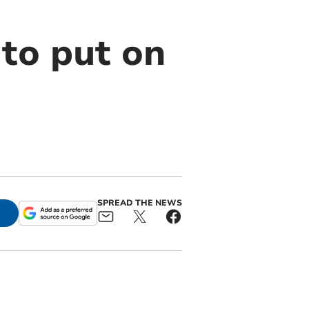
 to put on
SPREAD THE NEWS