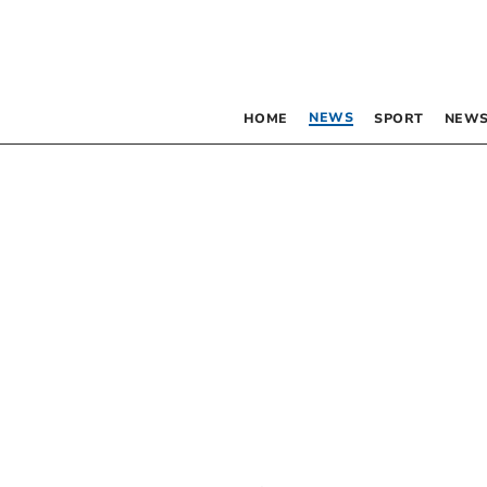
NEWS
HOME
SPORT
NEWS