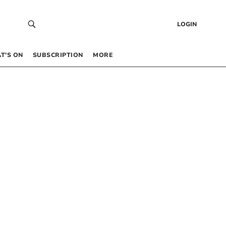
LOGIN
T’S ON
SUBSCRIPTION
MORE