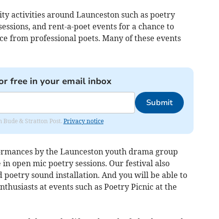
ity activities around Launceston such as poetry
essions, and rent-a-poet events for a chance to
e from professional poets. Many of these events
or free in your email inbox
Submit
om Bude & Stratton Post.
Privacy notice
rformances by the Launceston youth drama group
 in open mic poetry sessions. Our festival also
d poetry sound installation. And you will be able to
nthusiasts at events such as Poetry Picnic at the