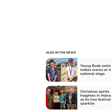
ALSO IN THE NEWS
Young Bude swi
makes waves on t
national stage
Christmas spirits
heighten in Hols
as its tree festival
sparkles