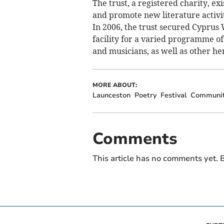
The trust, a registered charity, ex
and promote new literature activi
In 2006, the trust secured Cyprus 
facility for a varied programme of a
and musicians, as well as other he
MORE ABOUT:
Launceston
Poetry
Festival
Communi
Comments
This article has no comments yet. B