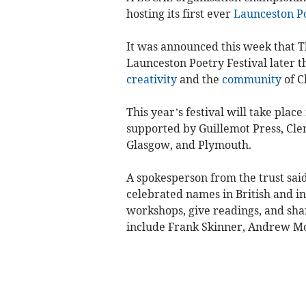
hosting its first ever
Launceston
P
It was announced this week that Th
Launceston Poetry Festival later th
creativity
and the
community
of C
This year’s festival will take pla
supported by Guillemot Press, Cle
Glasgow, and Plymouth.
A spokesperson from the trust said
celebrated names in British and i
workshops, give readings, and shar
include Frank Skinner, Andrew Moti