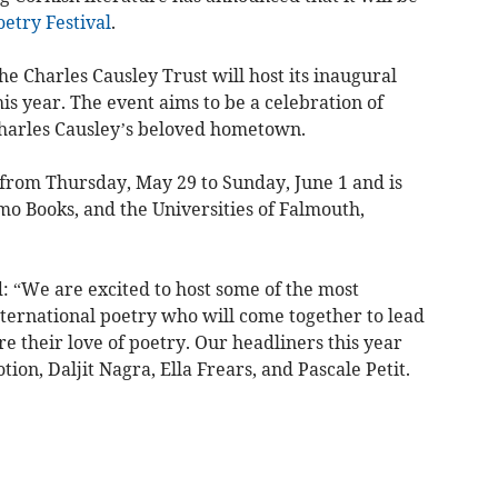
oetry
Festival
.
e Charles Causley Trust will host its inaugural
is year. The event aims to be a celebration of
harles Causley’s beloved hometown.
ce from Thursday, May 29 to Sunday, June 1 and is
mo Books, and the Universities of Falmouth,
: “We are excited to host some of the most
nternational poetry who will come together to lead
e their love of poetry. Our headliners this year
on, Daljit Nagra, Ella Frears, and Pascale Petit.