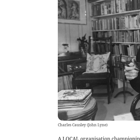
Charles Causley
(
John Lyne
)
A LOCAL organisation championing 