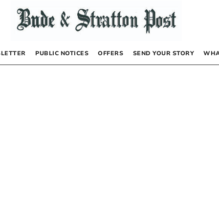
LETTER
PUBLIC NOTICES
OFFERS
SEND YOUR STORY
WHA