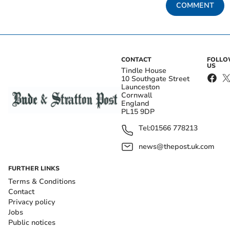
COMMENT
CONTACT
FOLL
US
Tindle House
10 Southgate Street
Launceston
Cornwall
England
PL15 9DP
Tel:
01566 778213
news@thepost.uk.com
FURTHER LINKS
Terms & Conditions
Contact
Privacy policy
Jobs
Public notices