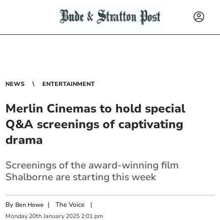
NEWS
ENTERTAINMENT
Merlin Cinemas to hold special
Q&A screenings of captivating
drama
Screenings of the award-winning film
Shalborne are starting this week
By
|
The Voice
|
Ben Howe
Monday
20
th
January
2025
2:01 pm