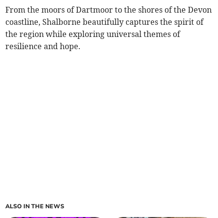
From the moors of Dartmoor to the shores of the Devon
coastline, Shalborne beautifully captures the spirit of
the region while exploring universal themes of
resilience and hope.
ALSO IN THE NEWS