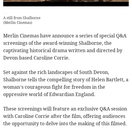
A still from Shalborne
(
Merlin Cinemas
)
Merlin Cinemas have announce a series of special Q&A
screenings of the award-winning Shalborne, the
captivating historical drama written and directed by
Devon-based Caroline Corrie.
Set against the rich landscapes of South Devon,
Shalborne tells the compelling story of Helen Bartlett, a
woman’s courageous fight for freedom in the
oppressive world of Edwardian England.
These screenings will feature an exclusive Q&A session
with Caroline Corrie after the film, offering audiences
the opportunity to delve into the making of this filmed.