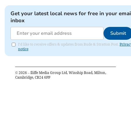
Get your latest local news for free in your emai
inbox
Submit
I'd like to receive offers & updates from Bude & Stratton Post.
Privac
notice
©
2026
– Iliffe Media Group Ltd, Winship Road, Milton,
Cambridge, CB24 6PP