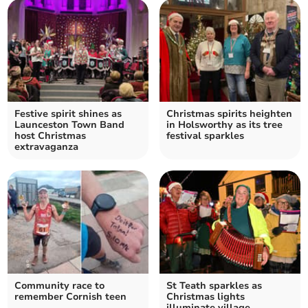
Festive spirit shines as
Christmas spirits heighten
Launceston Town Band
in Holsworthy as its tree
host Christmas
festival sparkles
extravaganza
Community race to
St Teath sparkles as
remember Cornish teen
Christmas lights
illuminate village