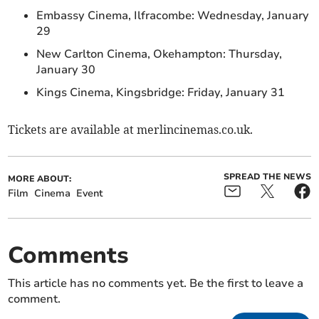
Embassy Cinema, Ilfracombe: Wednesday, January
29
New Carlton Cinema, Okehampton: Thursday,
January 30
Kings Cinema, Kingsbridge: Friday, January 31
Tickets are available at merlincinemas.co.uk.
SPREAD THE NEWS
MORE ABOUT:
Film
Cinema
Event
Comments
This article has no comments yet. Be the first to leave a
comment.