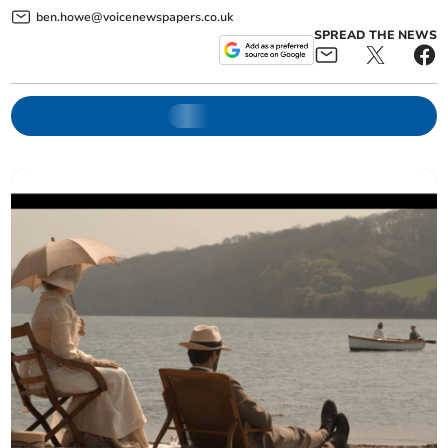
ben.howe@voicenewspapers.co.uk
SPREAD THE NEWS