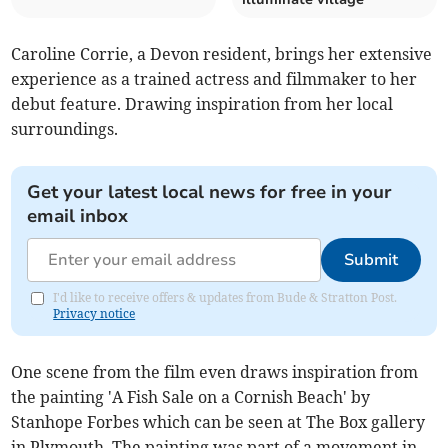
Caroline Corrie, a Devon resident, brings her extensive
experience as a trained actress and filmmaker to her
debut feature. Drawing inspiration from her local
surroundings.
Get your latest local news for free in your
email inbox
Submit
I'd like to receive offers & updates from Bude & Stratton Post.
Privacy notice
One scene from the film even draws inspiration from
the painting 'A Fish Sale on a Cornish Beach' by
Stanhope Forbes which can be seen at The Box gallery
in Plymouth. The painting was part of a movement in