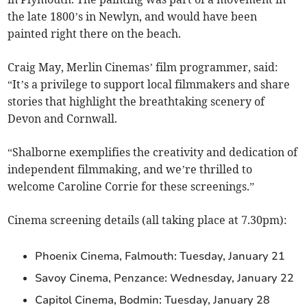
the late 1800’s in Newlyn, and would have been
painted right there on the beach.
Craig May, Merlin Cinemas’ film programmer, said:
“It’s a privilege to support local filmmakers and share
stories that highlight the breathtaking scenery of
Devon and Cornwall.
“Shalborne exemplifies the creativity and dedication of
independent filmmaking, and we’re thrilled to
welcome Caroline Corrie for these screenings.”
Cinema screening details (all taking place at 7.30pm):
Phoenix Cinema, Falmouth: Tuesday, January 21
Savoy Cinema, Penzance: Wednesday, January 22
Capitol Cinema, Bodmin: Tuesday, January 28