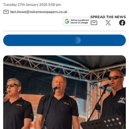
Tuesday
27
th
January
2026
3:00 pm
ben.howe@voicenewspapers.co.uk
SPREAD THE NEWS