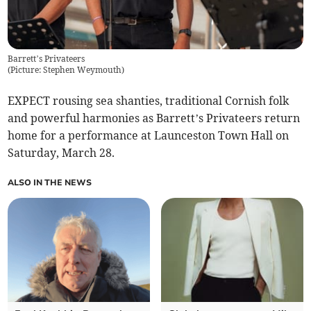
Barrett’s Privateers
(
Picture: Stephen Weymouth
)
EXPECT rousing sea shanties, traditional Cornish folk
and powerful harmonies as Barrett’s Privateers return
home for a performance at Launceston Town Hall on
Saturday, March 28.
ALSO IN THE NEWS