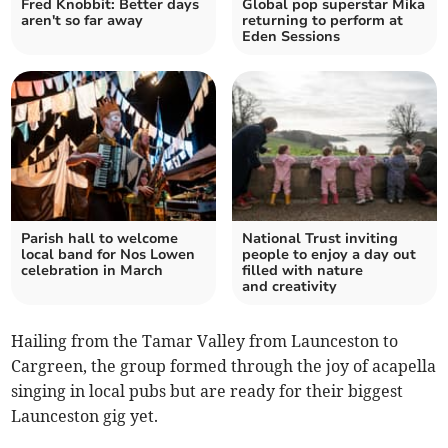
Fred Knobbit: Better days
Global pop superstar Mika
aren't so far away
returning to perform at
Eden Sessions
Parish hall to welcome
National Trust inviting
local band for Nos Lowen
people to enjoy a day out
celebration in March
filled with nature
and creativity
Hailing from the Tamar Valley from Launceston to
Cargreen, the group formed through the joy of acapella
singing in local pubs but are ready for their biggest
Launceston gig yet.