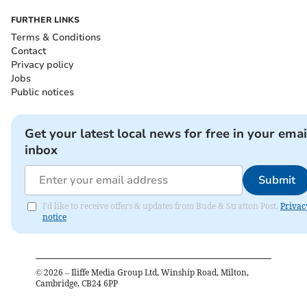
FURTHER LINKS
Terms & Conditions
Contact
Privacy policy
Jobs
Public notices
Get your latest local news for free in your emai
inbox
Submit
I'd like to receive offers & updates from Bude & Stratton Post.
Privac
notice
©
2026
– Iliffe Media Group Ltd, Winship Road, Milton,
Cambridge, CB24 6PP