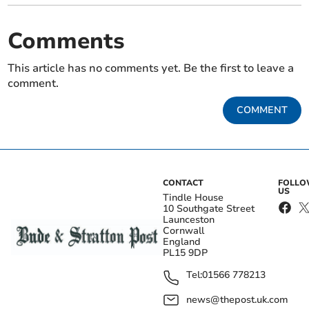
Comments
This article has no comments yet. Be the first to leave a
comment.
COMMENT
CONTACT
FOLL
US
Tindle House
10 Southgate Street
Launceston
Cornwall
England
PL15 9DP
Tel:
01566 778213
news@thepost.uk.com