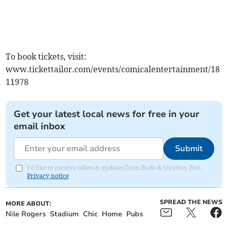
To book tickets, visit:
www.tickettailor.com/events/comicalentertainment/18
11978
Get your latest local news for free in your
email inbox
Submit
I'd like to receive offers & updates from Bude & Stratton Post.
Privacy notice
SPREAD THE NEWS
MORE ABOUT:
Nile Rogers
Stadium
Chic
Home
Pubs