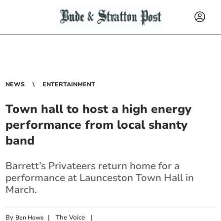
NEWS
ENTERTAINMENT
Town hall to host a high energy
performance from local shanty
band
Barrett’s Privateers return home for a
performance at Launceston Town Hall in
March.
By
|
The Voice
|
Ben Howe