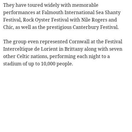
They have toured widely with memorable
performances at Falmouth International Sea Shanty
Festival, Rock Oyster Festival with Nile Rogers and
Chic, as well as the prestigious Canterbury Festival.
The group even represented Cornwall at the Festival
Interceltique de Lorient in Brittany along with seven
other Celtic nations, performing each night to a
stadium of up to 10,000 people.