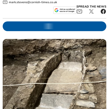
mark.stevens@cornish-times.co.uk
SPREAD THE NEWS