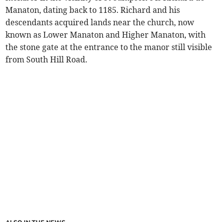
Manaton, dating back to 1185. Richard and his
descendants acquired lands near the church, now
known as Lower Manaton and Higher Manaton, with
the stone gate at the entrance to the manor still visible
from South Hill Road.