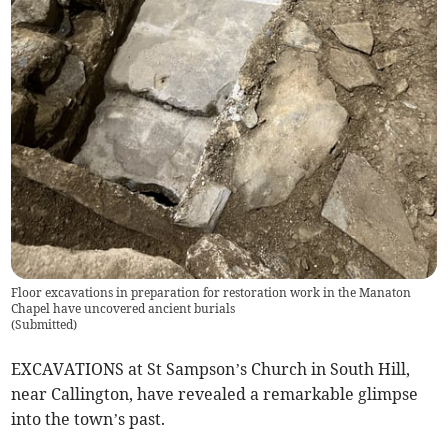
Floor excavations in preparation for restoration work in the Manaton
Chapel have uncovered ancient burials
(
Submitted
)
EXCAVATIONS at St Sampson’s Church in South Hill,
near Callington, have revealed a remarkable glimpse
into the town’s past.