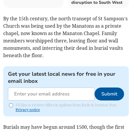
disruption to South West
By the 15th century, the north transept of St Sampson’s
Church was being used by the Manatons as a private
chapel, now known as the Manaton Chapel. Family
members worshipped there, leaving floor and wall
monuments, and interring their dead in burial vaults
beneath the floor.
Get your latest local news for free in your
email inbox
Submit
I'd like to receive offers & updates from Bude & Stratton Post.
Privacy notice
Burials may have begun around 1500, though the first