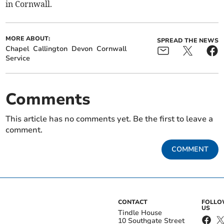
in Cornwall.
MORE ABOUT:
SPREAD THE NEWS
Chapel
Callington
Devon
Cornwall
Service
Comments
This article has no comments yet. Be the first to leave a
comment.
COMMENT
CONTACT
FOLL
US
Tindle House
10 Southgate Street