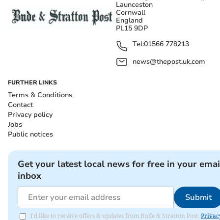
Launceston
Cornwall
England
PL15 9DP
Tel:
01566 778213
news@thepost.uk.com
FURTHER LINKS
Terms & Conditions
Contact
Privacy policy
Jobs
Public notices
Get your latest local news for free in your emai
inbox
Submit
I'd like to receive offers & updates from Bude & Stratton Post.
Privac