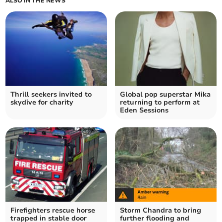
ALSO IN THE NEWS
Thrill seekers invited to
Global pop superstar Mika
skydive for charity
returning to perform at
Eden Sessions
Firefighters rescue horse
Storm Chandra to bring
trapped in stable door
further flooding and