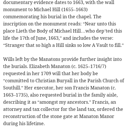
documentary evidence dates to 1663, with the wall
monument to Michael Hill (1655–1663)
commemorating his burial in the chapel. The
inscription on the monument reads: “Near unto this
place Lieth the Body of Michael Hill…who dep’ted this
life the 17th of June, 1663,” and includes the verse:
“Stranger that so high a Hill sinks so low A Vault to fill.”
Wills left by the Manatons provide further insight into
the burials. Elizabeth Manaton (c. 1625–1716/7)
requested in her 1709 will that her body be
“committed to Christian Buryall in the Parish Church of
Southill.” Her executor, her son Francis Manaton (c.
1663–1735), also requested burial in the family aisle,
describing it as “amongst my ancestors.” Francis, an
attorney and tax collector for the land tax, ordered the
reconstruction of the stone gate at Manaton Manor
during his lifetime.