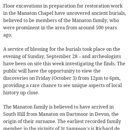
Floor excavations in preparation for restoration work
in the Manaton Chapel have uncovered ancient burials,
believed to be members of the Manaton family, who
were prominent in the area from around 500 years
ago.
A service of blessing for the burials took place on the
evening of Sunday, September 28 – and archeologists
have been on site this week investigating the finds. The
public will have the opportunity to view the
discoveries on Friday (October 3) from 12pm to 6pm,
providing a rare chance to see unique aspects of local
history up close.
The Manaton family is believed to have arrived in
South Hill from Manaton on Dartmoor in Devon, the
origin of their surname. The earliest recorded family
member in the vicinity of St Sampson’s is Richard de