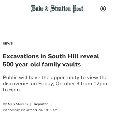
NEWS
Excavations in South Hill reveal
500 year old family vaults
Public will have the opportunity to view the
discoveries on Friday, October 3 from 12pm
to 6pm
By
|
Reporter
|
Mark Stevens
Wednesday
1
st
October
2025
9:00 am