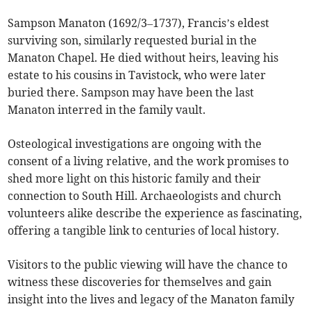
Sampson Manaton (1692/3–1737), Francis’s eldest
surviving son, similarly requested burial in the
Manaton Chapel. He died without heirs, leaving his
estate to his cousins in Tavistock, who were later
buried there. Sampson may have been the last
Manaton interred in the family vault.
Osteological investigations are ongoing with the
consent of a living relative, and the work promises to
shed more light on this historic family and their
connection to South Hill. Archaeologists and church
volunteers alike describe the experience as fascinating,
offering a tangible link to centuries of local history.
Visitors to the public viewing will have the chance to
witness these discoveries for themselves and gain
insight into the lives and legacy of the Manaton family