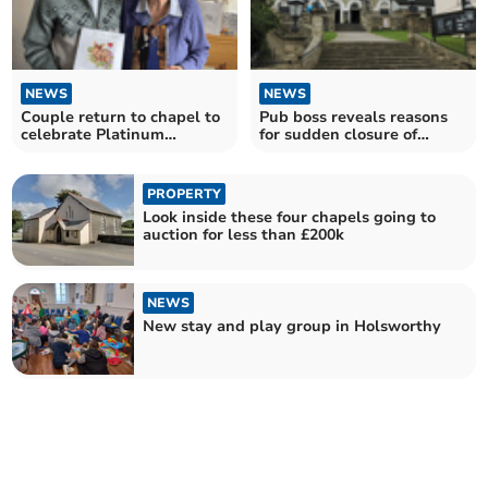
NEWS
NEWS
Couple return to chapel to
Pub boss reveals reasons
celebrate Platinum
for sudden closure of
wedding anniversary
former Wetherspoons
PROPERTY
Look inside these four chapels going to
auction for less than £200k
NEWS
New stay and play group in Holsworthy