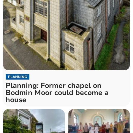
PLANNING
Planning: Former chapel on
Bodmin Moor could become a
house