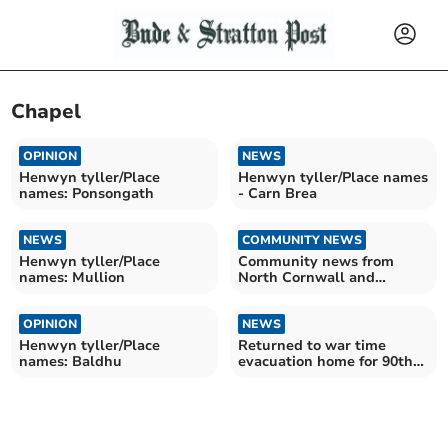
Chapel
OPINION
NEWS
Henwyn tyller/Place
Henwyn tyller/Place names
names: Ponsongath
- Carn Brea
NEWS
COMMUNITY NEWS
Henwyn tyller/Place
Community news from
names: Mullion
North Cornwall and
beyond
OPINION
NEWS
Henwyn tyller/Place
Returned to war time
names: Baldhu
evacuation home for 90th
birthday reunion