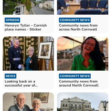
OPINION
COMMUNITY NEWS
Henwyn Tyller – Cornish
Community news from
place names - Sticker
across North Cornwall
NEWS
COMMUNITY NEWS
Looking back on a
Community news from
successful year of
around North Cornwall
fundraising for local
champion