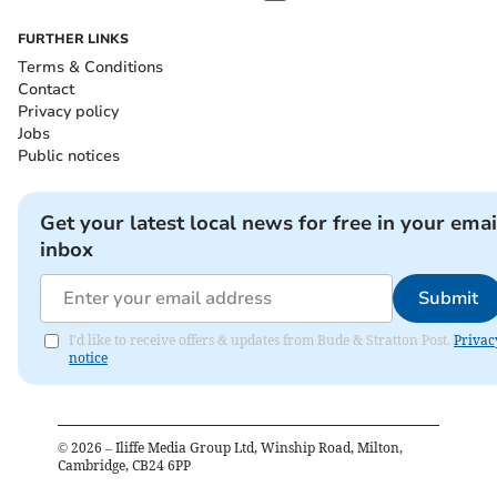
FURTHER LINKS
Terms & Conditions
Contact
Privacy policy
Jobs
Public notices
Get your latest local news for free in your emai
inbox
Submit
I'd like to receive offers & updates from Bude & Stratton Post.
Privac
notice
©
2026
– Iliffe Media Group Ltd, Winship Road, Milton,
Cambridge, CB24 6PP