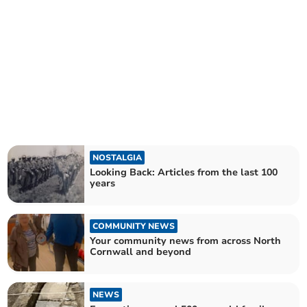
NOSTALGIA
Looking Back: Articles from the last 100
years
COMMUNITY NEWS
Your community news from across North
Cornwall and beyond
NEWS