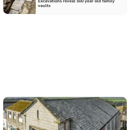
Excavations reveal 500 year old family
vaults