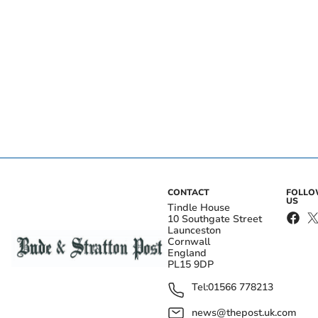
CONTACT
FOLL
US
Tindle House
10 Southgate Street
Launceston
Cornwall
England
PL15 9DP
Tel:
01566 778213
news@thepost.uk.com