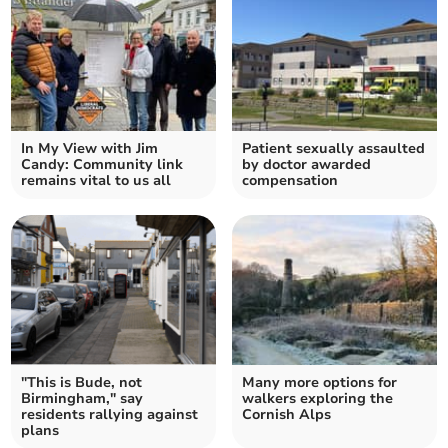
In My View with Jim
Patient sexually assaulted
Candy: Community link
by doctor awarded
remains vital to us all
compensation
"This is Bude, not
Many more options for
Birmingham," say
walkers exploring the
residents rallying against
Cornish Alps
plans