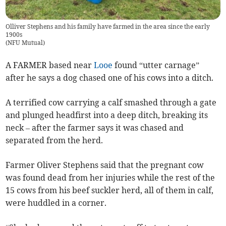
Olliver Stephens and his family have farmed in the area since the early
1900s
(
NFU Mutual
)
A FARMER based near
Looe
found “utter carnage”
after he says a dog chased one of his cows into a ditch.
A terrified cow carrying a calf smashed through a gate
and plunged headfirst into a deep ditch, breaking its
neck – after the farmer says it was chased and
separated from the herd.
Farmer Oliver Stephens said that the pregnant cow
was found dead from her injuries while the rest of the
15 cows from his beef suckler herd, all of them in calf,
were huddled in a corner.