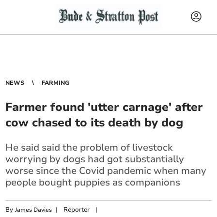
NEWS
FARMING
Farmer found 'utter carnage' after
cow chased to its death by dog
He said said the problem of livestock
worrying by dogs had got substantially
worse since the Covid pandemic when many
people bought puppies as companions
By
|
Reporter
|
James Davies