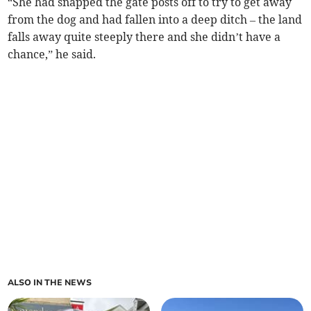
“She had snapped the gate posts off to try to get away
from the dog and had fallen into a deep ditch – the land
falls away quite steeply there and she didn’t have a
chance,” he said.
ALSO IN THE NEWS