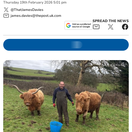
Thursday
19
th
February
2026
5:01 pm
@ThatJamesDavies
james.davies@thepost.uk.com
SPREAD THE NEWS