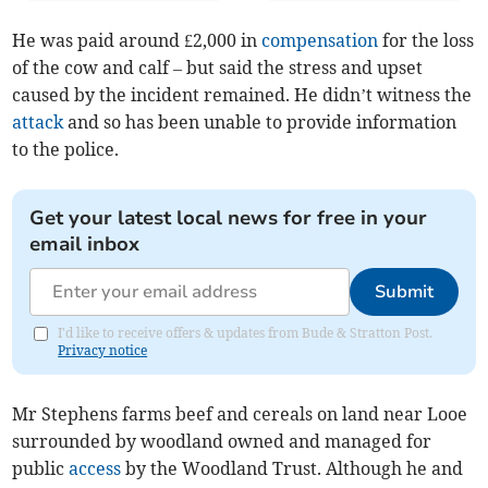
He was paid around £2,000 in
compensation
for the loss
of the cow and calf – but said the stress and upset
caused by the incident remained. He didn’t witness the
attack
and so has been unable to provide information
to the police.
Get your latest local news for free in your
email inbox
Submit
I'd like to receive offers & updates from Bude & Stratton Post.
Privacy notice
Mr Stephens farms beef and cereals on land near Looe
surrounded by woodland owned and managed for
public
access
by the Woodland Trust. Although he and