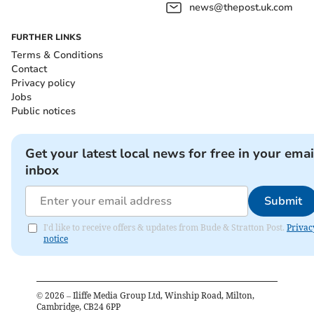
news@thepost.uk.com
FURTHER LINKS
Terms & Conditions
Contact
Privacy policy
Jobs
Public notices
Get your latest local news for free in your emai
inbox
Submit
I'd like to receive offers & updates from Bude & Stratton Post.
Privac
notice
©
2026
– Iliffe Media Group Ltd, Winship Road, Milton,
Cambridge, CB24 6PP