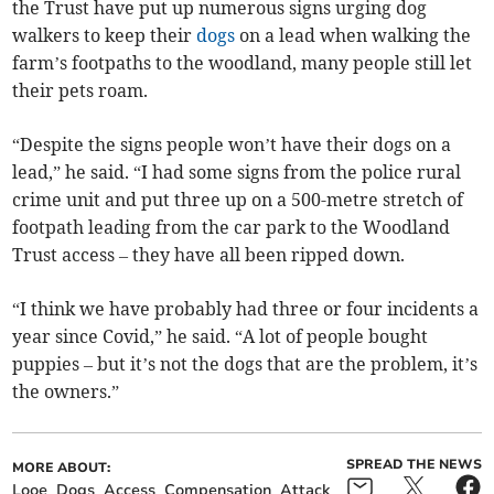
the Trust have put up numerous signs urging dog
walkers to keep their
dogs
on a lead when walking the
farm’s footpaths to the woodland, many people still let
their pets roam.
“Despite the signs people won’t have their dogs on a
lead,” he said. “I had some signs from the police rural
crime unit and put three up on a 500-metre stretch of
footpath leading from the car park to the Woodland
Trust access – they have all been ripped down.
“I think we have probably had three or four incidents a
year since Covid,” he said. “A lot of people bought
puppies – but it’s not the dogs that are the problem, it’s
the owners.”
SPREAD THE NEWS
MORE ABOUT:
Looe
Dogs
Access
Compensation
Attack