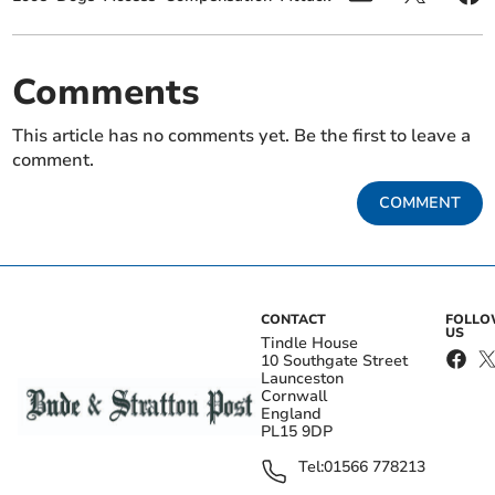
Comments
This article has no comments yet. Be the first to leave a
comment.
COMMENT
CONTACT
FOLL
US
Tindle House
10 Southgate Street
Launceston
Cornwall
England
PL15 9DP
Tel:
01566 778213