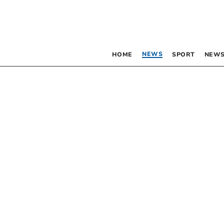
NEWS
HOME
SPORT
NEWS