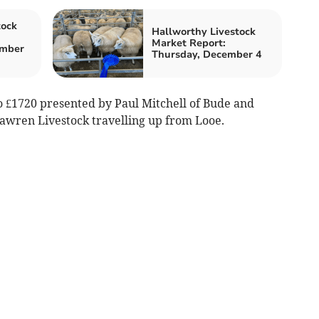
tock
Hallworthy Livestock
Market Report:
ember
Thursday, December 4
 £1720 presented by Paul Mitchell of Bude and
lawren Livestock travelling up from Looe.