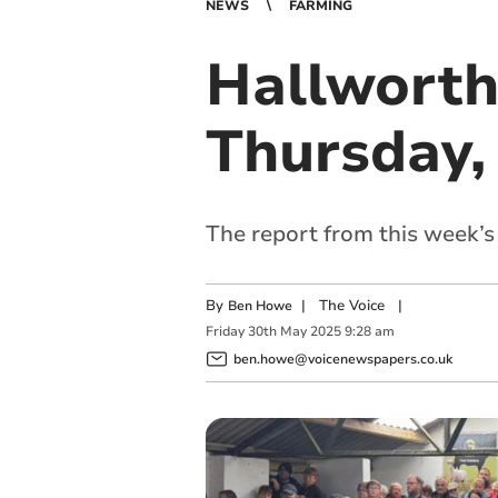
NEWS
FARMING
Hallworth
Thursday,
The report from this week’
By
|
The Voice
|
Ben Howe
Friday
30
th
May
2025
9:28 am
ben.howe@voicenewspapers.co.uk