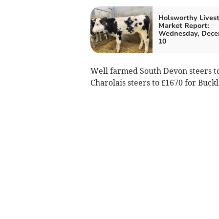
Holsworthy Lives
Market Report:
Wednesday, Dec
10
Well farmed South Devon steers to
Charolais steers to £1670 for Buck