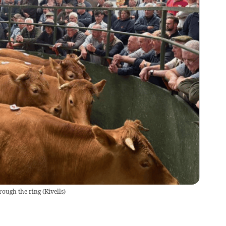
rough the ring
(
Kivells
)