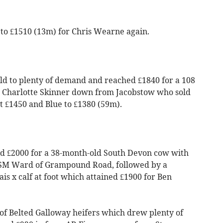
to £1510 (13m) for Chris Wearne again.
ld to plenty of demand and reached £1840 for a 108
 Charlotte Skinner down from Jacobstow who sold
t £1450 and Blue to £1380 (59m).
ed £2000 for a 38-month-old South Devon cow with
 & SM Ward of Grampound Road, followed by a
s x calf at foot which attained £1900 for Ben
of Belted Galloway heifers which drew plenty of