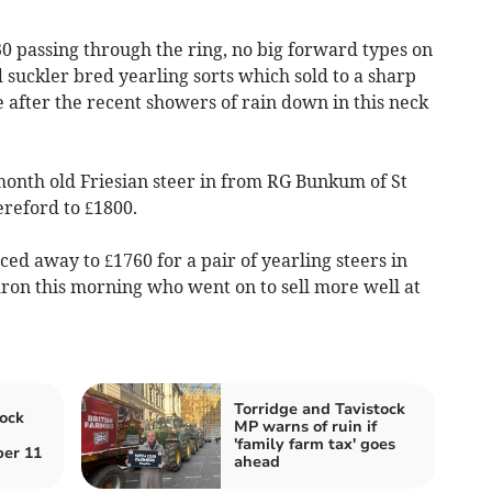
0 passing through the ring, no big forward types on
d suckler bred yearling sorts which sold to a sharp
 after the recent showers of rain down in this neck
month old Friesian steer in from RG Bunkum of St
reford to £1800.
ed away to £1760 for a pair of yearling steers in
n this morning who went on to sell more well at
Torridge and Tavistock
ock
MP warns of ruin if
'family farm tax' goes
er 11
ahead