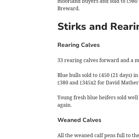
moorland buyers and sold to £980
Breward.
Stirks and Reari
Rearing Calves
33 rearing calves forward and a mi
Blue bulls sold to £450 (21 days) i
£380 and £345x2 for David Mather,
Young fresh blue heifers sold well
again.
Weaned Calves
All the weaned calf pens full to th