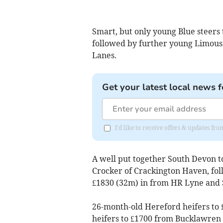
Smart, but only young Blue steers 
followed by further young Limousi
Lanes.
Get your latest local news f
I'd like to receive offers & updates fr
A well put together South Devon t
Crocker of Crackington Haven, fol
£1830 (32m) in from HR Lyne and
26-month-old Hereford heifers to 
heifers to £1700 from Bucklawren 