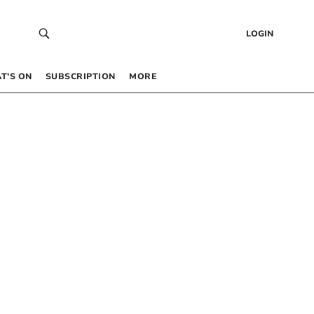
LOGIN
T’S ON
SUBSCRIPTION
MORE