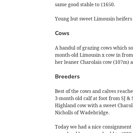
same good stable to £1650.
Young but sweet Limousin heifers 
Cows
A handul of grazing cows which so
month-old Limousin x cow in from
her leaner Charolais cow (107m) a
Breeders
Best of the cows and calves reach
3-month old calf at foot from SJ
Highland cow with a sweet Charolai
Nicholls of Wadebridge.
Today we had a nice consignment 