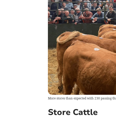
More stores than expected with 230 passing th
Store Cattle