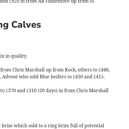
 and £920 in from AR Finnemore up from St
ng Calves
x in quality.
n from Chris Marshall up from Rock, others to £440,
 Advent who sold Blue heifers to £430 and £415.
 to £370 and £310 (20 days) in from Chris Marshall
e brim which sold to a ring brim full of potential