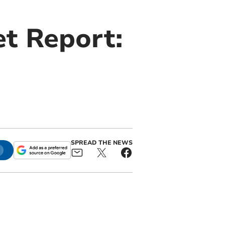
t Report:
SPREAD THE NEWS