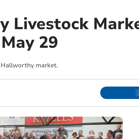
y Livestock Marke
 May 29
s Hallworthy market.