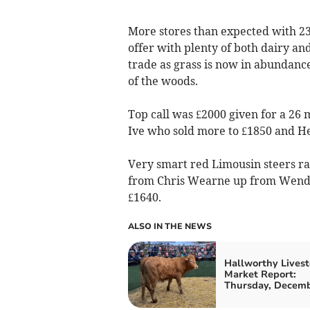
More stores than expected with 23
offer with plenty of both dairy an
trade as grass is now in abundance
of the woods.
Top call was £2000 given for a 26 
Ive who sold more to £1850 and He
Very smart red Limousin steers rac
from Chris Wearne up from Wendro
£1640.
ALSO IN THE NEWS
Hallworthy Livest
Market Report:
Thursday, Decemb