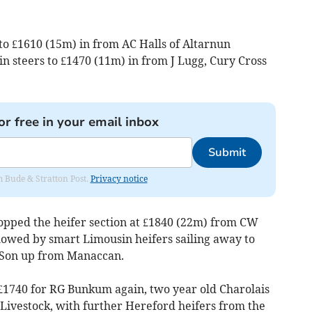
to £1610 (15m) in from AC Halls of Altarnun
n steers to £1470 (11m) in from J Lugg, Cury Cross
or free in your email inbox
Submit
om Bude & Stratton Post.
Privacy notice
opped the heifer section at £1840 (22m) from CW
lowed by smart Limousin heifers sailing away to
 Son up from Manaccan.
£1740 for RG Bunkum again, two year old Charolais
Livestock, with further Hereford heifers from the