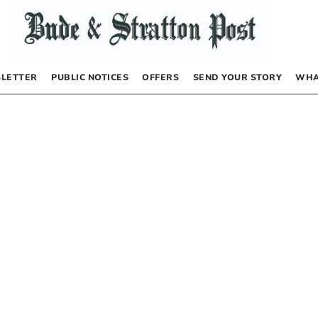
LETTER
PUBLIC NOTICES
OFFERS
SEND YOUR STORY
WHA