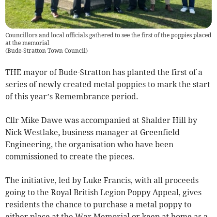
Councillors and local officials gathered to see the first of the poppies placed
at the memorial
(
Bude-Stratton Town Council
)
THE mayor of Bude-Stratton has planted the first of a
series of newly created metal poppies to mark the start
of this year’s Remembrance period.
Cllr Mike Dawe was accompanied at Shalder Hill by
Nick Westlake, business manager at Greenfield
Engineering, the organisation who have been
commissioned to create the pieces.
The initiative, led by Luke Francis, with all proceeds
going to the Royal British Legion Poppy Appeal, gives
residents the chance to purchase a metal poppy to
either place at the War Memorial or keep at home as a