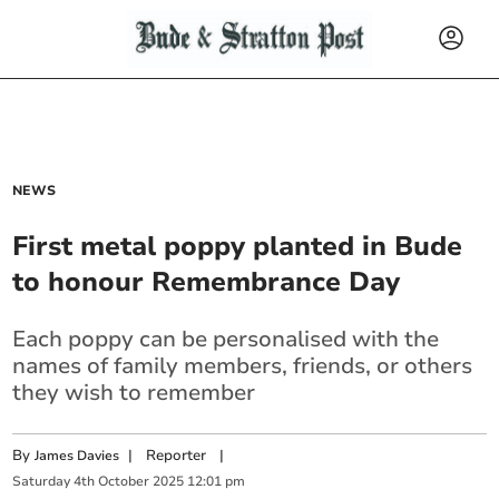
NEWS
First metal poppy planted in Bude
to honour Remembrance Day
Each poppy can be personalised with the
names of family members, friends, or others
they wish to remember
By
|
Reporter
|
James Davies
Saturday
4
th
October
2025
12:01 pm