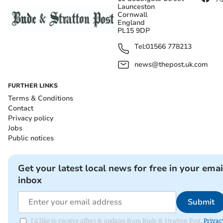
Launceston
Cornwall
England
PL15 9DP
Tel:
01566 778213
news@thepost.uk.com
FURTHER LINKS
Terms & Conditions
Contact
Privacy policy
Jobs
Public notices
Get your latest local news for free in your emai
inbox
Submit
I'd like to receive offers & updates from Bude & Stratton Post.
Privac