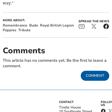
way.”
MORE ABOUT:
SPREAD THE NEWS
Remembrance
Bude
Royal British Legion
Poppies
Tribute
Comments
This article has no comments yet. Be the first to leave a
comment.
COMMENT
CONTACT
FOLL
US
Tindle House
10 Southgate Street