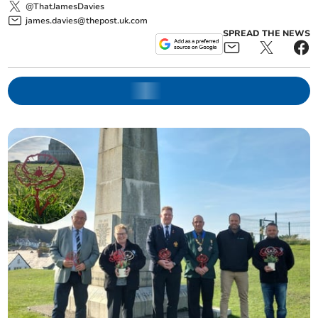
@ThatJamesDavies
james.davies@thepost.uk.com
SPREAD THE NEWS