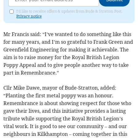
I'd like to receive offers & updates from Bude & Stratton Post.
Privacy notice
Mr Francis said: “I’ve wanted to do something like this
for many years, and I’m so grateful to Frank Green and
Greenfield Engineering for making it achievable. The
aim is to raise money for the Royal British Legion
Poppy Appeal and to give people another way to take
part in Remembrance.”
Cllr Mike Dawe, mayor of Bude-Stratton, added:
“Planting the first metal poppy was an honour.
Remembrance is about showing respect for those who
gave their lives, and this initiative provides a lasting
tribute while supporting the Royal British Legion’s
vital work. It is good to see our community – and our
neighbours in Kilkhampton – coming together in this