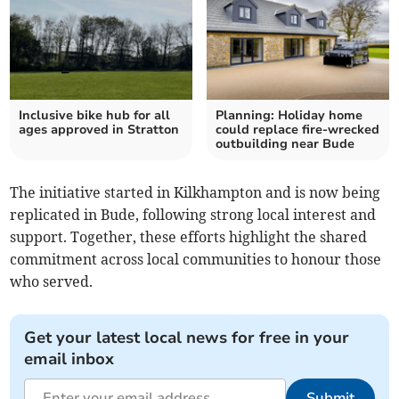
Inclusive bike hub for all
Planning: Holiday home
ages approved in Stratton
could replace fire-wrecked
outbuilding near Bude
The initiative started in Kilkhampton and is now being
replicated in Bude, following strong local interest and
support. Together, these efforts highlight the shared
commitment across local communities to honour those
who served.
Get your latest local news for free in your
email inbox
Submit