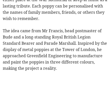
lasting tribute. Each poppy can be personalised with
the names of family members, friends, or others they
wish to remember.
The idea came from Mr Francis, head postmaster of
Bude and a long-standing Royal British Legion
Standard Bearer and Parade Marshall. Inspired by the
display of metal poppies at the Tower of London, he
approached Greenfield Engineering to manufacture
and paint the poppies in three different colours,
making the project a reality.