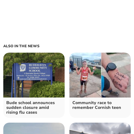
ALSO IN THE NEWS
Bude school announces
Community race to
sudden closure amid
remember Cornish teen
rising flu cases