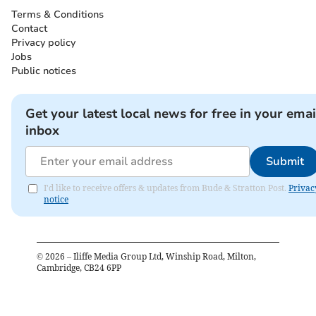
Terms & Conditions
Contact
Privacy policy
Jobs
Public notices
Get your latest local news for free in your emai
inbox
Submit
I'd like to receive offers & updates from Bude & Stratton Post.
Privac
notice
©
2026
– Iliffe Media Group Ltd, Winship Road, Milton,
Cambridge, CB24 6PP