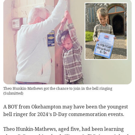
Theo Hunkin-Mathews got the chance to join in the bell ringing
(
Submitted
)
A BOY from Okehampton may have been the youngest
bell ringer for 2024’s D-Day commemoration events.
Theo Hunkin-Mathews, aged five, had been learning