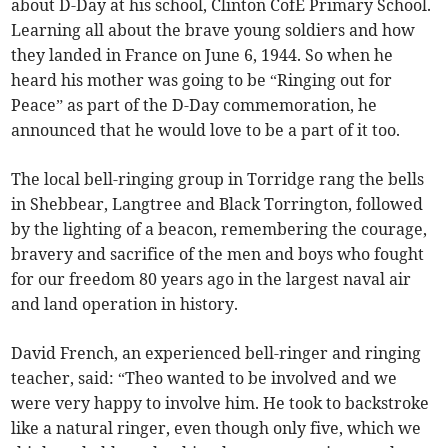
about D-Day at his school, Clinton CofE Primary School.
Learning all about the brave young soldiers and how
they landed in France on June 6, 1944. So when he
heard his mother was going to be “Ringing out for
Peace” as part of the D-Day commemoration, he
announced that he would love to be a part of it too.
The local bell-ringing group in Torridge rang the bells
in Shebbear, Langtree and Black Torrington, followed
by the lighting of a beacon, remembering the courage,
bravery and sacrifice of the men and boys who fought
for our freedom 80 years ago in the largest naval air
and land operation in history.
David French, an experienced bell-ringer and ringing
teacher, said: “Theo wanted to be involved and we
were very happy to involve him. He took to backstroke
like a natural ringer, even though only five, which we