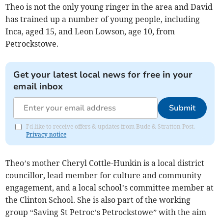
Theo is not the only young ringer in the area and David
has trained up a number of young people, including
Inca, aged 15, and Leon Lowson, age 10, from
Petrockstowe.
Get your latest local news for free in your
email inbox
Submit
I'd like to receive offers & updates from Bude & Stratton Post.
Privacy notice
Theo’s mother Cheryl Cottle-Hunkin is a local district
councillor, lead member for culture and community
engagement, and a local school’s committee member at
the Clinton School. She is also part of the working
group “Saving St Petroc’s Petrockstowe” with the aim