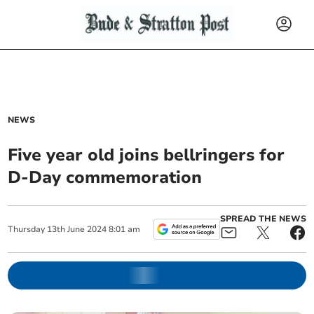
NEWS
Five year old joins bellringers for
D-Day commemoration
SPREAD THE NEWS
Thursday
13
th
June
2024
8:01 am