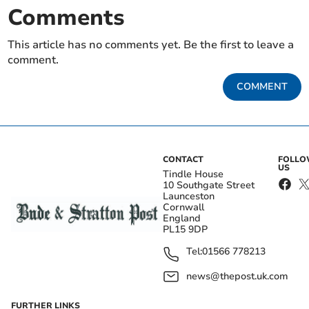
Comments
This article has no comments yet. Be the first to leave a
comment.
COMMENT
CONTACT
FOLL
US
Tindle House
10 Southgate Street
Launceston
Cornwall
England
PL15 9DP
Tel:
01566 778213
news@thepost.uk.com
FURTHER LINKS