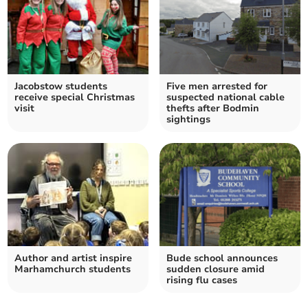
Jacobstow students
Five men arrested for
receive special Christmas
suspected national cable
visit
thefts after Bodmin
sightings
Author and artist inspire
Bude school announces
Marhamchurch students
sudden closure amid
rising flu cases