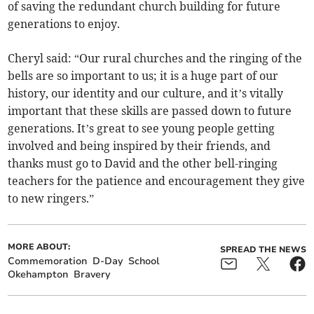
of saving the redundant church building for future
generations to enjoy.
Cheryl said: “Our rural churches and the ringing of the
bells are so important to us; it is a huge part of our
history, our identity and our culture, and it’s vitally
important that these skills are passed down to future
generations. It’s great to see young people getting
involved and being inspired by their friends, and
thanks must go to David and the other bell-ringing
teachers for the patience and encouragement they give
to new ringers.”
MORE ABOUT:
SPREAD THE NEWS
Commemoration
D-Day
School
Okehampton
Bravery