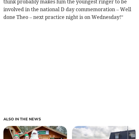
think probably makes him the youngest ringer to be
involved in the national D day commemoration – Well
done Theo – next practice night is on Wednesday!”
ALSO IN THE NEWS