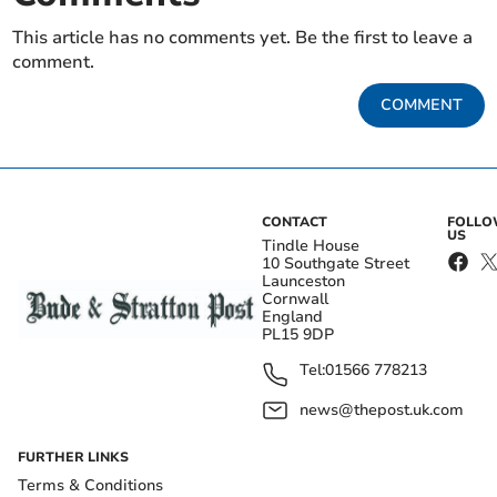
This article has no comments yet. Be the first to leave a
comment.
COMMENT
CONTACT
FOLL
US
Tindle House
10 Southgate Street
Launceston
Cornwall
England
PL15 9DP
Tel:
01566 778213
news@thepost.uk.com
FURTHER LINKS
Terms & Conditions