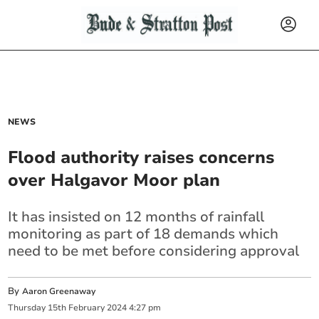
NEWS
Flood authority raises concerns
over Halgavor Moor plan
It has insisted on 12 months of rainfall
monitoring as part of 18 demands which
need to be met before considering approval
By
Aaron Greenaway
Thursday
15
th
February
2024
4:27 pm