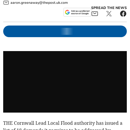
aaron.greenaway@thepost.uk.com
SPREAD THE NEWS
THE Cornwall Lead Local Flood authority has issued a