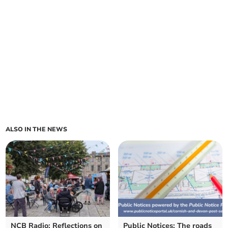
ALSO IN THE NEWS
NCB Radio: Reflections on
Public Notices: The roads