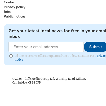
Contact
Privacy policy
Jobs
Public notices
Get your latest local news for free in your emai
inbox
Submit
I'd like to receive offers & updates from Bude & Stratton Post.
Privac
notice
©
2026
– Iliffe Media Group Ltd, Winship Road, Milton,
Cambridge, CB24 6PP