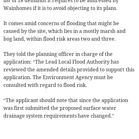
list of 18 demands it requires to be addressed by
Wainhomes if it is to avoid objecting to its plans.
It comes amid concerns of flooding that might be
caused by the site, which lies in a mostly marsh and
bog land, within flood risk areas two and three.
They told the planning officer in charge of the
application: “The Lead Local Flood Authority has
reviewed the amended details provided to support this
application. The Environment Agency must be
consulted with regard to flood risk.
“The applicant should note that since the application
was first submitted the proposed surface water
drainage system requirements have changed.”