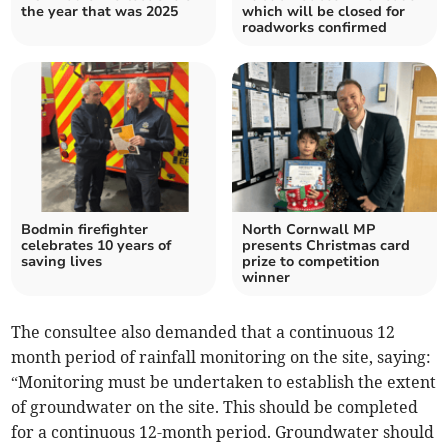
the year that was 2025
which will be closed for
roadworks confirmed
Bodmin firefighter
North Cornwall MP
celebrates 10 years of
presents Christmas card
saving lives
prize to competition
winner
The consultee also demanded that a continuous 12
month period of rainfall monitoring on the site, saying:
“Monitoring must be undertaken to establish the extent
of groundwater on the site. This should be completed
for a continuous 12-month period. Groundwater should