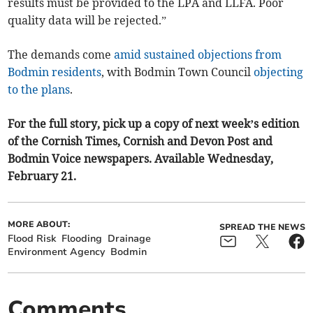
results must be provided to the LPA and LLFA. Poor
quality data will be rejected.”
The demands come
amid sustained objections from
Bodmin residents
, with Bodmin Town Council
objecting
to the plans
.
For the full story, pick up a copy of next week’s edition
of the Cornish Times, Cornish and Devon Post and
Bodmin Voice newspapers. Available Wednesday,
February 21.
MORE ABOUT:
SPREAD THE NEWS
Flood Risk
Flooding
Drainage
Environment Agency
Bodmin
Comments