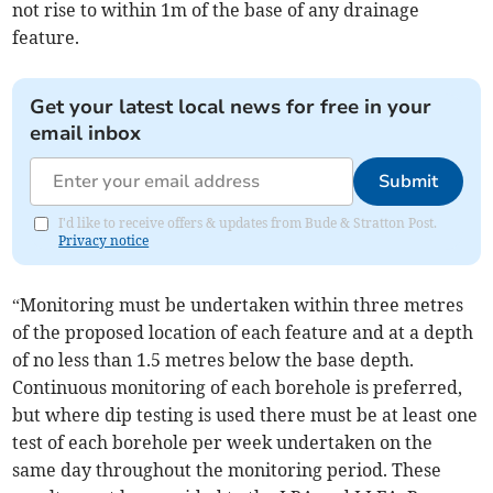
not rise to within 1m of the base of any drainage
feature.
Get your latest local news for free in your
email inbox
Submit
I'd like to receive offers & updates from Bude & Stratton Post.
Privacy notice
“Monitoring must be undertaken within three metres
of the proposed location of each feature and at a depth
of no less than 1.5 metres below the base depth.
Continuous monitoring of each borehole is preferred,
but where dip testing is used there must be at least one
test of each borehole per week undertaken on the
same day throughout the monitoring period. These