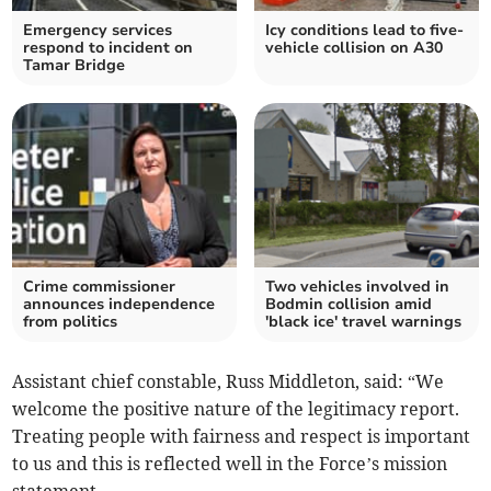
Emergency services
Icy conditions lead to five-
respond to incident on
vehicle collision on A30
Tamar Bridge
Crime commissioner
Two vehicles involved in
announces independence
Bodmin collision amid
from politics
'black ice' travel warnings
Assistant chief constable, Russ Middleton, said: “We
welcome the positive nature of the legitimacy report.
Treating people with fairness and respect is important
to us and this is reflected well in the Force’s mission