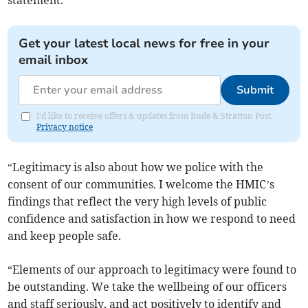
statement.
Get your latest local news for free in your
email inbox
Submit
I'd like to receive offers & updates from Bude & Stratton Post.
Privacy notice
“Legitimacy is also about how we police with the
consent of our communities. I welcome the HMIC’s
findings that reflect the very high levels of public
confidence and satisfaction in how we respond to need
and keep people safe.
“Elements of our approach to legitimacy were found to
be outstanding. We take the wellbeing of our officers
and staff seriously, and act positively to identify and