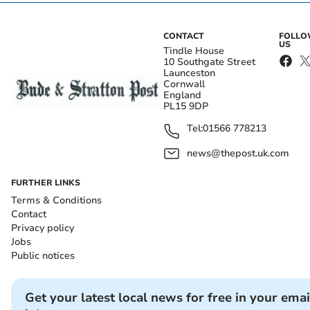
CONTACT
FOLL
US
Tindle House
10 Southgate Street
Launceston
Cornwall
England
PL15 9DP
Tel:
01566 778213
news@thepost.uk.com
FURTHER LINKS
Terms & Conditions
Contact
Privacy policy
Jobs
Public notices
Get your latest local news for free in your emai