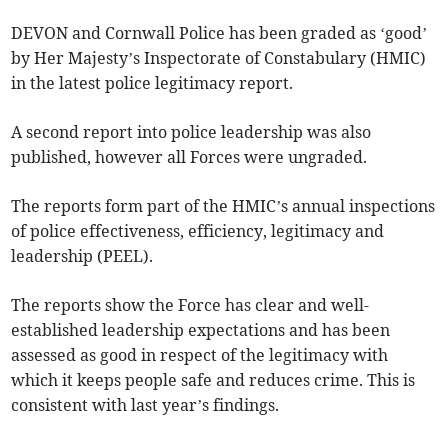
DEVON and Cornwall Police has been graded as ‘good’
by Her Majesty’s Inspectorate of Constabulary (HMIC)
in the latest police legitimacy report.
A second report into police leadership was also
published, however all Forces were ungraded.
The reports form part of the HMIC’s annual inspections
of police effectiveness, efficiency, legitimacy and
leadership (PEEL).
The reports show the Force has clear and well-
established leadership expectations and has been
assessed as good in respect of the legitimacy with
which it keeps people safe and reduces crime. This is
consistent with last year’s findings.