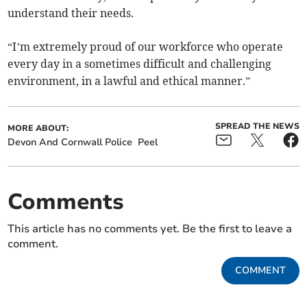
understand their needs.
“I’m extremely proud of our workforce who operate
every day in a sometimes difficult and challenging
environment, in a lawful and ethical manner.”
SPREAD THE NEWS
MORE ABOUT:
Devon And Cornwall Police
Peel
Comments
This article has no comments yet. Be the first to leave a
comment.
COMMENT