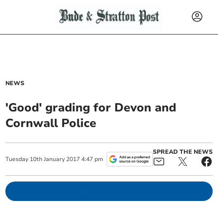
NEWS
'Good' grading for Devon and
Cornwall Police
SPREAD THE NEWS
Tuesday
10
th
January
2017
4:47 pm