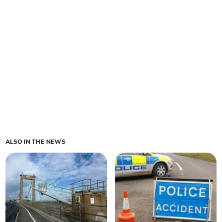
ALSO IN THE NEWS