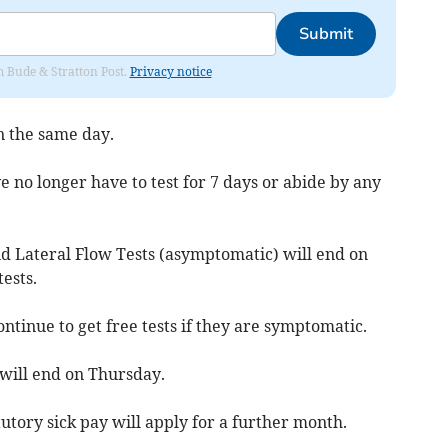
Submit
om Bude & Stratton Post.
Privacy notice
n the same day.
e no longer have to test for 7 days or abide by any
d Lateral Flow Tests (asymptomatic) will end on
tests.
ntinue to get free tests if they are symptomatic.
will end on Thursday.
tutory sick pay will apply for a further month.