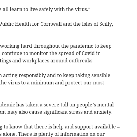
all learn to live safely with the virus.”
ublic Health for Cornwall and the Isles of Scilly,
 working hard throughout the pandemic to keep
l continue to monitor the spread of Covid in
ttings and workplaces around outbreaks.
 acting responsibly and to keep taking sensible
 the virus to a minimum and protect our most
emic has taken a severe toll on people’s mental
nt may also cause significant stress and anxiety.
 to know that there is help and support available –
s alone. There is plenty of information on our