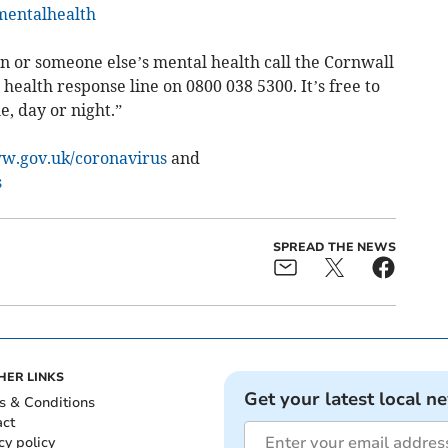
mentalhealth
n or someone else’s mental health call the Cornwall
 health response line on 0800 038 5300. It’s free to
e, day or night.”
.gov.uk/coronavirus
and
s
SPREAD THE NEWS
HER LINKS
Get your latest local n
s & Conditions
act
cy policy