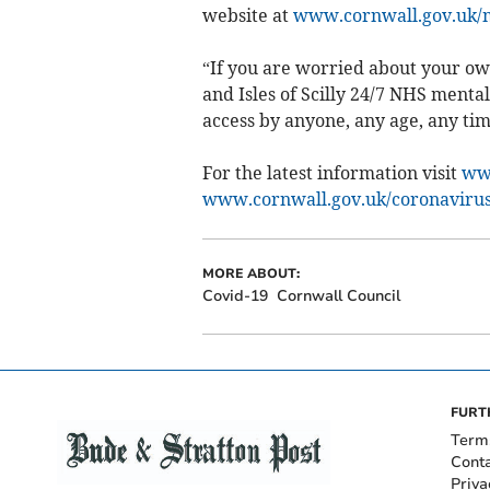
website at
www.cornwall.gov.uk/
“If you are worried about your ow
and Isles of Scilly 24/7 NHS mental
access by anyone, any age, any tim
For the latest information visit
www
www.cornwall.gov.uk/coronaviru
MORE ABOUT:
Covid-19
Cornwall Council
FURT
Term
Cont
Priva