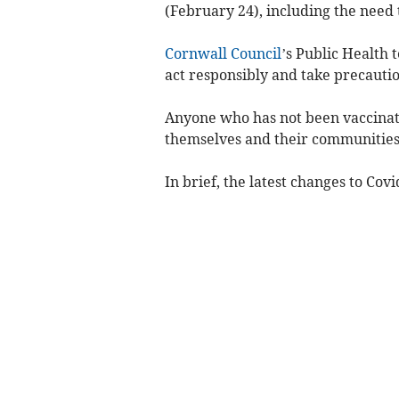
(February 24), including the need t
Cornwall Council
’s Public Health 
act responsibly and take precautio
Anyone who has not been vaccinated
themselves and their communities a
In brief, the latest changes to Cov