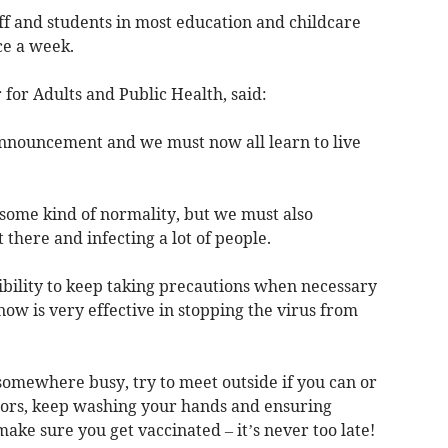
ff and students in most education and childcare
ce a week.
 for Adults and Public Health, said:
announcement and we must now all learn to live
o some kind of normality, but we must also
 there and infecting a lot of people.
ibility to keep taking precautions when necessary
ow is very effective in stopping the virus from
somewhere busy, try to meet outside if you can or
rs, keep washing your hands and ensuring
make sure you get vaccinated – it’s never too late!