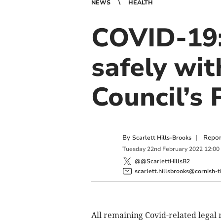
NEWS
HEALTH
COVID-19: 
safely wit
Council’s
By
|
Repor
Scarlett Hills-Brooks
Tuesday
22
nd
February
2022
12:00
@@ScarlettHillsB2
scarlett.hillsbrooks@cornish-t
All remaining Covid-related legal 