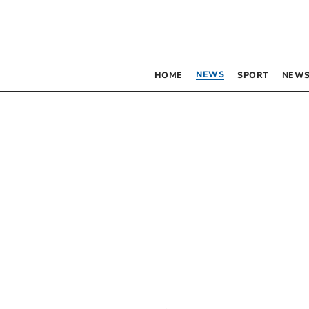
NEWS
HOME
SPORT
NEWS