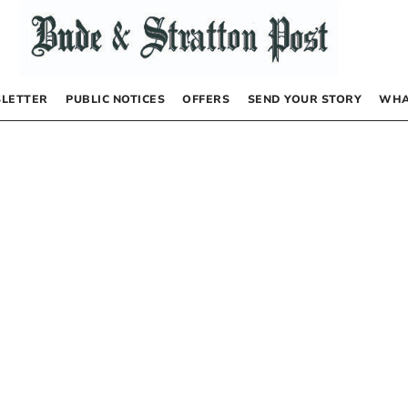
LETTER
PUBLIC NOTICES
OFFERS
SEND YOUR STORY
WHA