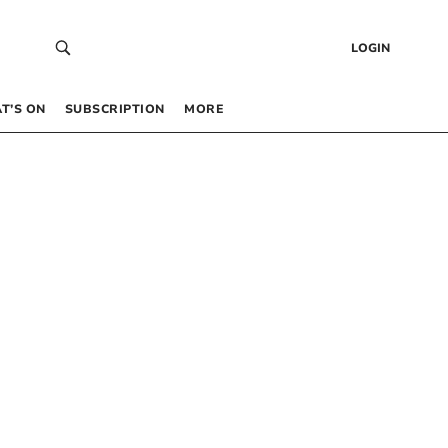
LOGIN
T’S ON
SUBSCRIPTION
MORE