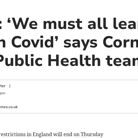
‘We must all lear
h Covid’ says Cor
 Public Health te
ter
|
 pm
imes.co.uk
restrictions in England will end on Thursday