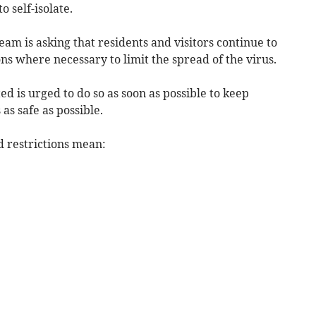
o self-isolate.
team is asking that residents and visitors continue to
ns where necessary to limit the spread of the virus.
 is urged to do so as soon as possible to keep
s safe as possible.
id restrictions mean: