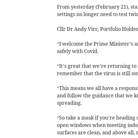
From yesterday (February 21), sta
settings no longer need to test twi
Cllr Dr Andy Virr, Portfolio Holder
“I welcome the Prime Minister’s 
safely with Covid.
“It’s great that we’re returning t
remember that the virus is still out
“This means we all have a respons
and follow the guidance that we kn
spreading.
“So take a mask if you’re heading 
open windows when meeting indoo
surfaces are clean, and above all, 