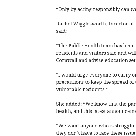
“Only by acting responsibly can we 
Rachel Wigglesworth, Director of P
said:
“The Public Health team has been
residents and visitors safe and wil
Cornwall and advise education se
“I would urge everyone to carry on
precautions to keep the spread of
vulnerable residents.”
She added: “We know that the pand
health, and this latest announceme
“We want anyone who is struggling
they don’t have to face these issue