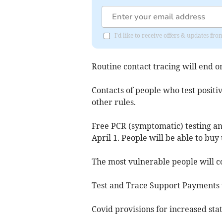
I'd like to receive offers & updates fr
Routine contact tracing will end o
Contacts of people who test positiv
other rules.
Free PCR (symptomatic) testing an
April 1. People will be able to buy 
The most vulnerable people will co
Test and Trace Support Payments 
Covid provisions for increased sta