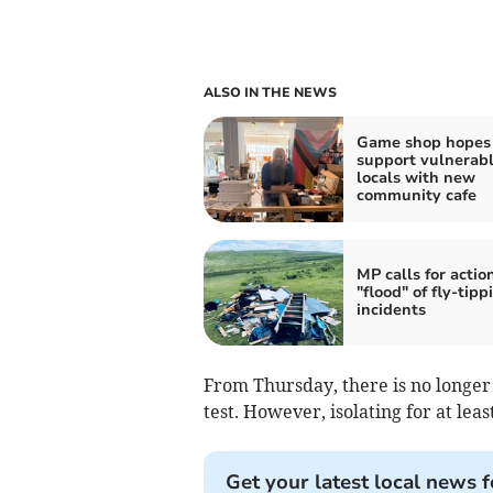
ALSO IN THE NEWS
Game shop hopes 
support vulnerab
locals with new
community cafe
MP calls for actio
"flood" of fly-tipp
incidents
From Thursday, there is no longer a
test. However, isolating for at least
Get your latest local news f