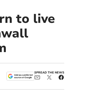
n to live
nwall
am
SPREAD THE NEWS