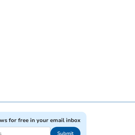
ews for free in your email inbox
Submit