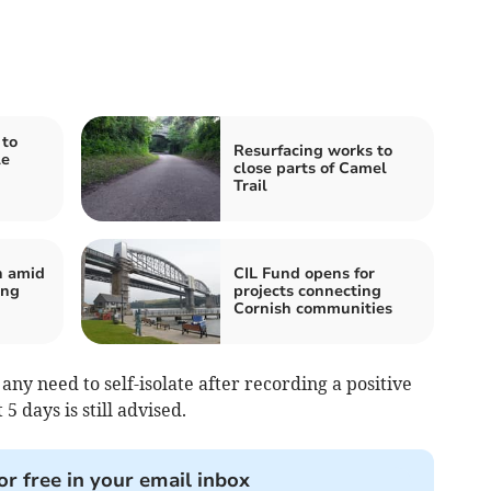
to
Resurfacing works to
le
close parts of Camel
Trail
n amid
CIL Fund opens for
ing
projects connecting
Cornish communities
ny need to self-isolate after recording a positive
 5 days is still advised.
or free in your email inbox