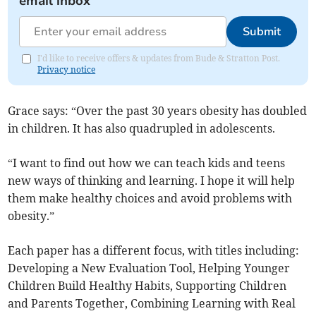
email inbox
Submit
I'd like to receive offers & updates from Bude & Stratton Post.
Privacy notice
Grace says: “Over the past 30 years obesity has doubled
in children. It has also quadrupled in adolescents.
“I want to find out how we can teach kids and teens
new ways of thinking and learning. I hope it will help
them make healthy choices and avoid problems with
obesity.”
Each paper has a different focus, with titles including:
Developing a New Evaluation Tool, Helping Younger
Children Build Healthy Habits, Supporting Children
and Parents Together, Combining Learning with Real