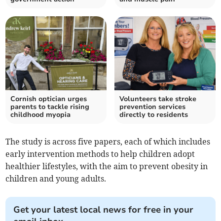
Cornish optician urges
Volunteers take stroke
parents to tackle rising
prevention services
childhood myopia
directly to residents
The study is across five papers, each of which includes
early intervention methods to help children adopt
healthier lifestyles, with the aim to prevent obesity in
children and young adults.
Get your latest local news for free in your