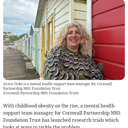
Grace Cloke is a mental health support team manager for Cornwall
Partnership NHS Foundation Trust
(
Cornwall Partnership NHS Foundation Trust
)
With childhood obesity on the rise, a mental health
support team manager for Cornwall Partnership NHS
Foundation Trust has launched research trials which
looks at ways to tackle the problem.