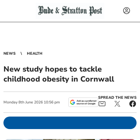
NEWS
HEALTH
New study hopes to tackle
childhood obesity in Cornwall
SPREAD THE NEWS
Monday
8
th
June
2026
10:56 pm