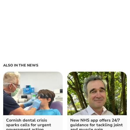
ALSO IN THE NEWS
Cornish dental crisis
New NHS app offers 24/7
sparks calls for urgent
guidance for tackling joint
government action
and muscle pain