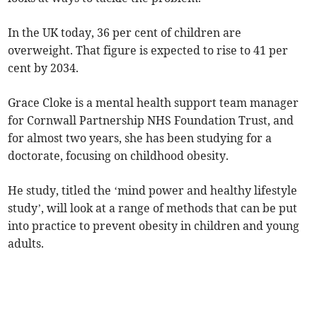
In the UK today, 36 per cent of children are
overweight. That figure is expected to rise to 41 per
cent by 2034.
Grace Cloke is a mental health support team manager
for Cornwall Partnership NHS Foundation Trust, and
for almost two years, she has been studying for a
doctorate, focusing on childhood obesity.
He study, titled the ‘mind power and healthy lifestyle
study’, will look at a range of methods that can be put
into practice to prevent obesity in children and young
adults.