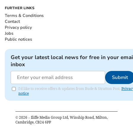
FURTHER LINKS
Terms & Conditions
Contact
Privacy policy
Jobs
Public notices
Get your latest local news for free in your emai
inbox
Submit
I'd like to receive offers & updates from Bude & Stratton Post.
Privac
notice
©
2026
– Iliffe Media Group Ltd, Winship Road, Milton,
Cambridge, CB24 6PP