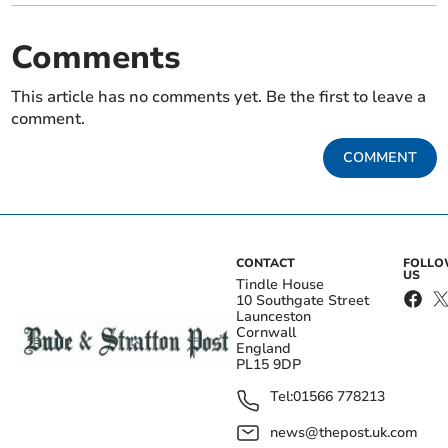
Comments
This article has no comments yet. Be the first to leave a
comment.
COMMENT
CONTACT
FOLL
US
Tindle House
10 Southgate Street
Launceston
Cornwall
England
PL15 9DP
Tel:
01566 778213
news@thepost.uk.com