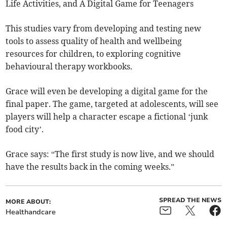
Life Activities, and A Digital Game for Teenagers
This studies vary from developing and testing new
tools to assess quality of health and wellbeing
resources for children, to exploring cognitive
behavioural therapy workbooks.
Grace will even be developing a digital game for the
final paper. The game, targeted at adolescents, will see
players will help a character escape a fictional ‘junk
food city’.
Grace says: “The first study is now live, and we should
have the results back in the coming weeks.”
SPREAD THE NEWS
MORE ABOUT:
Healthandcare