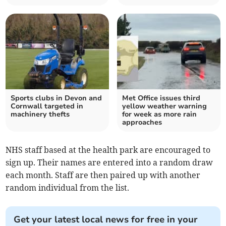
Sports clubs in Devon and
Met Office issues third
Cornwall targeted in
yellow weather warning
machinery thefts
for week as more rain
approaches
NHS staff based at the health park are encouraged to
sign up. Their names are entered into a random draw
each month. Staff are then paired up with another
random individual from the list.
Get your latest local news for free in your