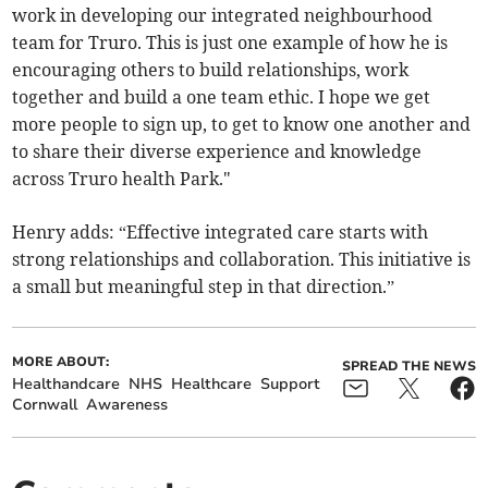
work in developing our integrated neighbourhood
team for Truro. This is just one example of how he is
encouraging others to build relationships, work
together and build a one team ethic. I hope we get
more people to sign up, to get to know one another and
to share their diverse experience and knowledge
across Truro health Park."
Henry adds: “Effective integrated care starts with
strong relationships and collaboration. This initiative is
a small but meaningful step in that direction.”
MORE ABOUT:
SPREAD THE NEWS
Healthandcare
NHS
Healthcare
Support
Cornwall
Awareness