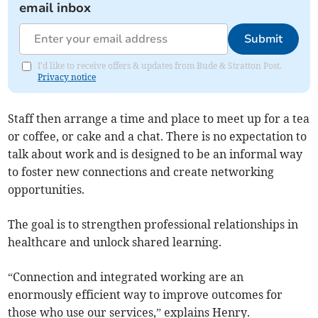
email inbox
Submit
I'd like to receive offers & updates from Bude & Stratton Post.
Privacy notice
Staff then arrange a time and place to meet up for a tea
or coffee, or cake and a chat. There is no expectation to
talk about work and is designed to be an informal way
to foster new connections and create networking
opportunities.
The goal is to strengthen professional relationships in
healthcare and unlock shared learning.
“Connection and integrated working are an
enormously efficient way to improve outcomes for
those who use our services,” explains Henry.