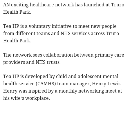
AN exciting healthcare network has launched at Truro
Health Park.
Tea HP is a voluntary initiative to meet new people
from different teams and NHS services across Truro
Health Park.
The network sees collaboration between primary care
providers and NHS trusts.
Tea HP is developed by child and adolescent mental
health service (CAMHS) team manager, Henry Lewis.
Henry was inspired by a monthly networking meet at
his wife’s workplace.