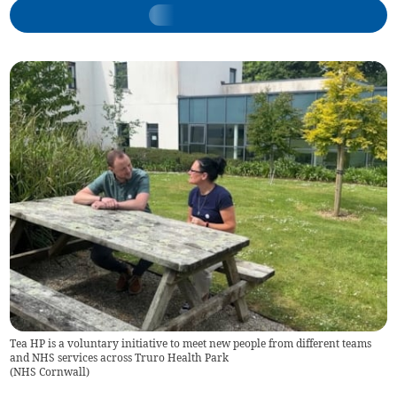
Tea HP is a voluntary initiative to meet new people from different teams
and NHS services across Truro Health Park
(
NHS Cornwall
)