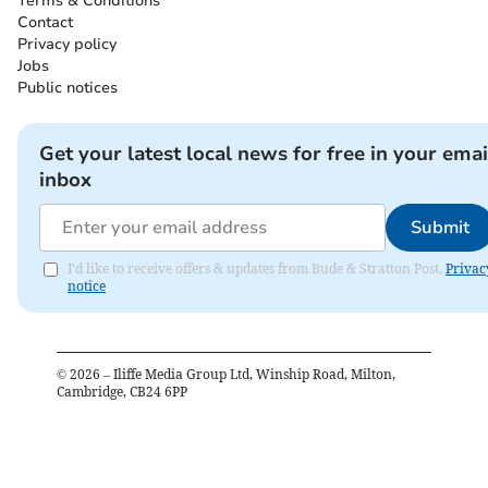
Terms & Conditions
Contact
Privacy policy
Jobs
Public notices
Get your latest local news for free in your emai
inbox
Submit
I'd like to receive offers & updates from Bude & Stratton Post.
Privac
notice
©
2026
– Iliffe Media Group Ltd, Winship Road, Milton,
Cambridge, CB24 6PP