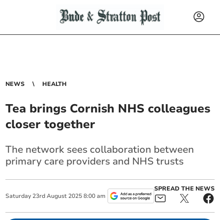
NEWS
HEALTH
Tea brings Cornish NHS colleagues
closer together
The network sees collaboration between
primary care providers and NHS trusts
SPREAD THE NEWS
Saturday
23
rd
August
2025
8:00 am