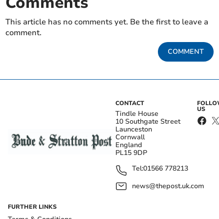
Comments
This article has no comments yet. Be the first to leave a
comment.
COMMENT
CONTACT
FOLL
US
Tindle House
10 Southgate Street
Launceston
Cornwall
England
PL15 9DP
Tel:
01566 778213
news@thepost.uk.com
FURTHER LINKS