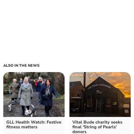
ALSO IN THE NEWS
GLL Health Watch: Festive
Vital Bude charity seeks
fitness matters
final 'String of Pearls'
donors