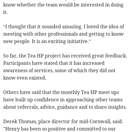
know whether the team would be interested in doing
it.
“I thought that it sounded amazing. I loved the idea of
meeting with other professionals and getting to know
new people. It is an exciting initiative.”
So far, the Tea HP project has received great feedback.
Participants have stated that it has increased
awareness of services, some of which they did not
know even existed.
Others have said that the monthly Tea HP meet ups
have built up confidence in approaching other teams
about referrals, advice, guidance and to share insights.
Derek Thomas, place director for mid-Cornwall, said:
"Henry has been so positive and committed to our