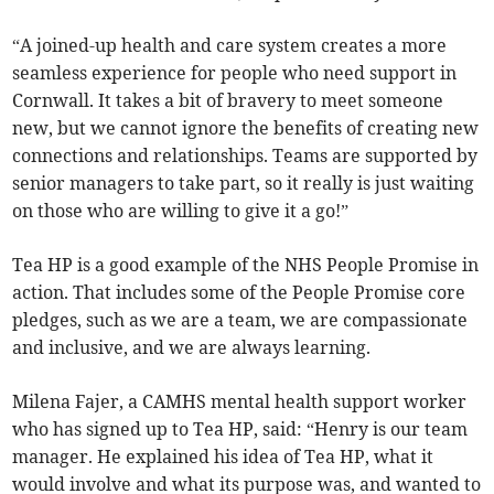
“A joined-up health and care system creates a more
seamless experience for people who need support in
Cornwall. It takes a bit of bravery to meet someone
new, but we cannot ignore the benefits of creating new
connections and relationships. Teams are supported by
senior managers to take part, so it really is just waiting
on those who are willing to give it a go!”
Tea HP is a good example of the NHS People Promise in
action. That includes some of the People Promise core
pledges, such as we are a team, we are compassionate
and inclusive, and we are always learning.
Milena Fajer, a CAMHS mental health support worker
who has signed up to Tea HP, said: “Henry is our team
manager. He explained his idea of Tea HP, what it
would involve and what its purpose was, and wanted to