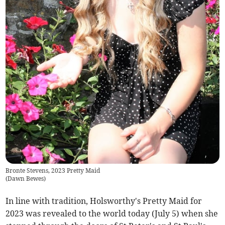
Bronte Stevens, 2023 Pretty Maid
(
Dawn Bewes
)
In line with tradition, Holsworthy's Pretty Maid for
2023 was revealed to the world today (July 5) when she