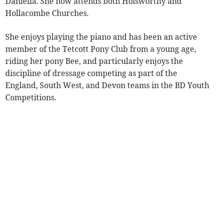
Daniella. She now attends both Holsworthy and
Hollacombe Churches.
She enjoys playing the piano and has been an active
member of the Tetcott Pony Club from a young age,
riding her pony Bee, and particularly enjoys the
discipline of dressage competing as part of the
England, South West, and Devon teams in the BD Youth
Competitions.