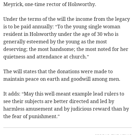
Meyrick, one-time rector of Holsworthy.
Under the terms of the will the income from the legacy
is to be paid annually: “To the young single woman
resident in Holsworthy under the age of 30 who is
generally esteemed by the young as the most
deserving; the most handsome; the most noted for her
quietness and attendance at church.”
The will states that the donations were made to
maintain peace on earth and goodwill among men.
It adds: “May this well-meant example lead rulers to
see their subjects are better directed and led by
harmless amusement and by judicious reward than by
the fear of punishment.”