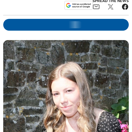
SPREAD THE NEWS