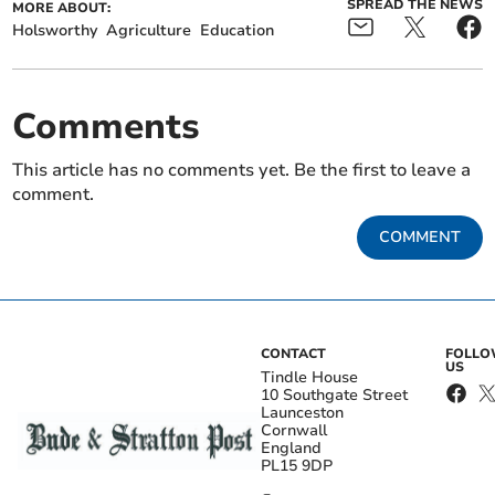
SPREAD THE NEWS
MORE ABOUT:
Holsworthy
Agriculture
Education
Comments
This article has no comments yet. Be the first to leave a
comment.
COMMENT
CONTACT
FOLL
US
Tindle House
10 Southgate Street
Launceston
Cornwall
England
PL15 9DP