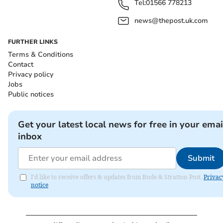
Tel:
01566 778213
news@thepost.uk.com
FURTHER LINKS
Terms & Conditions
Contact
Privacy policy
Jobs
Public notices
Get your latest local news for free in your emai
inbox
Submit
I'd like to receive offers & updates from Bude & Stratton Post.
Privac
notice