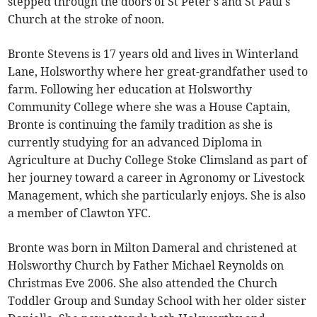
stepped through the doors of St Peter's and St Paul's
Church at the stroke of noon.
Bronte Stevens is 17 years old and lives in Winterland
Lane, Holsworthy where her great-grandfather used to
farm. Following her education at Holsworthy
Community College where she was a House Captain,
Bronte is continuing the family tradition as she is
currently studying for an advanced Diploma in
Agriculture at Duchy College Stoke Climsland as part of
her journey toward a career in Agronomy or Livestock
Management, which she particularly enjoys. She is also
a member of Clawton YFC.
Bronte was born in Milton Dameral and christened at
Holsworthy Church by Father Michael Reynolds on
Christmas Eve 2006. She also attended the Church
Toddler Group and Sunday School with her older sister