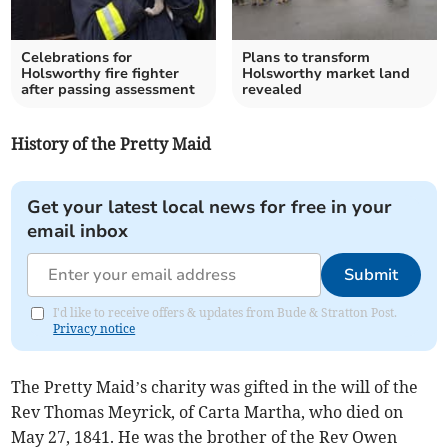
Celebrations for
Plans to transform
Holsworthy fire fighter
Holsworthy market land
after passing assessment
revealed
History of the Pretty Maid
Get your latest local news for free in your
email inbox
Submit
I'd like to receive offers & updates from Bude & Stratton Post.
Privacy notice
The Pretty Maid’s charity was gifted in the will of the
Rev Thomas Meyrick, of Carta Martha, who died on
May 27, 1841. He was the brother of the Rev Owen