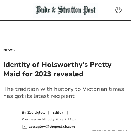
NEWS
Identity of Holsworthy's Pretty
Maid for 2023 revealed
The tradition with history to Victorian times
has got its latest recipient
By
|
Editor
|
Zoë Uglow
Wednesday
5
th
July
2023
2:14 pm
zoe.uglow@thepost.uk.com