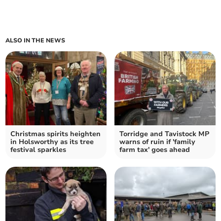
ALSO IN THE NEWS
Christmas spirits heighten
Torridge and Tavistock MP
in Holsworthy as its tree
warns of ruin if 'family
festival sparkles
farm tax' goes ahead