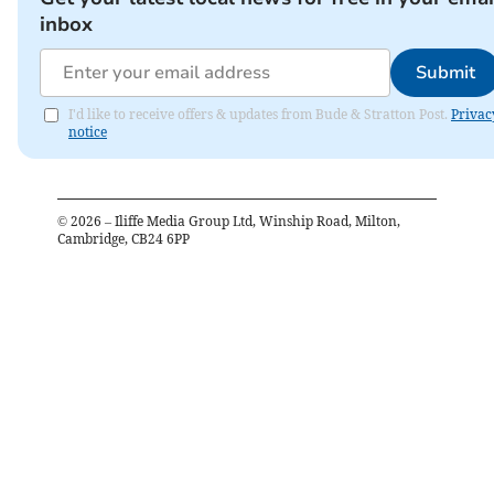
inbox
Submit
I'd like to receive offers & updates from Bude & Stratton Post.
Privac
notice
©
2026
– Iliffe Media Group Ltd, Winship Road, Milton,
Cambridge, CB24 6PP