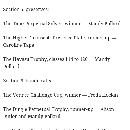
Section 5, preserves:
The Tape Perpetual Salver, winner — Mandy Pollard
The Higher Grimscott Preserve Plate, runner-up —
Caroline Tape
The Havasu Trophy, classes 114 to 120 — Mandy
Pollard
Section 6, handicrafts:
The Venner Challenge Cup, winner — Freda Hockin
The Dingle Perpetual Trophy, runner-up — Alison
Butler and Mandy Pollard