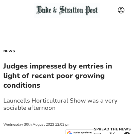
NEWS
Judges impressed by entries in
light of recent poor growing
conditions
Launcells Horticultural Show was a very
sociable afternoon
Wednesday
30
th
August
2023
12:03 pm
SPREAD THE NEWS