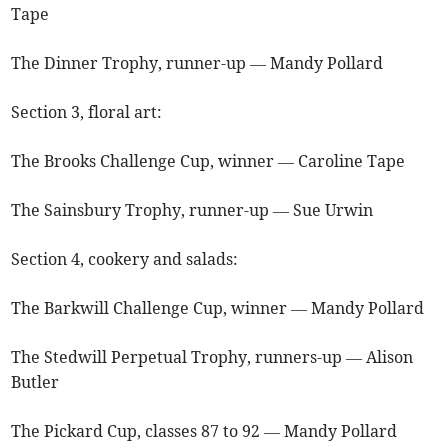
Tape
The Dinner Trophy, runner-up — Mandy Pollard
Section 3, floral art:
The Brooks Challenge Cup, winner ­— Caroline Tape
The Sainsbury Trophy, runner-up — Sue Urwin
Section 4, cookery and salads:
The Barkwill Challenge Cup, winner — Mandy Pollard
The Stedwill Perpetual Trophy, runners-up — Alison
Butler
The Pickard Cup, classes 87 to 92 — Mandy Pollard