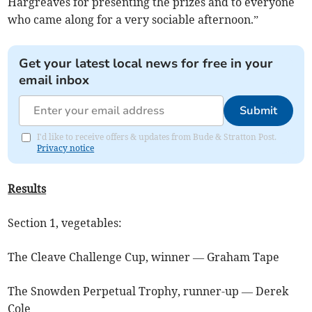
Hargreaves for presenting the prizes and to everyone
who came along for a very sociable afternoon.”
Get your latest local news for free in your
email inbox
Submit
I'd like to receive offers & updates from Bude & Stratton Post.
Privacy notice
Results
Section 1, vegetables:
The Cleave Challenge Cup, winner — Graham Tape
The Snowden Perpetual Trophy, runner-up — Derek
Cole