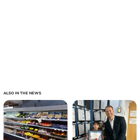
ALSO IN THE NEWS