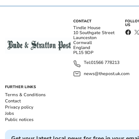
CONTACT
FOLL
US
Tindle House
10 Southgate Street
Launceston
Cornwall
England
PL15 9DP
Tel:
01566 778213
news@thepost.uk.com
FURTHER LINKS
Terms & Conditions
Contact
Privacy policy
Jobs
Public notices
Get your latest local news for free in your emai