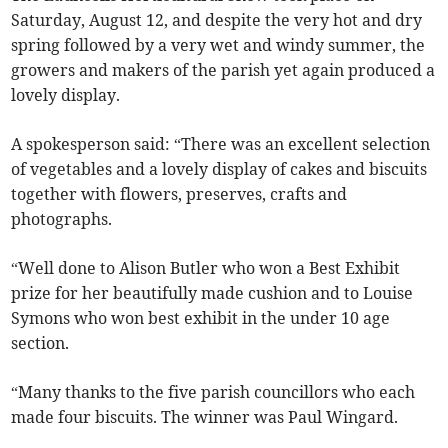
Saturday, August 12, and despite the very hot and dry
spring followed by a very wet and windy summer, the
growers and makers of the parish yet again produced a
lovely display.
A spokesperson said: “There was an excellent selection
of vegetables and a lovely display of cakes and biscuits
together with flowers, preserves, crafts and
photographs.
“Well done to Alison Butler who won a Best Exhibit
prize for her beautifully made cushion and to Louise
Symons who won best exhibit in the under 10 age
section.
“Many thanks to the five parish councillors who each
made four biscuits. The winner was Paul Wingard.