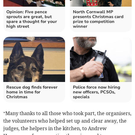
Opinion: Five pence
North Cornwall MP
sprouts are great, but
presents Christmas card
spare a thought for your
prize to competition
high street
winner
Rescue dog finds forever
Police force now hiring
home in time for
new officers, PCSOs,
Christmas
specials
“Many thanks to all those who took part, the organisers,
the volunteers who helped set up and clear away, the
judges, the helpers in the kitchen, to Andrew