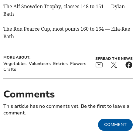
The Alf Snowden Trophy, classes 148 to 151 — Dylan
Bath
The Ron Pearce Cup, most points 160 to 164 — Ella-Rae
Bath
MORE ABOUT:
SPREAD THE NEWS
Vegetables
Volunteers
Entries
Flowers
Crafts
Comments
This article has no comments yet. Be the first to leave a
comment.
COMMENT