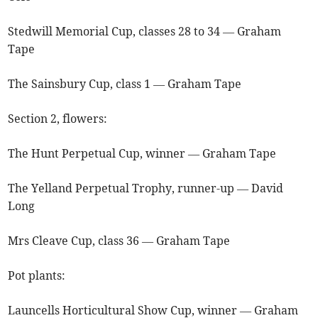
Stedwill Memorial Cup, classes 28 to 34 — Graham
Tape
The Sainsbury Cup, class 1 — Graham Tape
Section 2, flowers:
The Hunt Perpetual Cup, winner — Graham Tape
The Yelland Perpetual Trophy, runner-up — David
Long
Mrs Cleave Cup, class 36 — Graham Tape
Pot plants:
Launcells Horticultural Show Cup, winner — Graham