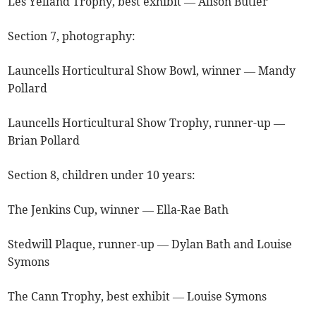
Les Yelland Trophy, best exhibit — Alison Butler
Section 7, photography:
Launcells Horticultural Show Bowl, winner — Mandy
Pollard
Launcells Horticultural Show Trophy, runner-up —
Brian Pollard
Section 8, children under 10 years:
The Jenkins Cup, winner — Ella-Rae Bath
Stedwill Plaque, runner-up — Dylan Bath and Louise
Symons
The Cann Trophy, best exhibit — Louise Symons