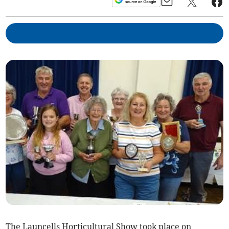
The Launcells Horticultural Show took place on