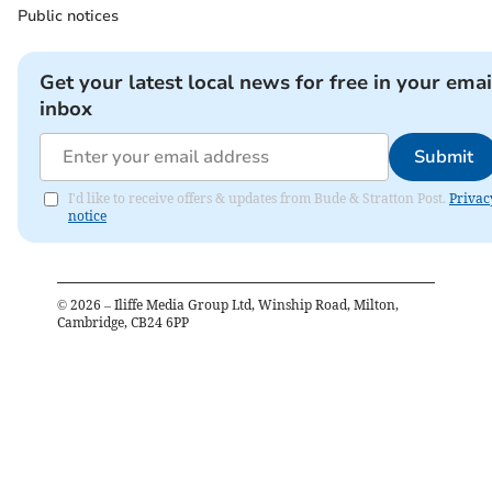
Public notices
Get your latest local news for free in your emai
inbox
Submit
I'd like to receive offers & updates from Bude & Stratton Post.
Privac
notice
©
2026
– Iliffe Media Group Ltd, Winship Road, Milton,
Cambridge, CB24 6PP