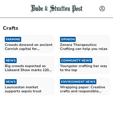
Crafts
FARMING
OPINION
Crowds descend on ancient
Zenara Therapeutics:
Cornish capital for
Crafting can help you relax
Launceston Show
NEWS
COMMUNITY NEWS
Big crowds expected as
Youngster crafting her way
Liskeard Show marks 120th
to the top
milestone
NEWS
ENVIRONMENT NEWS
Launceston market
Wrapping paper: Creative
supports sepsis trust
crafts and responsible
recycling