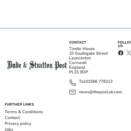
CONTACT
FOLL
US
Tindle House
10 Southgate Street
Launceston
Cornwall
England
PL15 9DP
Tel:
01566 778213
news@thepost.uk.com
FURTHER LINKS
Terms & Conditions
Contact
Privacy policy
Jobs