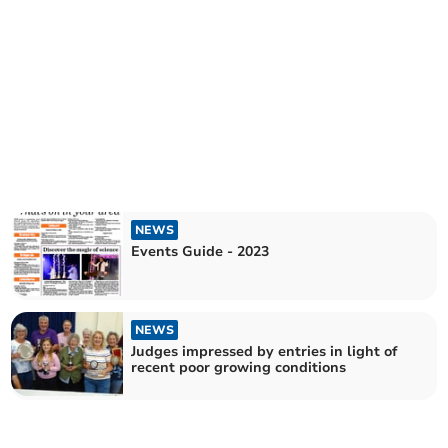
NEWS
Events Guide - 2023
NEWS
Judges impressed by entries in light of
recent poor growing conditions