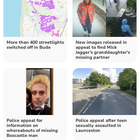
More than 400 streetlights
New images released in
switched off in Bude
appeal to find Mick
Jagger's granddaughter's
missing partner
Police appeal for
Police appeal after teen
information on
sexually assaulted in
whereabouts of missing
Launceston
Boscastle man