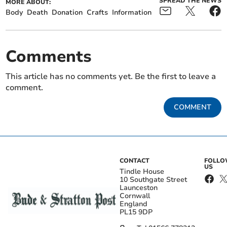
SPREAD THE NEWS
MORE ABOUT:
Body
Death
Donation
Crafts
Information
Comments
This article has no comments yet. Be the first to leave a
comment.
COMMENT
CONTACT
FOLL
US
Tindle House
10 Southgate Street
Launceston
Cornwall
England
PL15 9DP