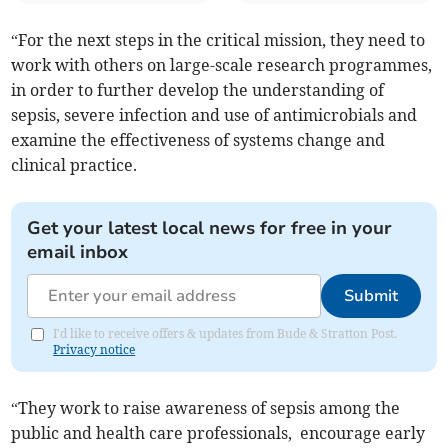
“For the next steps in the critical mission, they need to
work with others on large-scale research programmes,
in order to further develop the understanding of
sepsis, severe infection and use of antimicrobials and
examine the effectiveness of systems change and
clinical practice.
Get your latest local news for free in your
email inbox
Submit
I'd like to receive offers & updates from Bude & Stratton Post.
Privacy notice
“They work to raise awareness of sepsis among the
public and health care professionals, encourage early