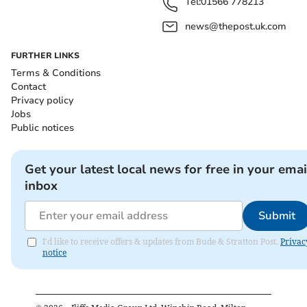
Tel:
01566 778213
news@thepost.uk.com
FURTHER LINKS
Terms & Conditions
Contact
Privacy policy
Jobs
Public notices
Get your latest local news for free in your emai
inbox
Submit
I'd like to receive offers & updates from Bude & Stratton Post.
Privac
notice