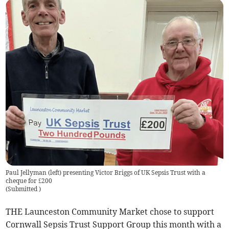
Paul Jellyman (left) presenting Victor Briggs of UK Sepsis Trust with a
cheque for £200
(
Submitted
)
THE Launceston Community Market chose to support
Cornwall Sepsis Trust Support Group this month with a