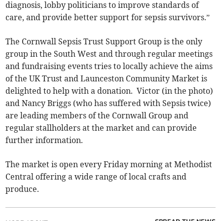
diagnosis, lobby politicians to improve standards of
care, and provide better support for sepsis survivors.”
The Cornwall Sepsis Trust Support Group is the only
group in the South West and through regular meetings
and fundraising events tries to locally achieve the aims
of the UK Trust and Launceston Community Market is
delighted to help with a donation. Victor (in the photo)
and Nancy Briggs (who has suffered with Sepsis twice)
are leading members of the Cornwall Group and
regular stallholders at the market and can provide
further information.
The market is open every Friday morning at Methodist
Central offering a wide range of local crafts and
produce.