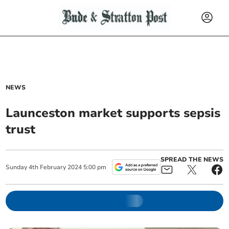
NEWS
Launceston market supports sepsis
trust
SPREAD THE NEWS
Sunday
4
th
February
2024
5:00 pm