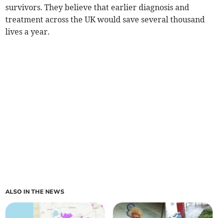
survivors. They believe that earlier diagnosis and
treatment across the UK would save several thousand
lives a year.
ALSO IN THE NEWS