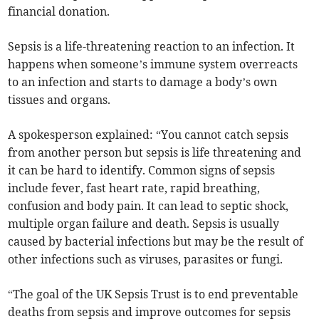
financial donation.
Sepsis is a life-threatening reaction to an infection. It
happens when someone’s immune system overreacts
to an infection and starts to damage a body’s own
tissues and organs.
A spokesperson explained: “You cannot catch sepsis
from another person but sepsis is life threatening and
it can be hard to identify. Common signs of sepsis
include fever, fast heart rate, rapid breathing,
confusion and body pain. It can lead to septic shock,
multiple organ failure and death. Sepsis is usually
caused by bacterial infections but may be the result of
other infections such as viruses, parasites or fungi.
“The goal of the UK Sepsis Trust is to end preventable
deaths from sepsis and improve outcomes for sepsis