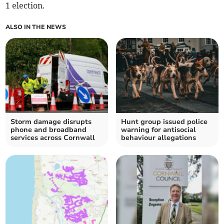
1 election.
ALSO IN THE NEWS
Storm damage disrupts
Hunt group issued police
phone and broadband
warning for antisocial
services across Cornwall
behaviour allegations