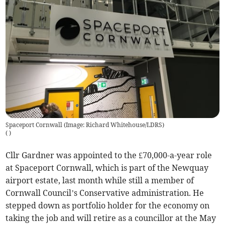
Spaceport Cornwall (Image: Richard Whitehouse/LDRS)
(
)
Cllr Gardner was appointed to the £70,000-a-year role
at Spaceport Cornwall, which is part of the Newquay
airport estate, last month while still a member of
Cornwall Council’s Conservative administration. He
stepped down as portfolio holder for the economy on
taking the job and will retire as a councillor at the May