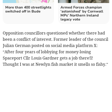
More than 400 streetlights
Armed Forces champion
switched off in Bude
‘astonished’ by Cornwall
MPs’ Northern Ireland
legacy vote
Opposition councillors questioned whether there had
been a conflict of interest. Former leader of the council
Julian German posted on social media platform X:
“After four years of lobbying for money-losing
Spaceport Cllr Louis Gardner gets a job there!l!
Thought I was at Newlyn fish market it smells so fishy.”