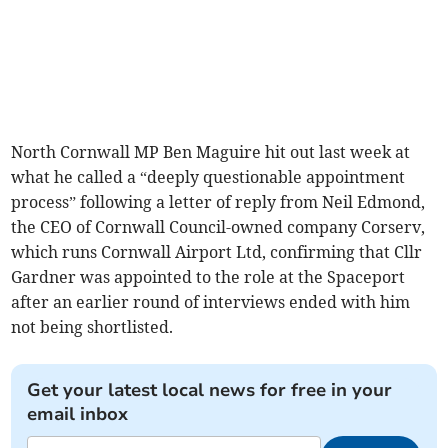
North Cornwall MP Ben Maguire hit out last week at
what he called a “deeply questionable appointment
process” following a letter of reply from Neil Edmond,
the CEO of Cornwall Council-owned company Corserv,
which runs Cornwall Airport Ltd, confirming that Cllr
Gardner was appointed to the role at the Spaceport
after an earlier round of interviews ended with him
not being shortlisted.
Get your latest local news for free in your
email inbox