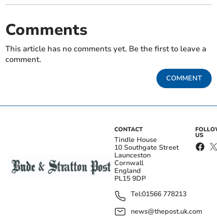
Comments
This article has no comments yet. Be the first to leave a
comment.
COMMENT
CONTACT
FOLL
US
Tindle House
10 Southgate Street
Launceston
Cornwall
England
PL15 9DP
Tel:
01566 778213
news@thepost.uk.com