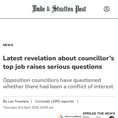
NEWS
Latest revelation about councillor’s
top job raises serious questions
Opposition councillors have questioned
whether there had been a conflict of interest
By
|
Cornwall LDRS reporter
|
Lee Trewhela
Thursday
3
rd
April
2025
10:00 am
SPREAD THE NEWS