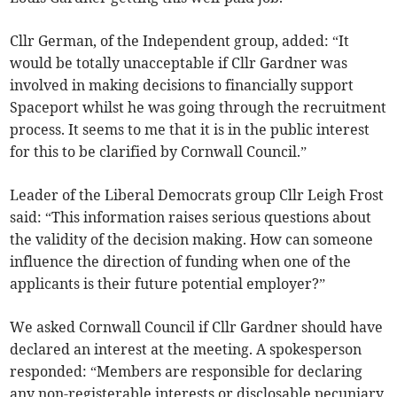
Cllr German, of the Independent group, added: “It
would be totally unacceptable if Cllr Gardner was
involved in making decisions to financially support
Spaceport whilst he was going through the recruitment
process. It seems to me that it is in the public interest
for this to be clarified by Cornwall Council.”
Leader of the Liberal Democrats group Cllr Leigh Frost
said: “This information raises serious questions about
the validity of the decision making. How can someone
influence the direction of funding when one of the
applicants is their future potential employer?”
We asked Cornwall Council if Cllr Gardner should have
declared an interest at the meeting. A spokesperson
responded: “Members are responsible for declaring
any non-registerable interests or disclosable pecuniary