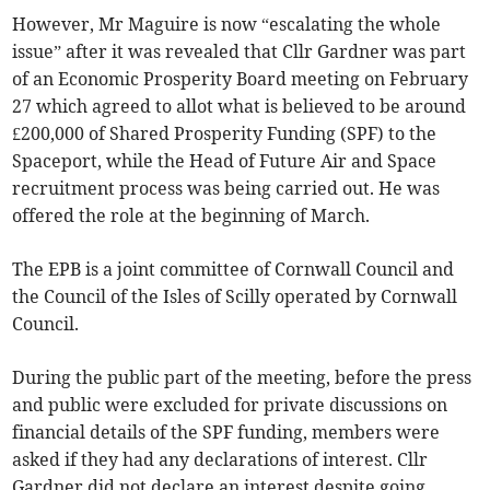
However, Mr Maguire is now “escalating the whole
issue” after it was revealed that Cllr Gardner was part
of an Economic Prosperity Board meeting on February
27 which agreed to allot what is believed to be around
£200,000 of Shared Prosperity Funding (SPF) to the
Spaceport, while the Head of Future Air and Space
recruitment process was being carried out. He was
offered the role at the beginning of March.
The EPB is a joint committee of Cornwall Council and
the Council of the Isles of Scilly operated by Cornwall
Council.
During the public part of the meeting, before the press
and public were excluded for private discussions on
financial details of the SPF funding, members were
asked if they had any declarations of interest. Cllr
Gardner did not declare an interest despite going