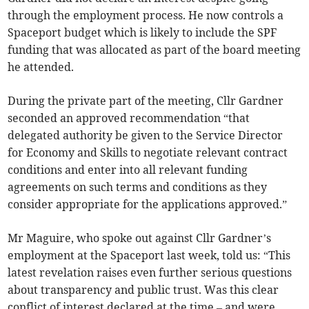
through the employment process. He now controls a
Spaceport budget which is likely to include the SPF
funding that was allocated as part of the board meeting
he attended.
During the private part of the meeting, Cllr Gardner
seconded an approved recommendation “that
delegated authority be given to the Service Director
for Economy and Skills to negotiate relevant contract
conditions and enter into all relevant funding
agreements on such terms and conditions as they
consider appropriate for the applications approved.”
Mr Maguire, who spoke out against Cllr Gardner’s
employment at the Spaceport last week, told us: “This
latest revelation raises even further serious questions
about transparency and public trust. Was this clear
conflict of interest declared at the time – and were