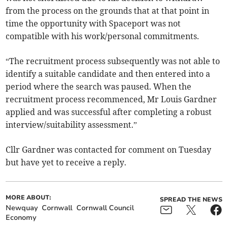
from the process on the grounds that at that point in
time the opportunity with Spaceport was not
compatible with his work/personal commitments.
“The recruitment process subsequently was not able to
identify a suitable candidate and then entered into a
period where the search was paused. When the
recruitment process recommenced, Mr Louis Gardner
applied and was successful after completing a robust
interview/suitability assessment.”
Cllr Gardner was contacted for comment on Tuesday
but have yet to receive a reply.
MORE ABOUT:
SPREAD THE NEWS
Newquay
Cornwall
Cornwall Council
Economy