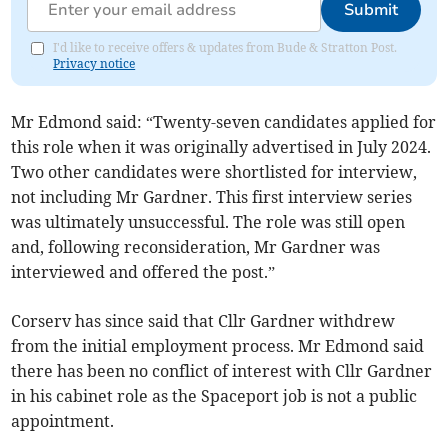
Submit
I'd like to receive offers & updates from Bude & Stratton Post.
Privacy notice
Mr Edmond said: “Twenty-seven candidates applied for
this role when it was originally advertised in July 2024.
Two other candidates were shortlisted for interview,
not including Mr Gardner. This first interview series
was ultimately unsuccessful. The role was still open
and, following reconsideration, Mr Gardner was
interviewed and offered the post.”
Corserv has since said that Cllr Gardner withdrew
from the initial employment process. Mr Edmond said
there has been no conflict of interest with Cllr Gardner
in his cabinet role as the Spaceport job is not a public
appointment.