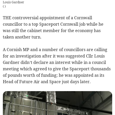
Louis Gardner
(
)
THE controversial appointment of a Cornwall
councillor to a top Spaceport Cornwall job while he
was still the cabinet member for the economy has
taken another turn.
A Cornish MP and a number of councillors are calling
for an investigation after it was suggested Cllr Louis
Gardner didn’t declare an interest while in a council
meeting which agreed to give the Spaceport thousands
of pounds worth of funding; he was appointed as its
Head of Future Air and Space just days later.