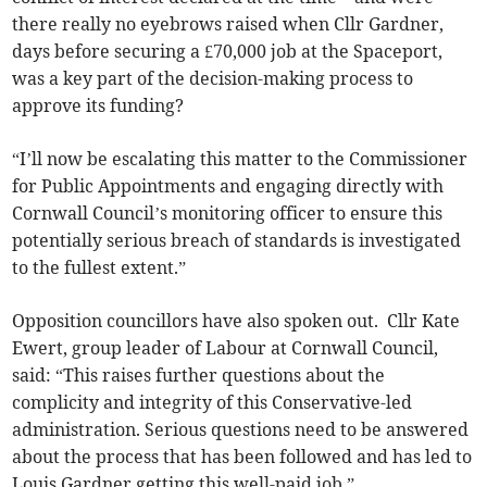
there really no eyebrows raised when Cllr Gardner,
days before securing a £70,000 job at the Spaceport,
was a key part of the decision-making process to
approve its funding?
“I’ll now be escalating this matter to the Commissioner
for Public Appointments and engaging directly with
Cornwall Council’s monitoring officer to ensure this
potentially serious breach of standards is investigated
to the fullest extent.”
Opposition councillors have also spoken out. Cllr Kate
Ewert, group leader of Labour at Cornwall Council,
said: “This raises further questions about the
complicity and integrity of this Conservative-led
administration. Serious questions need to be answered
about the process that has been followed and has led to
Louis Gardner getting this well-paid job.”