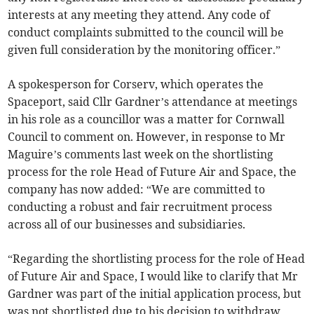
interests at any meeting they attend. Any code of
conduct complaints submitted to the council will be
given full consideration by the monitoring officer.”
A spokesperson for Corserv, which operates the
Spaceport, said Cllr Gardner’s attendance at meetings
in his role as a councillor was a matter for Cornwall
Council to comment on. However, in response to Mr
Maguire’s comments last week on the shortlisting
process for the role Head of Future Air and Space, the
company has now added: “We are committed to
conducting a robust and fair recruitment process
across all of our businesses and subsidiaries.
“Regarding the shortlisting process for the role of Head
of Future Air and Space, I would like to clarify that Mr
Gardner was part of the initial application process, but
was not shortlisted due to his decision to withdraw