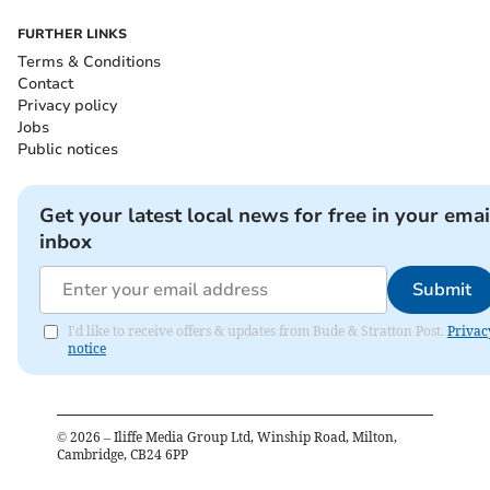
FURTHER LINKS
Terms & Conditions
Contact
Privacy policy
Jobs
Public notices
Get your latest local news for free in your emai
inbox
Submit
I'd like to receive offers & updates from Bude & Stratton Post.
Privac
notice
©
2026
– Iliffe Media Group Ltd, Winship Road, Milton,
Cambridge, CB24 6PP