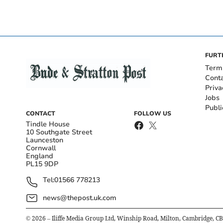
FURT
Term
Cont
Priva
Jobs
Publi
CONTACT
FOLLOW US
Tindle House
10 Southgate Street
Launceston
Cornwall
England
PL15 9DP
Tel:
01566 778213
news@thepost.uk.com
©
2026
– Iliffe Media Group Ltd, Winship Road, Milton, Cambridge, C