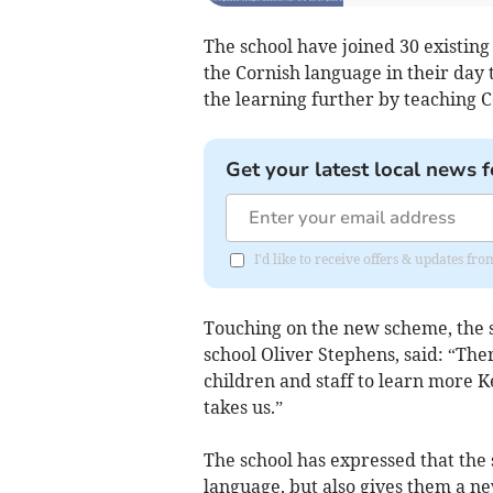
The school have joined 30 existin
the Cornish language in their day to
the learning further by teaching C
Get your latest local news f
I'd like to receive offers & updates fr
Touching on the new scheme, the s
school Oliver Stephens, said: “The
children and staff to learn more K
takes us.”
The school has expressed that the
language, but also gives them a ne