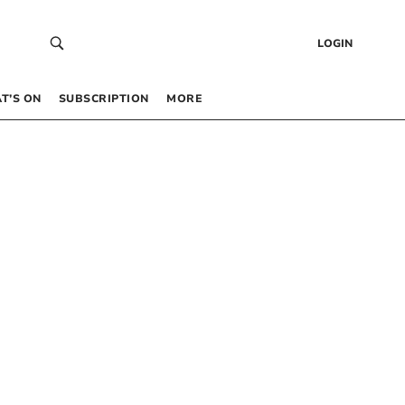
LOGIN
T’S ON
SUBSCRIPTION
MORE