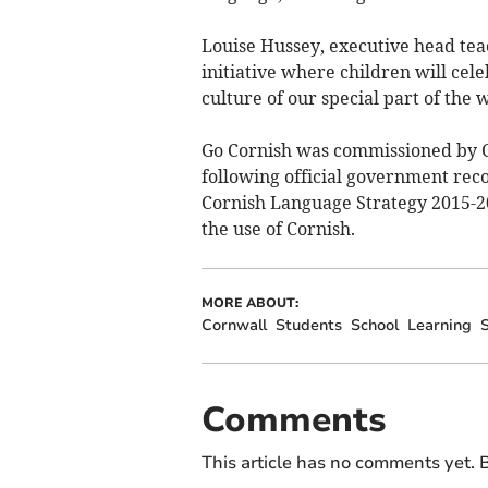
Louise Hussey, executive head teac
initiative where children will ce
culture of our special part of the 
Go Cornish was commissioned by Co
following official government reco
Cornish Language Strategy 2015-20
the use of Cornish.
MORE ABOUT:
Cornwall
Students
School
Learning
S
Comments
This article has no comments yet. B