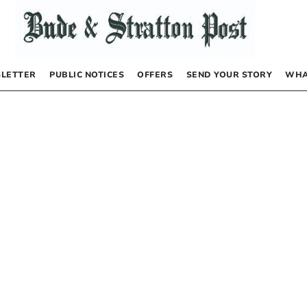
LETTER
PUBLIC NOTICES
OFFERS
SEND YOUR STORY
WHA