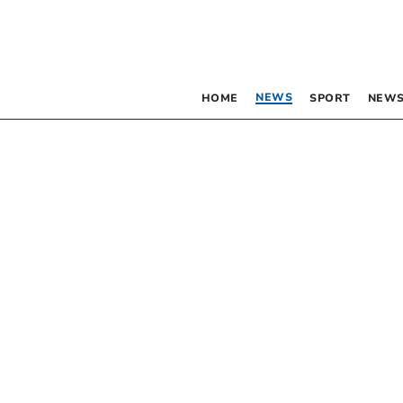
NEWS
HOME
SPORT
NEWS