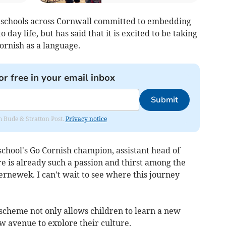
g schools across Cornwall committed to embedding
 day life, but has said that it is excited to be taking
ornish as a language.
or free in your email inbox
Submit
om Bude & Stratton Post.
Privacy notice
chool's Go Cornish champion, assistant head of
re is already such a passion and thirst among the
ernewek. I can't wait to see where this journey
 scheme not only allows children to learn a new
w avenue to explore their culture.