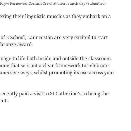
 Kryw Kernewek (Cornish Crew) at their launch day
(
Submitted
)
ing their linguistic muscles as they embark on a
C of E School, Launceston are very excited to start
 bronze award.
uage to life both inside and outside the classroom.
mme that sets out a clear framework to celebrate
mmersive ways, whilst promoting its use across your
cently paid a visit to St Catherine’s to bring the
ents.