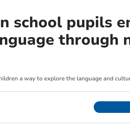
n school pupils 
anguage through 
ildren a way to explore the language and cultu