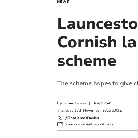
NEWS
Launcesto
Cornish l
scheme
The scheme hopes to give ch
By
|
Reporter
|
James Davies
Thursday
13
th
November
2025
5:01 pm
@ThatJamesDavies
james.davies@thepost.uk.com