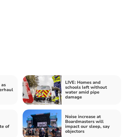
LIVE: Homes and
 as
schools left without
erhaul
water amid pipe
damage
Noise increase at
Boardmasters will
te of
impact our sleep, say
objectors