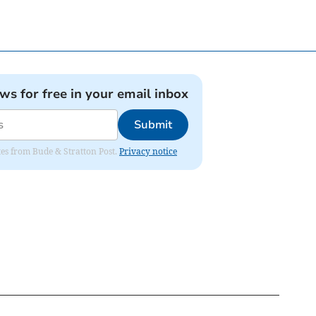
ews for free in your email inbox
Submit
ates from Bude & Stratton Post.
Privacy notice