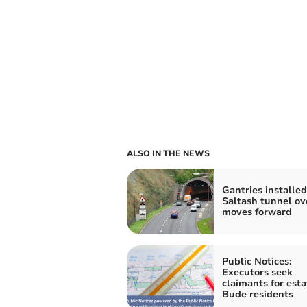
ALSO IN THE NEWS
Gantries installed
Saltash tunnel ov
moves forward
Public Notices:
Executors seek
claimants for esta
Bude residents