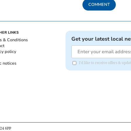
COMMENT
HER LINKS
Get your latest local n
s & Conditions
act
cy policy
c notices
I'd like to receive offers & upd
B24 6PP