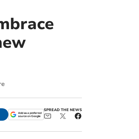
embrace
new
re
SPREAD THE NEWS