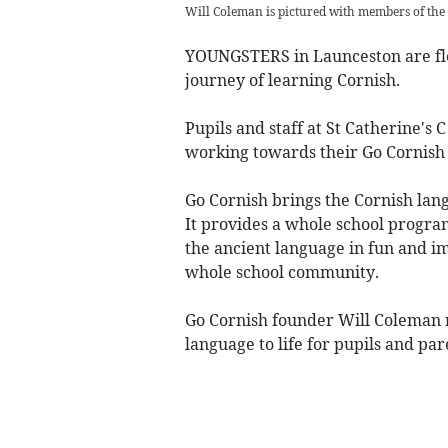
Will Coleman is pictured with members of the
YOUNGSTERS in Launceston are flex
journey of learning Cornish.
Pupils and staff at St Catherine's 
working towards their Go Cornish
Go Cornish brings the Cornish lang
It provides a whole school progra
the ancient language in fun and i
whole school community.
Go Cornish founder Will Coleman re
language to life for pupils and par