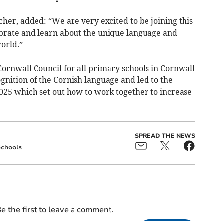
her, added: “We are very excited to be joining this
lebrate and learn about the unique language and
world.”
rnwall Council for all primary schools in Cornwall
gnition of the Cornish language and led to the
25 which set out how to work together to increase
SPREAD THE NEWS
chools
e the first to leave a comment.