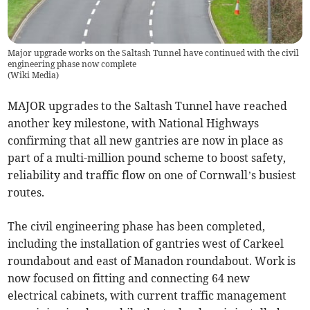
Major upgrade works on the Saltash Tunnel have continued with the civil
engineering phase now complete
(
Wiki Media
)
MAJOR upgrades to the Saltash Tunnel have reached
another key milestone, with National Highways
confirming that all new gantries are now in place as
part of a multi-million pound scheme to boost safety,
reliability and traffic flow on one of Cornwall’s busiest
routes.
The civil engineering phase has been completed,
including the installation of gantries west of Carkeel
roundabout and east of Manadon roundabout. Work is
now focused on fitting and connecting 64 new
electrical cabinets, with current traffic management