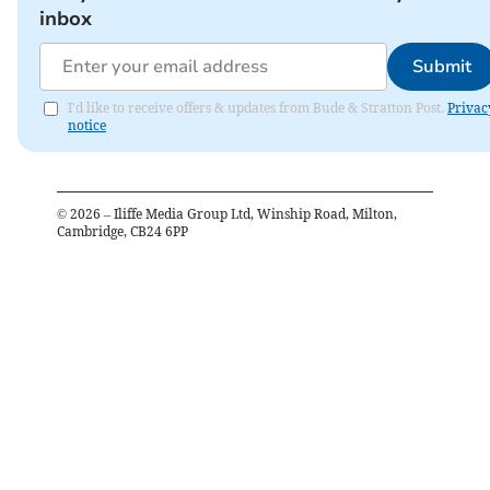
inbox
Submit
I'd like to receive offers & updates from Bude & Stratton Post.
Privac
notice
©
2026
– Iliffe Media Group Ltd, Winship Road, Milton,
Cambridge, CB24 6PP