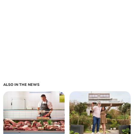
ALSO IN THE NEWS