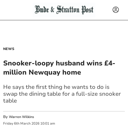
NEWS
Snooker-loopy husband wins £4-
million Newquay home
He says the first thing he wants to do is
swap the dining table for a full-size snooker
table
By
Warren Wilkins
Friday
6
th
March
2026
10:01 am