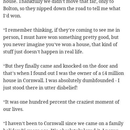
house. Thankfully we didn’t move that far, only to
Bolton, so they nipped down the road to tell me what
I’d won.
“I remember thinking, if they’re coming to see me in
person, I must have won something pretty good, but
you never imagine you’ve won a house, that kind of
stuff just doesn’t happen in real life.
“But they finally came and knocked on the door and
that’s when I found out I was the owner of a £4 million
house in Cornwall. I was absolutely dumbfounded - I
just stood there in utter disbelief!
“It was one hundred percent the craziest moment of
our lives.
“I haven’t been to Cornwall since we came on a family