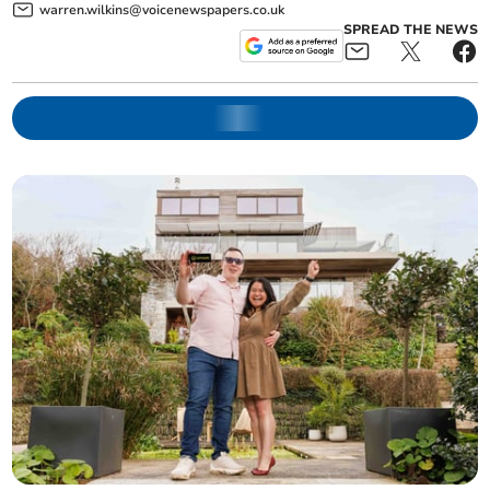
warren.wilkins@voicenewspapers.co.uk
SPREAD THE NEWS