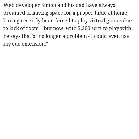
Web developer Simon and his dad have always
dreamed of having space for a proper table at home,
having recently been forced to play virtual games due
to lack of room – but now, with 5,200 sq ft to play with,
he says that’s “no longer a problem - I could even use
my cue extension.”