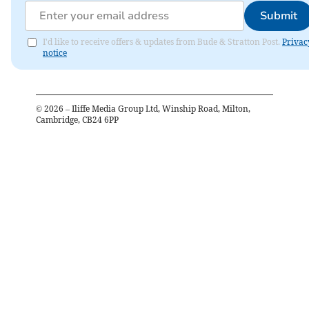
Submit
I'd like to receive offers & updates from Bude & Stratton Post.
Privac
notice
©
2026
– Iliffe Media Group Ltd, Winship Road, Milton,
Cambridge, CB24 6PP