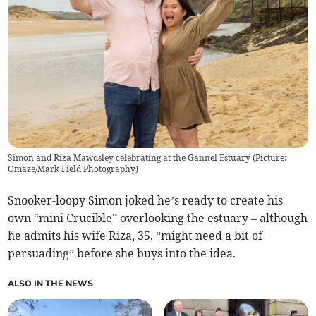
Simon and Riza Mawdsley celebrating at the Gannel Estuary (Picture:
Omaze/Mark Field Photography)
Snooker-loopy Simon joked he’s ready to create his
own “mini Crucible” overlooking the estuary – although
he admits his wife Riza, 35, “might need a bit of
persuading” before she buys into the idea.
ALSO IN THE NEWS