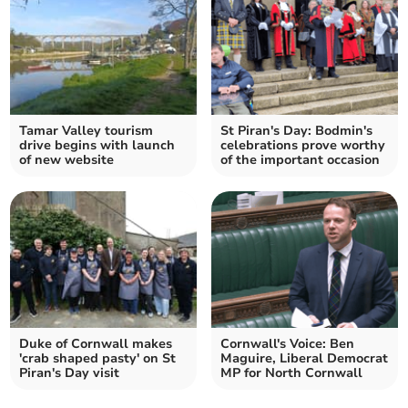
Tamar Valley tourism
St Piran's Day: Bodmin's
drive begins with launch
celebrations prove worthy
of new website
of the important occasion
Duke of Cornwall makes
Cornwall's Voice: Ben
'crab shaped pasty' on St
Maguire, Liberal Democrat
Piran's Day visit
MP for North Cornwall