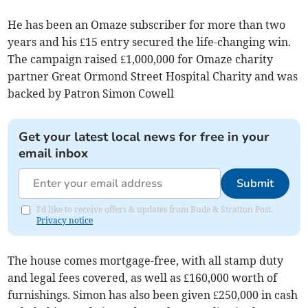
He has been an Omaze subscriber for more than two
years and his £15 entry secured the life-changing win.
The campaign raised £1,000,000 for Omaze charity
partner Great Ormond Street Hospital Charity and was
backed by Patron Simon Cowell
Get your latest local news for free in your
email inbox
Submit
I'd like to receive offers & updates from Bude & Stratton Post.
Privacy notice
The house comes mortgage-free, with all stamp duty
and legal fees covered, as well as £160,000 worth of
furnishings. Simon has also been given £250,000 in cash