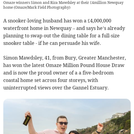
Omaze winners Simon and Riza Mawdsley at their £4million Newquay
home (Omaze/Mark Field Photography)
A snooker-loving husband has won a £4,000,000
waterfront home in Newquay – and says he’s already
planning to swap out the dining table for a full-size
snooker table - if he can persuade his wife.
Simon Mawdsley, 41, from Bury, Greater Manchester,
has won the latest Omaze Million Pound House Draw
and is now the proud owner of a a five-bedroom
coastal home set across four storeys, with
uninterrupted views over the Gannel Estuary.