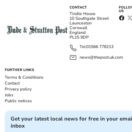
CONTACT
FOLL
US
Tindle House
10 Southgate Street
Launceston
Cornwall
England
PL15 9DP
Tel:
01566 778213
news@thepost.uk.com
FURTHER LINKS
Terms & Conditions
Contact
Privacy policy
Jobs
Public notices
Get your latest local news for free in your emai
inbox