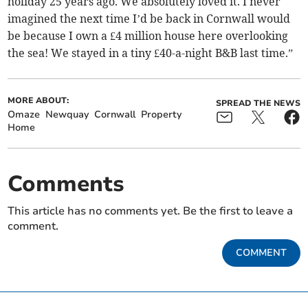
holiday 25 years ago. We absolutely loved it. I never
imagined the next time I’d be back in Cornwall would
be because I own a £4 million house here overlooking
the sea! We stayed in a tiny £40-a-night B&B last time.”
MORE ABOUT:
SPREAD THE NEWS
Omaze
Newquay
Cornwall
Property
Home
Comments
This article has no comments yet. Be the first to leave a
comment.
COMMENT