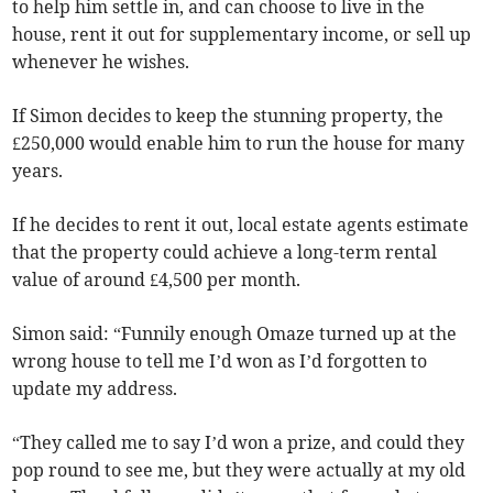
to help him settle in, and can choose to live in the
house, rent it out for supplementary income, or sell up
whenever he wishes.
If Simon decides to keep the stunning property, the
£250,000 would enable him to run the house for many
years.
If he decides to rent it out, local estate agents estimate
that the property could achieve a long-term rental
value of around £4,500 per month.
Simon said: “Funnily enough Omaze turned up at the
wrong house to tell me I’d won as I’d forgotten to
update my address.
“They called me to say I’d won a prize, and could they
pop round to see me, but they were actually at my old