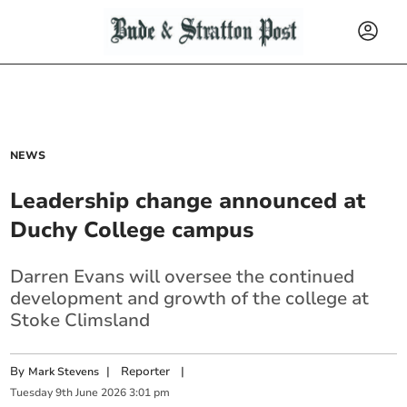
NEWS
Leadership change announced at
Duchy College campus
Darren Evans will oversee the continued
development and growth of the college at
Stoke Climsland
By
|
Reporter
|
Mark Stevens
Tuesday
9
th
June
2026
3:01 pm