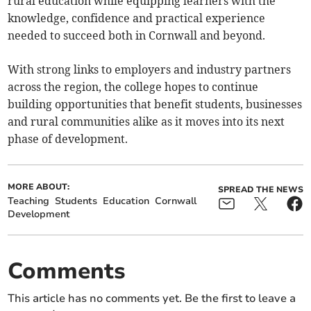
rural education while equipping learners with the
knowledge, confidence and practical experience
needed to succeed both in Cornwall and beyond.
With strong links to employers and industry partners
across the region, the college hopes to continue
building opportunities that benefit students, businesses
and rural communities alike as it moves into its next
phase of development.
MORE ABOUT:
SPREAD THE NEWS
Teaching
Students
Education
Cornwall
Development
Comments
This article has no comments yet. Be the first to leave a