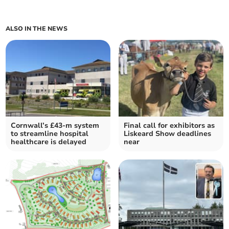
ALSO IN THE NEWS
Cornwall’s £43-m system
Final call for exhibitors as
to streamline hospital
Liskeard Show deadlines
healthcare is delayed
near