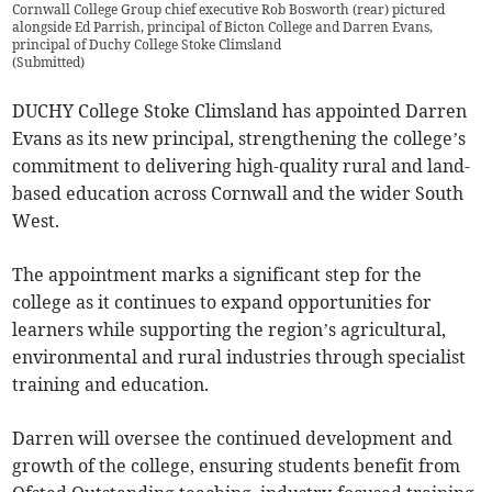
Cornwall College Group chief executive Rob Bosworth (rear) pictured
alongside Ed Parrish, principal of Bicton College and Darren Evans,
principal of Duchy College Stoke Climsland
(
Submitted
)
DUCHY College Stoke Climsland has appointed Darren
Evans as its new principal, strengthening the college’s
commitment to delivering high-quality rural and land-
based education across Cornwall and the wider South
West.
The appointment marks a significant step for the
college as it continues to expand opportunities for
learners while supporting the region’s agricultural,
environmental and rural industries through specialist
training and education.
Darren will oversee the continued development and
growth of the college, ensuring students benefit from