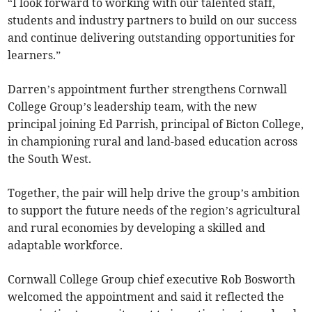
“I look forward to working with our talented staff,
students and industry partners to build on our success
and continue delivering outstanding opportunities for
learners.”
Darren’s appointment further strengthens Cornwall
College Group’s leadership team, with the new
principal joining Ed Parrish, principal of Bicton College,
in championing rural and land-based education across
the South West.
Together, the pair will help drive the group’s ambition
to support the future needs of the region’s agricultural
and rural economies by developing a skilled and
adaptable workforce.
Cornwall College Group chief executive Rob Bosworth
welcomed the appointment and said it reflected the