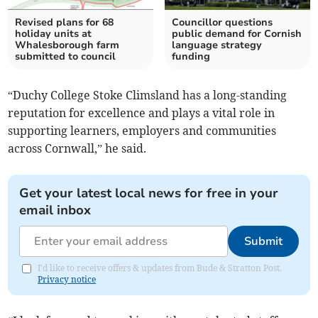
Revised plans for 68
Councillor questions
holiday units at
public demand for Cornish
Whalesborough farm
language strategy
submitted to council
funding
“Duchy College Stoke Climsland has a long-standing
reputation for excellence and plays a vital role in
supporting learners, employers and communities
across Cornwall,” he said.
Get your latest local news for free in your
email inbox
Submit
I'd like to receive offers & updates from Bude & Stratton Post.
Privacy notice