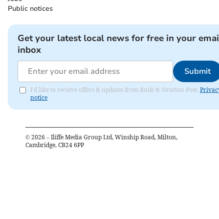
Public notices
Get your latest local news for free in your emai
inbox
Submit
I'd like to receive offers & updates from Bude & Stratton Post.
Privac
notice
©
2026
– Iliffe Media Group Ltd, Winship Road, Milton,
Cambridge, CB24 6PP