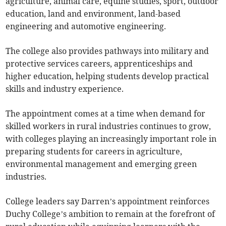
agriculture, animal care, equine studies, sport, outdoor
education, land and environment, land-based
engineering and automotive engineering.
The college also provides pathways into military and
protective services careers, apprenticeships and
higher education, helping students develop practical
skills and industry experience.
The appointment comes at a time when demand for
skilled workers in rural industries continues to grow,
with colleges playing an increasingly important role in
preparing students for careers in agriculture,
environmental management and emerging green
industries.
College leaders say Darren’s appointment reinforces
Duchy College’s ambition to remain at the forefront of