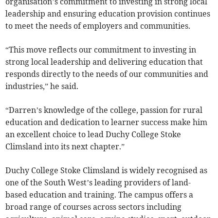
organisation’s commitment to investing in strong local
leadership and ensuring education provision continues
to meet the needs of employers and communities.
“This move reflects our commitment to investing in
strong local leadership and delivering education that
responds directly to the needs of our communities and
industries,” he said.
“Darren’s knowledge of the college, passion for rural
education and dedication to learner success make him
an excellent choice to lead Duchy College Stoke
Climsland into its next chapter.”
Duchy College Stoke Climsland is widely recognised as
one of the South West’s leading providers of land-
based education and training. The campus offers a
broad range of courses across sectors including