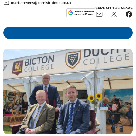
mark.stevens@cornish-times.co.uk
SPREAD THE NEWS