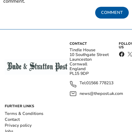
comment.
COMMENT
CONTACT
FOLL
US
Tindle House
10 Southgate Street
Launceston
Cornwall
England
PL15 9DP
Tel:
01566 778213
news@thepost.uk.com
FURTHER LINKS
Terms & Conditions
Contact
Privacy policy
Jobs