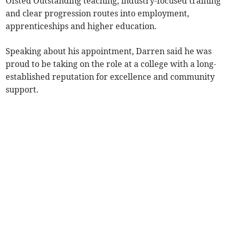
Ofsted Outstanding teaching, industry-focused training
and clear progression routes into employment,
apprenticeships and higher education.
Speaking about his appointment, Darren said he was
proud to be taking on the role at a college with a long-
established reputation for excellence and community
support.