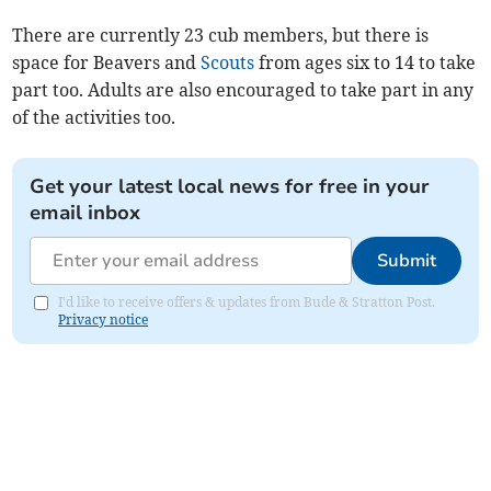
There are currently 23 cub members, but there is
space for Beavers and
Scouts
from ages six to 14 to take
part too. Adults are also encouraged to take part in any
of the activities too.
Get your latest local news for free in your
email inbox
Submit
I'd like to receive offers & updates from Bude & Stratton Post.
Privacy notice