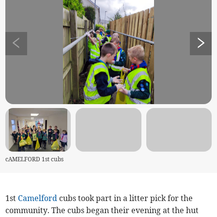
cAMELFORD 1st cubs
1st
Camelford
cubs took part in a litter pick for the
community. The cubs began their evening at the hut