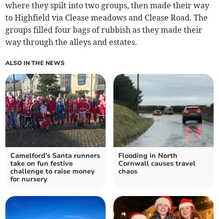
where they spilt into two groups, then made their way
to Highfield via Clease meadows and Clease Road. The
groups filled four bags of rubbish as they made their
way through the alleys and estates.
ALSO IN THE NEWS
Camelford's Santa runners
Flooding in North
take on fun festive
Cornwall causes travel
challenge to raise money
chaos
for nursery