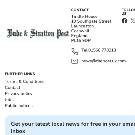
CONTACT
FOLL
US
Tindle House
10 Southgate Street
Launceston
Cornwall
England
PL15 9DP
Tel:
01566 778213
news@thepost.uk.com
FURTHER LINKS
Terms & Conditions
Contact
Privacy policy
Jobs
Public notices
Get your latest local news for free in your emai
inbox