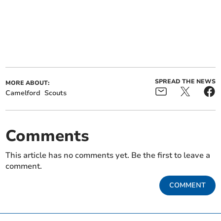
SPREAD THE NEWS
MORE ABOUT:
Camelford
Scouts
Comments
This article has no comments yet. Be the first to leave a
comment.
COMMENT