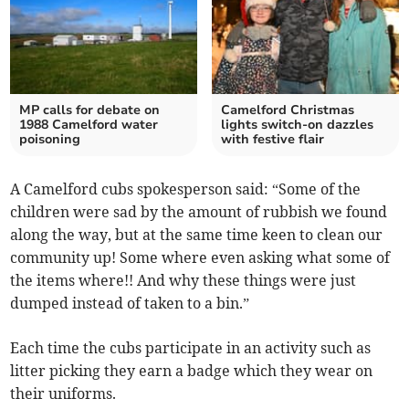
MP calls for debate on
Camelford Christmas
1988 Camelford water
lights switch-on dazzles
poisoning
with festive flair
A Camelford cubs spokesperson said: “Some of the
children were sad by the amount of rubbish we found
along the way, but at the same time keen to clean our
community up! Some where even asking what some of
the items where!! And why these things were just
dumped instead of taken to a bin.”
Each time the cubs participate in an activity such as
litter picking they earn a badge which they wear on
their uniforms.