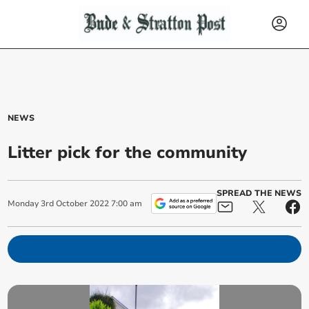
NEWS
Litter pick for the community
SPREAD THE NEWS
Monday
3
rd
October
2022
7:00 am