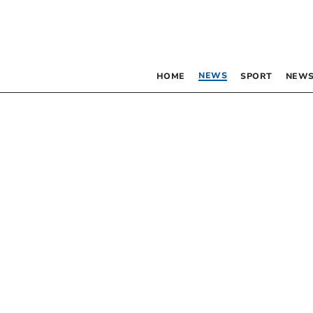
NEWS
HOME
SPORT
NEWS