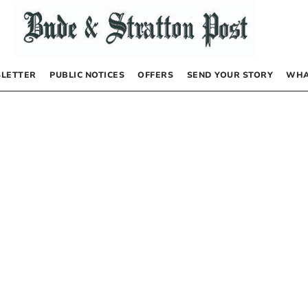
LETTER
PUBLIC NOTICES
OFFERS
SEND YOUR STORY
WHA