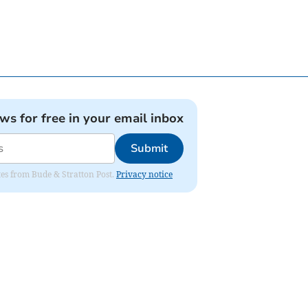
ews for free in your email inbox
Submit
ates from Bude & Stratton Post.
Privacy notice