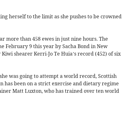
ing herself to the limit as she pushes to be crowned
ear more than 458 ewes in just nine hours. The
he February 9 this year by Sacha Bond in New
Kiwi shearer Kerri-Jo Te Huia’s record (452) of six
she was going to attempt a world record, Scottish
has been on a strict exercise and dietary regime
ainer Matt Luxton, who has trained over ten world