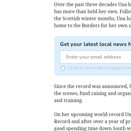
Over the past three decades Una 
has more than held her own. Foll
the Scottish winter months, Una 
home to the Borders for her own s
Get your latest local news f
I'd like to receive offers & updates fr
Since the record was announced,
the scenes, fund raising and organi
and training.
On her upcoming world record Una
Record and after over a year of pr
good spending time down South wo