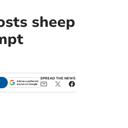
osts sheep
mpt
SPREAD THE NEWS