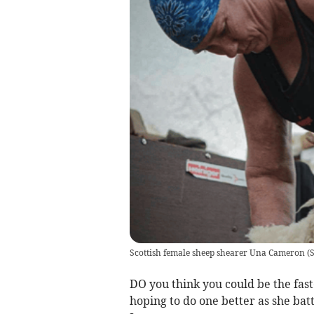
Scottish female sheep shearer Una Cameron
(
S
DO you think you could be the fas
hoping to do one better as she bat