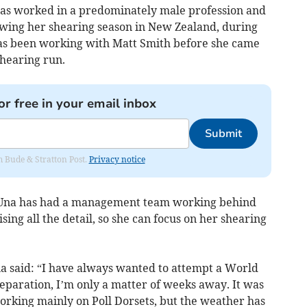
has worked in a predominately male profession and
owing her shearing season in New Zealand, during
has been working with Matt Smith before she came
hearing run.
or free in your email inbox
Submit
om Bude & Stratton Post.
Privacy notice
 Una has had a management team working behind
sing all the detail, so she can focus on her shearing
 said: “I have always wanted to attempt a World
eparation, I’m only a matter of weeks away. It was
rking mainly on Poll Dorsets, but the weather has