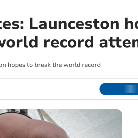
tes: Launceston h
world record atte
n hopes to break the world record