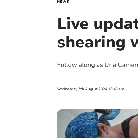
NEWS
Live upda
shearing 
Follow along as Una Camero
Wednesday
7
th
August
2024
10:43 am