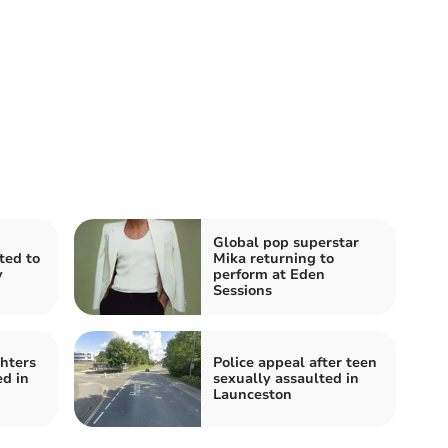
Global pop superstar
ited to
Mika returning to
y
perform at Eden
Sessions
ghters
Police appeal after teen
ed in
sexually assaulted in
Launceston