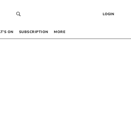
LOGIN
T’S ON
SUBSCRIPTION
MORE