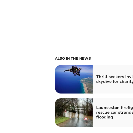
ALSO IN THE NEWS
Thrill seekers inv
skydive for charit
Launceston firefi
rescue car strand
flooding