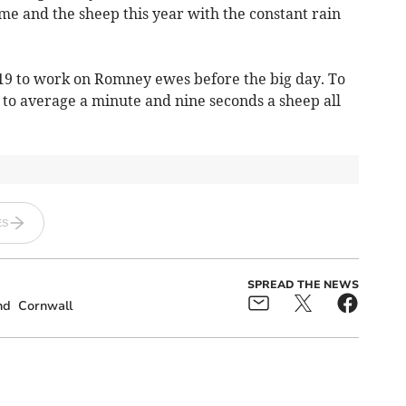
me and the sheep this year with the constant rain
19 to work on Romney ewes before the big day. To
e to average a minute and nine seconds a sheep all
ES
SPREAD THE NEWS
nd
Cornwall