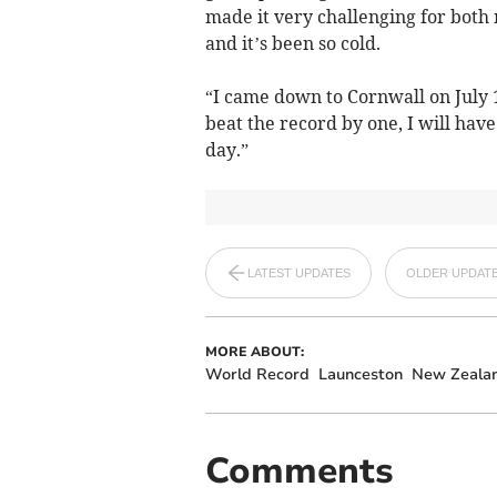
made it very challenging for both 
and it’s been so cold.
“I came down to Cornwall on July 
beat the record by one, I will hav
day.”
LATEST UPDATES
OLDER UPDAT
MORE ABOUT:
World Record
Launceston
New Zeala
Comments