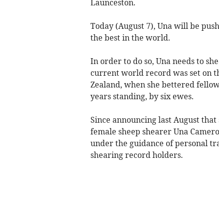
Launceston.
Today (August 7), Una will be push
the best in the world.
In order to do so, Una needs to sh
current world record was set on t
Zealand, when she bettered fellow 
years standing, by six ewes.
Since announcing last August that 
female sheep shearer Una Cameron 
under the guidance of personal tr
shearing record holders.