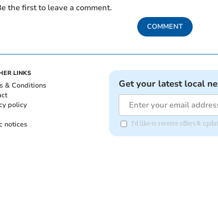
e the first to leave a comment.
COMMENT
HER LINKS
Get your latest local n
s & Conditions
act
cy policy
c notices
I'd like to receive offers & upd