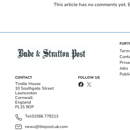
This article has no comments yet. B
FURT
Term
Cont
Priva
Jobs
Publi
CONTACT
FOLLOW US
Tindle House
10 Southgate Street
Launceston
Cornwall
England
PL15 9DP
Tel:
01566 778213
news@thepost.uk.com