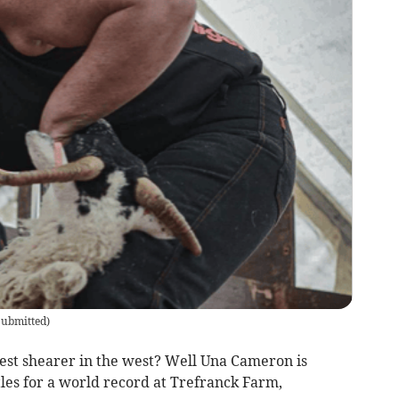
ubmitted
)
test shearer in the west? Well Una Cameron is
tles for a world record at Trefranck Farm,