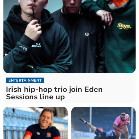
ENTERTAINMENT
Irish hip-hop trio join Eden
Sessions line up