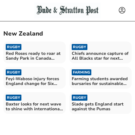
New Zealand
RUGBY
RUGBY
Red Roses ready to roar at
Chiefs announce capture of
Sandy Park in Canada
All Blacks star for next
rematch
season
RUGBY
FARMING
Feyi-Waboso injury forces
Farming students awarded
England change for Six
bursaries for sustainable
Nations opener
farming futures
RUGBY
RUGBY
Baxter looks for next wave
Slade gets England start
to shine with international
against the Pumas
stars absent