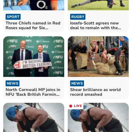
SPORT
RUGBY
Three Chiefs named in Red
Iosefa-Scott agrees new
Roses squad for Six
deal to remain with the
Nations opener
Exeter Chiefs
NEWS
NEWS
North Cornwall MP joins in
Shear brilliance as world
NFU 'Back British Farming'
record smashed
day
LIVE