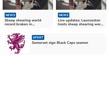
NEWS
NEWS
Sheep shearing world
Live updates: Launceston
record broken in
hosts sheep shearing world
Launceston
record attempt
SPORT
Somerset sign Black Caps seamer