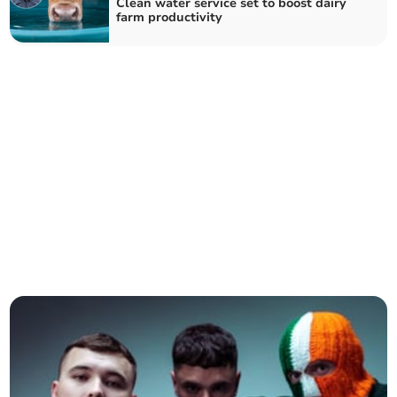
Clean water service set to boost dairy
farm productivity