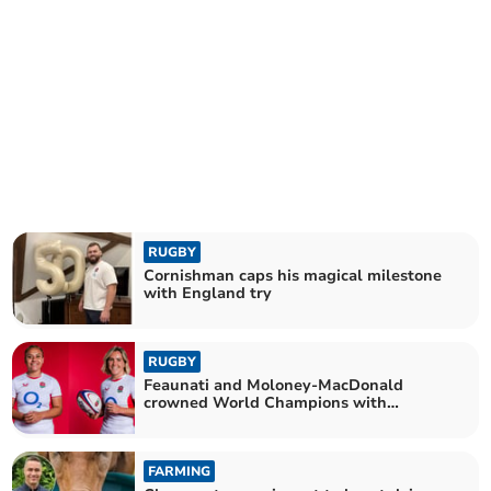
RUGBY
Cornishman caps his magical milestone
with England try
RUGBY
Feaunati and Moloney-MacDonald
crowned World Champions with
England
FARMING