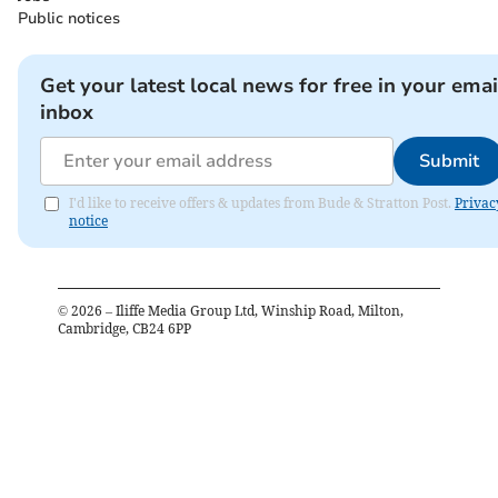
Public notices
Get your latest local news for free in your emai
inbox
Submit
I'd like to receive offers & updates from Bude & Stratton Post.
Privac
notice
©
2026
– Iliffe Media Group Ltd, Winship Road, Milton,
Cambridge, CB24 6PP