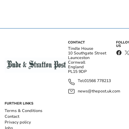
CONTACT
FOLL
US
Tindle House
10 Southgate Street
Launceston
Cornwall
England
PL15 9DP
Tel:
01566 778213
news@thepost.uk.com
FURTHER LINKS
Terms & Conditions
Contact
Privacy policy
Jobs